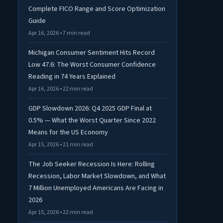
Complete FICO Range and Score Optimization
Guide
Apr 16, 2026 • 7 min read
Michigan Consumer Sentiment Hits Record
Low 47.6: The Worst Consumer Confidence
Reading in 74 Years Explained
Apr 16, 2026 • 22 min read
GDP Slowdown 2026: Q4 2025 GDP Final at
0.5% — What the Worst Quarter Since 2022
Means for the US Economy
Apr 15, 2026 • 21 min read
The Job Seeker Recession Is Here: Rolling
Recession, Labor Market Slowdown, and What
7 Million Unemployed Americans Are Facing in
2026
Apr 15, 2026 • 22 min read