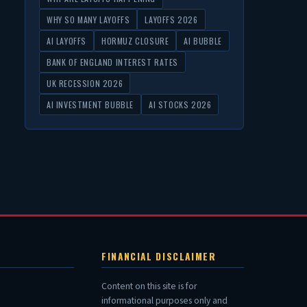
WHY SO MANY LAYOFFS
LAYOFFS 2026
AI LAYOFFS
HORMUZ CLOSURE
AI BUBBLE
BANK OF ENGLAND INTEREST RATES
UK RECESSION 2026
AI INVESTMENT BUBBLE
AI STOCKS 2026
FINANCIAL DISCLAIMER
Content on this site is for
informational purposes only and