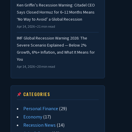
Ken Griffin’s Recession Warning: Citadel CEO
Says Closed Hormuz for 6–12 Months Means
‘No Way to Avoid’ a Global Recession
Apr 14, 2026 • 21 min read
IMF Global Recession Warning 2026: The
Severe Scenario Explained — Below 2%
Growth, 6%+ Inflation, and What It Means for
You
Apr 14, 2026 • 20 min read
CATEGORIES
Personal Finance
(29)
Economy
(17)
Recession News
(14)