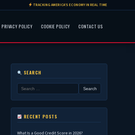
TRACKING AMERICA'S ECONOMY IN REAL TIME
PRIVACY POLICY
COOKIE POLICY
CONTACT US
SEARCH
Search
for:
RECENT POSTS
What Is a Good Credit Score in 2026?