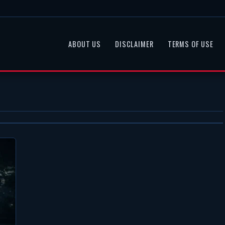
ABOUT US
DISCLAIMER
TERMS OF USE