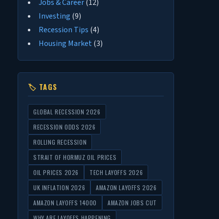
Jobs & Career
(12)
Investing
(9)
Recession Tips
(4)
Housing Market
(3)
🏷 TAGS
GLOBAL RECESSION 2026
RECESSION ODDS 2026
ROLLING RECESSION
STRAIT OF HORMUZ OIL PRICES
OIL PRICES 2026
TECH LAYOFFS 2026
UK INFLATION 2026
AMAZON LAYOFFS 2026
AMAZON LAYOFFS 14000
AMAZON JOBS CUT
WHY ARE LAYOFFS HAPPENING