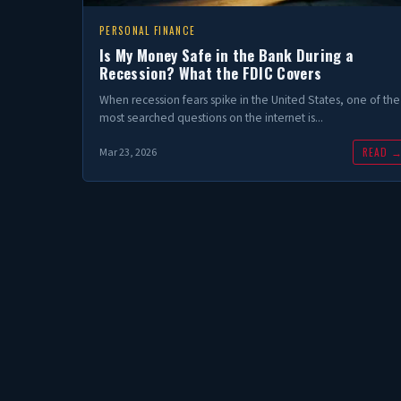
PERSONAL FINANCE
Is My Money Safe in the Bank During a
Recession? What the FDIC Covers
When recession fears spike in the United States, one of the
most searched questions on the internet is...
READ 
Mar 23, 2026