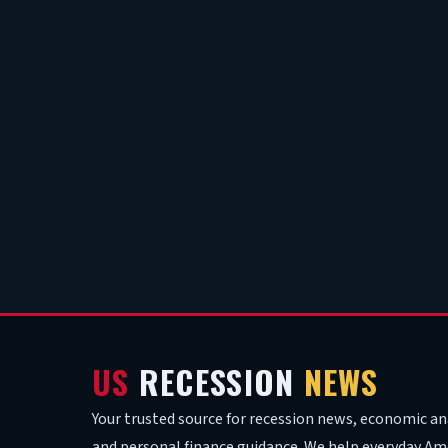
US
RECESSION
NEWS
Your trusted source for recession news, economic ana
and personal finance guidance. We help everyday Am