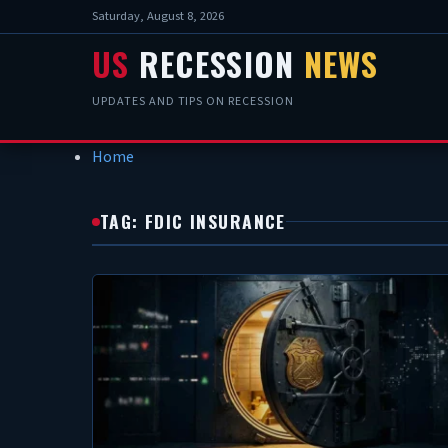
Saturday, August 8, 2026
US
RECESSION
NEWS
UPDATES AND TIPS ON RECESSION
Home
TAG: FDIC INSURANCE