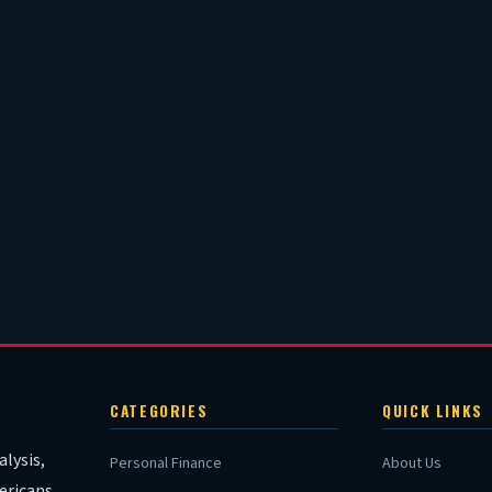
CATEGORIES
QUICK LINKS
lysis,
Personal Finance
About Us
ericans