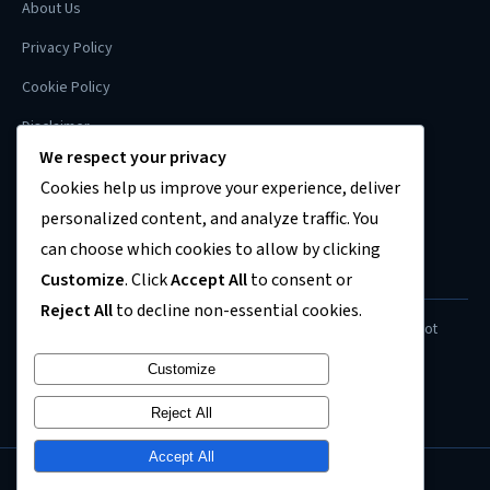
About Us
Privacy Policy
Cookie Policy
Disclaimer
We respect your privacy
Contact
Cookies help us improve your experience, deliver
Sitemap
personalized content, and analyze traffic. You
can choose which cookies to allow by clicking
Customize
. Click
Accept All
to consent or
FINANCIAL DISCLAIMER
Reject All
to decline non-essential cookies.
Content on this site is for informational purposes only and does not
constitute financial, investment, or legal advice. Always consult a
Customize
qualified professional before making financial decisions.
Reject All
Accept All
© 2026
US Recession News
. All rights reserved.