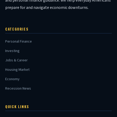
and personal finance guidance. We help everyday Americans
prepare for and navigate economic downturns.
CATEGORIES
Personal Finance
Investing
Jobs & Career
Housing Market
Economy
Recession News
QUICK LINKS