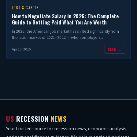
JOBS & CAREER
How to Negotiate Salary in 2026: The Complete
Guide to Getting Paid What You Are Worth
In 2026, the American job market has shifted significantly from
the labor market of 2021–2022 — when employers...
READ →
Apr 10, 2026
US
RECESSION
NEWS
Your trusted source for recession news, economic analysis,