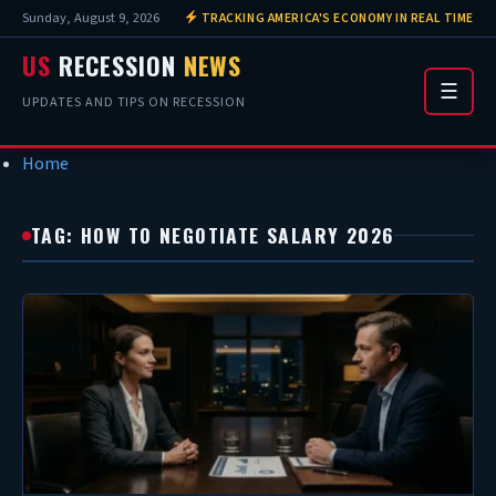
Sunday, August 9, 2026
TRACKING AMERICA'S ECONOMY IN REAL TIME
US
RECESSION
NEWS
☰
UPDATES AND TIPS ON RECESSION
Home
TAG: HOW TO NEGOTIATE SALARY 2026