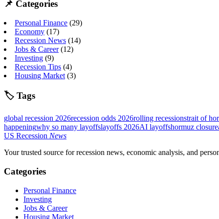
📌 Categories
Personal Finance
(29)
Economy
(17)
Recession News
(14)
Jobs & Career
(12)
Investing
(9)
Recession Tips
(4)
Housing Market
(3)
🏷 Tags
global recession 2026
recession odds 2026
rolling recession
strait of ho
happening
why so many layoffs
layoffs 2026
AI layoffs
hormuz closure
US
Recession
News
Your trusted source for recession news, economic analysis, and pers
Categories
Personal Finance
Investing
Jobs & Career
Housing Market