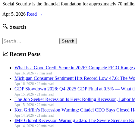
Social Security is the financial foundation for approximately 70 milli
Apr 5, 2026
Read →
🔍 Search
Search
for:
📈 Recent Posts
What Is a Good Credit Score in 2026? Complete FICO Range 
Apr 16, 2026 • 7 min read
Michigan Consumer Sentiment Hits Record Low 47.6: The Wor
Apr 16, 2026 • 22 min read
GDP Slowdown 2026: Q4 2025 GDP Final at 0.5% — What the
Apr 15, 2026 • 21 min read
The Job Seeker Recession Is Here: Rolling Recession, Labor
Apr 15, 2026 • 22 min read
Ken Griffin’s Recession Warning: Citadel CEO Says Closed 
Apr 14, 2026 • 21 min read
IMF Global Recession Warning 2026: The Severe Scenario Ex
Apr 14, 2026 • 20 min read