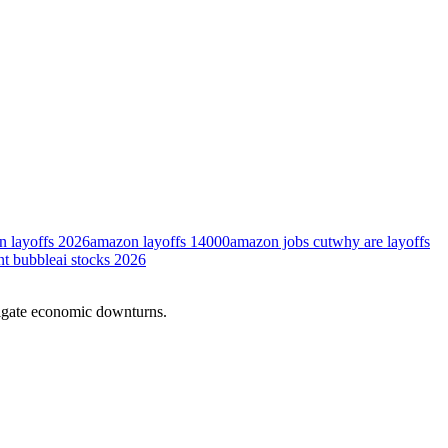
 layoffs 2026
amazon layoffs 14000
amazon jobs cut
why are layoffs
nt bubble
ai stocks 2026
vigate economic downturns.