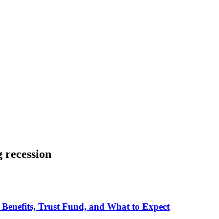
g recession
 Benefits, Trust Fund, and What to Expect