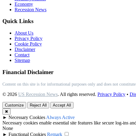
Economy
Recession News
Quick Links
About Us
Privacy Policy
Cookie Policy
Disclaimer
Contact
Sitemap
Financial Disclaimer
Content on this site is for informational purposes only and does not constitute
© 2026
US Recession News
. All rights reserved.
Privacy Policy
•
Dis
Customize
Reject All
Accept All
✖
►
Necessary Cookies
Always Active
Necessary cookies enable essential site features like secure log-ins a
None
►
Functional Cookies
Remark