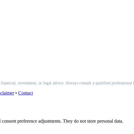
 financial, investment, or legal advice. Always consult a qualified professional
claimer
•
Contact
nd consent preference adjustments. They do not store personal data.