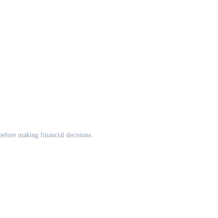
 before making financial decisions.