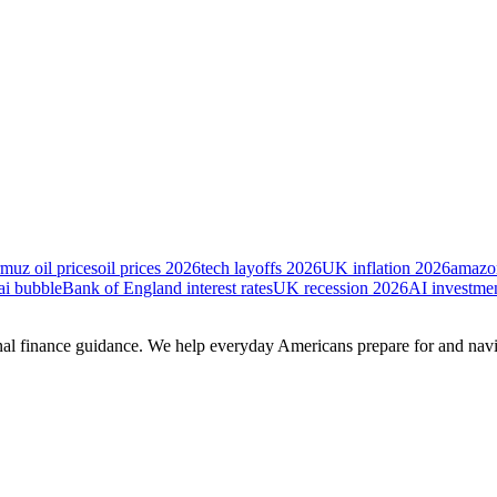
rmuz oil prices
oil prices 2026
tech layoffs 2026
UK inflation 2026
amazon
ai bubble
Bank of England interest rates
UK recession 2026
AI investme
onal finance guidance. We help everyday Americans prepare for and na