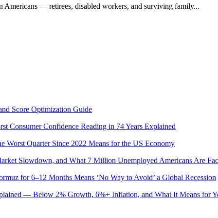
on Americans — retirees, disabled workers, and surviving family...
and Score Optimization Guide
st Consumer Confidence Reading in 74 Years Explained
 Worst Quarter Since 2022 Means for the US Economy
 Market Slowdown, and What 7 Million Unemployed Americans Are Fac
Hormuz for 6–12 Months Means ‘No Way to Avoid’ a Global Recession
plained — Below 2% Growth, 6%+ Inflation, and What It Means for 