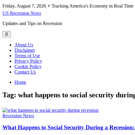
Friday, August 7, 2026
⚡ Tracking America's Economy in Real Time
US
Recession
News
Updates and Tips on Recession
☰
About Us
Disclaimer
Terms of Use
Privacy Policy
Cookie Policy
Contact Us
Home
Tag: what happens to social security durin
Recession News
What Happens to Social Security During a Recession: