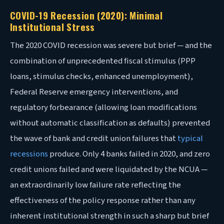
COVID-19 Recession (2020): Minimal
Institutional Stress
The 2020 COVID recession was severe but brief — and the
combination of unprecedented fiscal stimulus (PPP
loans, stimulus checks, enhanced unemployment),
Federal Reserve emergency interventions, and
regulatory forbearance (allowing loan modifications
without automatic classification as defaults) prevented
the wave of bank and credit union failures that
typical
recessions
produce. Only 4 banks failed in 2020, and zero
credit unions failed and were liquidated by the NCUA —
an extraordinarily low failure rate reflecting the
effectiveness of the policy response rather than any
inherent institutional strength in such a sharp but brief