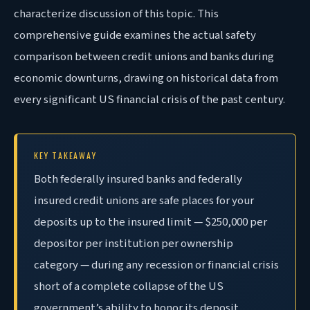
characterize discussion of this topic. This
comprehensive guide examines the actual safety
comparison between credit unions and banks during
economic downturns, drawing on historical data from
every significant US financial crisis of the past century.
KEY TAKEAWAY
Both federally insured banks and federally
insured credit unions are safe places for your
deposits up to the insured limit — $250,000 per
depositor per institution per ownership
category — during any recession or financial crisis
short of a complete collapse of the US
government’s ability to honor its deposit