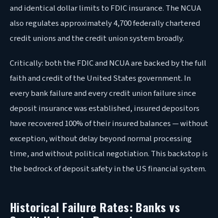
and identical dollar limits to FDIC insurance. The NCUA
also regulates approximately 4,700 federally chartered
credit unions and the credit union system broadly.
Critically: both the FDIC and NCUA are backed by the full
faith and credit of the United States government. In
every bank failure and every credit union failure since
deposit insurance was established, insured depositors
have recovered 100% of their insured balances — without
exception, without delay beyond normal processing
time, and without political negotiation. This backstop is
the bedrock of deposit safety in the US financial system.
Historical Failure Rates: Banks vs