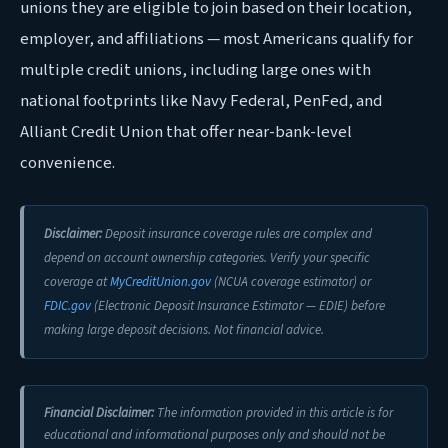
unions they are eligible to join based on their location,
employer, and affiliations — most Americans qualify for
multiple credit unions, including large ones with
national footprints like Navy Federal, PenFed, and
Alliant Credit Union that offer near-bank-level
convenience.
Disclaimer:
Deposit insurance coverage rules are complex and
depend on account ownership categories. Verify your specific
coverage at
MyCreditUnion.gov
(NCUA coverage estimator) or
FDIC.gov
(Electronic Deposit Insurance Estimator — EDIE) before
making large deposit decisions. Not financial advice.
Financial Disclaimer:
The information provided in this article is for
educational and informational purposes only and should not be