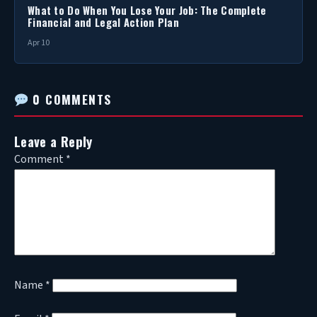
What to Do When You Lose Your Job: The Complete
Financial and Legal Action Plan
Apr 10
0 COMMENTS
Leave a Reply
Comment
*
Name
*