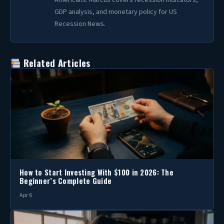
Americans. Marcus covers recession indicators,
GDP analysis, and monetary policy for US
Recession News.
Related Articles
How to Start Investing With $100 in 2026: The
Beginner’s Complete Guide
Apr 6