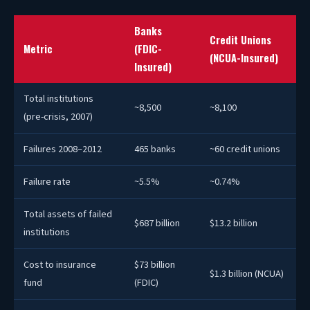
Banks
Credit Unions
Metric
(FDIC-
(NCUA-Insured)
Insured)
Total institutions
~8,500
~8,100
(pre-crisis, 2007)
Failures 2008–2012
465 banks
~60 credit unions
Failure rate
~5.5%
~0.74%
Total assets of failed
$687 billion
$13.2 billion
institutions
Cost to insurance
$73 billion
$1.3 billion (NCUA)
fund
(FDIC)