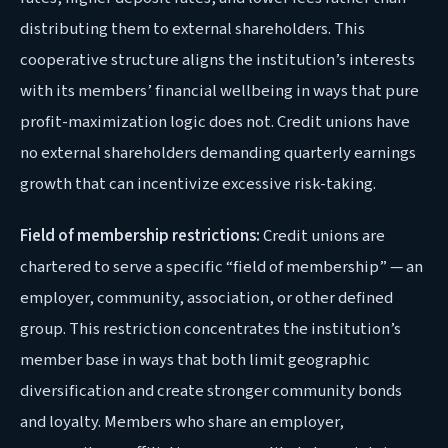
distributing them to external shareholders. This
cooperative structure aligns the institution’s interests
with its members’ financial wellbeing in ways that pure
profit-maximization logic does not. Credit unions have
no external shareholders demanding quarterly earnings
growth that can incentivize excessive risk-taking.
Field of membership restrictions:
Credit unions are
chartered to serve a specific “field of membership” — an
employer, community, association, or other defined
group. This restriction concentrates the institution’s
member base in ways that both limit geographic
diversification and create stronger community bonds
and loyalty. Members who share an employer,