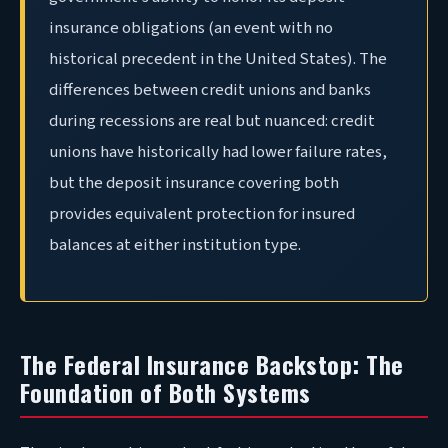
insurance obligations (an event with no
historical precedent in the United States). The
differences between credit unions and banks
during recessions are real but nuanced: credit
unions have historically had lower failure rates,
but the deposit insurance covering both
provides equivalent protection for insured
balances at either institution type.
The Federal Insurance Backstop: The
Foundation of Both Systems