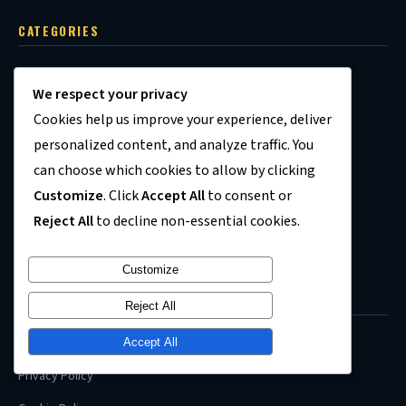
CATEGORIES
Personal Finance
We respect your privacy
Investing
Cookies help us improve your experience, deliver
Jobs & Career
personalized content, and analyze traffic. You
can choose which cookies to allow by clicking
Housing Market
Customize
. Click
Accept All
to consent or
Economy
Reject All
to decline non-essential cookies.
Recession News
Customize
QUICK LINKS
Reject All
About Us
Accept All
Privacy Policy