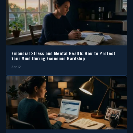
Financial Stress and Mental Health: How to Protect
Your Mind During Economic Hardship
Apr 12