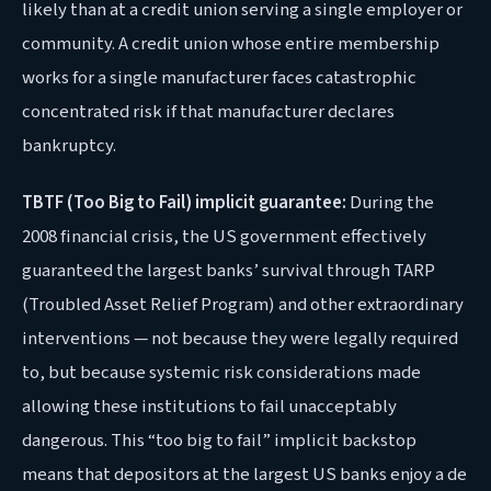
likely than at a credit union serving a single employer or
community. A credit union whose entire membership
works for a single manufacturer faces catastrophic
concentrated risk if that manufacturer declares
bankruptcy.
TBTF (Too Big to Fail) implicit guarantee:
During the
2008 financial crisis, the US government effectively
guaranteed the largest banks’ survival through TARP
(Troubled Asset Relief Program) and other extraordinary
interventions — not because they were legally required
to, but because systemic risk considerations made
allowing these institutions to fail unacceptably
dangerous. This “too big to fail” implicit backstop
means that depositors at the largest US banks enjoy a de