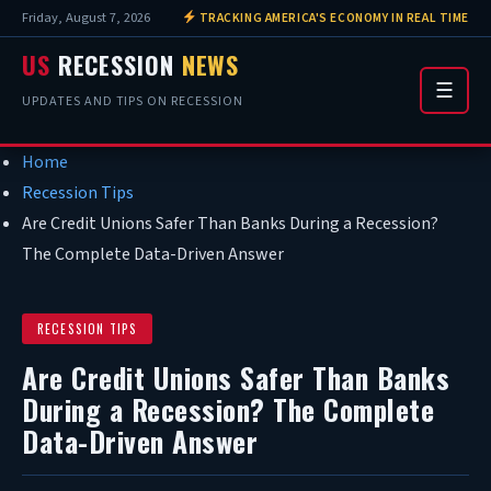
Friday, August 7, 2026
TRACKING AMERICA'S ECONOMY IN REAL TIME
US
RECESSION
NEWS
☰
UPDATES AND TIPS ON RECESSION
Home
Recession Tips
Are Credit Unions Safer Than Banks During a Recession?
The Complete Data-Driven Answer
RECESSION TIPS
Are Credit Unions Safer Than Banks
During a Recession? The Complete
Data-Driven Answer