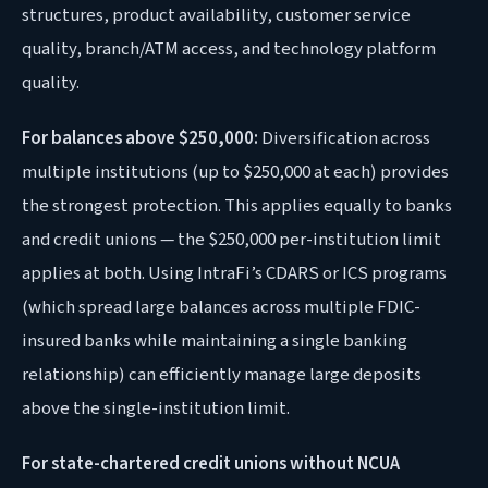
structures, product availability, customer service
quality, branch/ATM access, and technology platform
quality.
For balances above $250,000:
Diversification across
multiple institutions (up to $250,000 at each) provides
the strongest protection. This applies equally to banks
and credit unions — the $250,000 per-institution limit
applies at both. Using IntraFi’s CDARS or ICS programs
(which spread large balances across multiple FDIC-
insured banks while maintaining a single banking
relationship) can efficiently manage large deposits
above the single-institution limit.
For state-chartered credit unions without NCUA