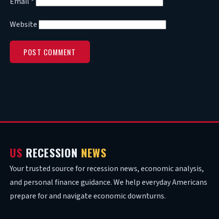
Email
*
Website
US
RECESSION
NEWS
Your trusted source for recession news, economic analysis,
and personal finance guidance. We help everyday Americans
prepare for and navigate economic downturns.