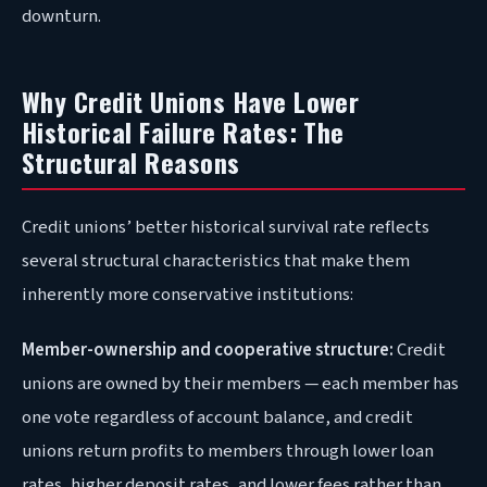
downturn.
Why Credit Unions Have Lower
Historical Failure Rates: The
Structural Reasons
Credit unions’ better historical survival rate reflects
several structural characteristics that make them
inherently more conservative institutions:
Member-ownership and cooperative structure:
Credit
unions are owned by their members — each member has
one vote regardless of account balance, and credit
unions return profits to members through lower loan
rates, higher deposit rates, and lower fees rather than