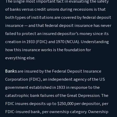
The single most important fact in evaluating the safety
of banks versus credit unions during recessions is that
both types of institutions are covered by federal deposit
insurance — and that federal deposit insurance has never
failed to protect an insured depositor’s money since its
creation in 1933 (FDIC) and 1970 (NCUA). Understanding
how this insurance works is the foundation for
everything else.
Banks
are insured by the Federal Deposit Insurance
Corporation (FDIC), an independent agency of the US
government established in 1933 in response to the
catastrophic bank failures of the Great Depression. The
FDIC insures deposits up to $250,000 per depositor, per
FDIC-insured bank, per ownership category. Ownership