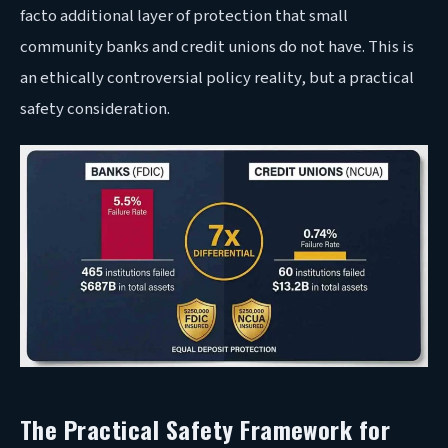
facto additional layer of protection that small
community banks and credit unions do not have. This is
an ethically controversial policy reality, but a practical
safety consideration.
The Practical Safety Framework for