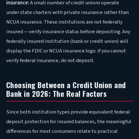
insurance:
A small number of credit unions operate
under state charters with private insurance rather than
NCUA insurance. These institutions are not federally
insured — verify insurance status before depositing. Any
federally insured institution (bank or credit union) will
display the FDIC or NCUA insurance logo. If you cannot
verify federal insurance, do not deposit.
Choosing Between a Credit Union and
Bank in 2026: The Real Factors
Since both institution types provide equivalent federal
deposit protection for insured balances, the meaningful
differences for most consumers relate to practical