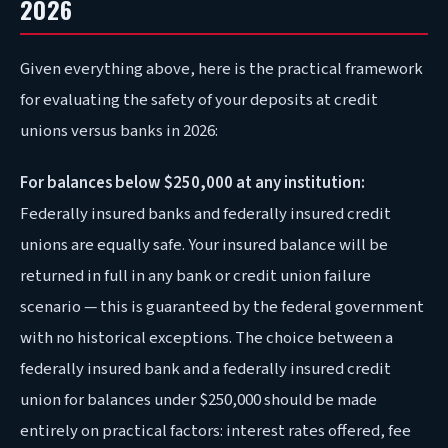
2026
Given everything above, here is the practical framework
for evaluating the safety of your deposits at credit
unions versus banks in 2026:
For balances below $250,000 at any institution:
Federally insured banks and federally insured credit
unions are equally safe. Your insured balance will be
returned in full in any bank or credit union failure
scenario — this is guaranteed by the federal government
with no historical exceptions. The choice between a
federally insured bank and a federally insured credit
union for balances under $250,000 should be made
entirely on practical factors: interest rates offered, fee