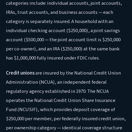
categories include: individual accounts, joint accounts,
IRAs, trust accounts, and business accounts — each
category is separately insured. A household with an
individual checking account ($250,000), a joint savings
account ($500,000 — the joint account limit is $250,000
per co-owner), and an IRA ($250,000) at the same bank
has $1,000,000 fully insured under FDIC rules.
Credit unions
are insured by the National Credit Union
Administration (NCUA), an independent federal
regulatory agency established in 1970. The NCUA
operates the National Credit Union Share Insurance
Fund (NCUSIF), which provides deposit coverage of
$250,000 per member, per federally insured credit union,
per ownership category — identical coverage structure