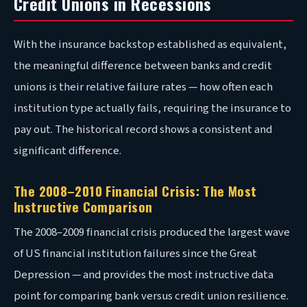
Credit Unions in Recessions
With the insurance backstop established as equivalent,
the meaningful difference between banks and credit
unions is their relative failure rates — how often each
institution type actually fails, requiring the insurance to
pay out. The historical record shows a consistent and
significant difference.
The 2008–2010 Financial Crisis: The Most
Instructive Comparison
The 2008–2009 financial crisis produced the largest wave
of US financial institution failures since the Great
Depression — and provides the most instructive data
point for comparing bank versus credit union resilience.