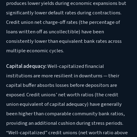
produces lower yields during economic expansions but
significantly lower default rates during contractions.
Credit union net charge-off rates (the percentage of
loans written off as uncollectible) have been
consistently lower than equivalent bank rates across
multiple economic cycles.
Capital adequacy:
Well-capitalized financial
institutions are more resilient in downturns — their
capital buffer absorbs losses before depositors are
exposed. Credit unions’ net worth ratios (the credit
union equivalent of capital adequacy) have generally
been higher than comparable community bank ratios,
providing an additional cushion during stress periods.
“Well-capitalized” credit unions (net worth ratio above