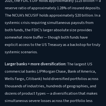
2025, the FDIC’s DIF holds approximately $125 billion — a
reserve ratio of approximately 1.28% of insured deposits.
The NCUA’s NCUSIF holds approximately $20 billion. In a
systemic crisis requiring simultaneous payouts from
both funds, the FDIC’s larger absolute size provides
somewhat more buffer — though both funds have
explicit access to the US Treasury as a backstop for truly
systemic scenarios.
Larger banks = more diversification:
The largest US
commercial banks (JPMorgan Chase, Bank of America,
Wells Fargo, Citibank) hold diversified portfolios across
thousands of industries, hundreds of geographies, and
dozens of product types — a diversification that makes
simultaneous severe losses across the portfolio less