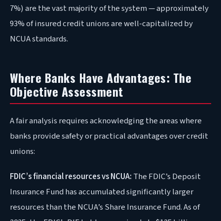
7%) are the vast majority of the system — approximately
93% of insured credit unions are well-capitalized by
NCUA standards.
Where Banks Have Advantages: The
Objective Assessment
A fair analysis requires acknowledging the areas where
banks provide safety or practical advantages over credit
unions:
FDIC’s financial resources vs NCUA:
The FDIC’s Deposit
Insurance Fund has accumulated significantly larger
resources than the NCUA’s Share Insurance Fund. As of