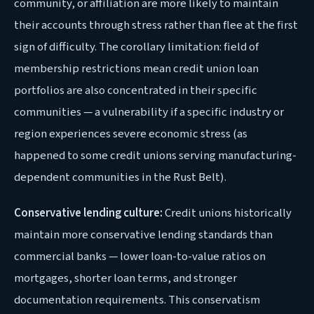
community, or affiliation are more likely to maintain
their accounts through stress rather than flee at the first
sign of difficulty. The corollary limitation: field of
membership restrictions mean credit union loan
portfolios are also concentrated in their specific
communities — a vulnerability if a specific industry or
region experiences severe economic stress (as
happened to some credit unions serving manufacturing-
dependent communities in the Rust Belt).
Conservative lending culture:
Credit unions historically
maintain more conservative lending standards than
commercial banks — lower loan-to-value ratios on
mortgages, shorter loan terms, and stronger
documentation requirements. This conservatism