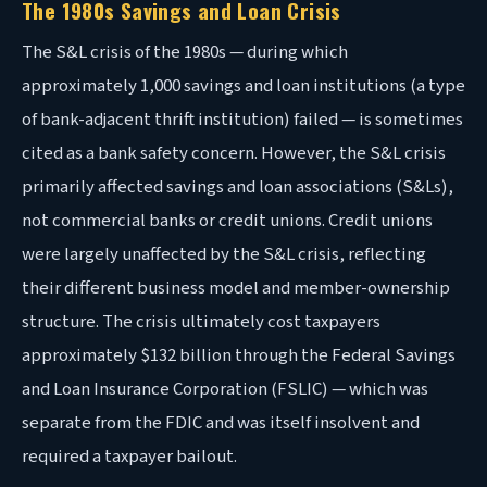
The 1980s Savings and Loan Crisis
The S&L crisis of the 1980s — during which
approximately 1,000 savings and loan institutions (a type
of bank-adjacent thrift institution) failed — is sometimes
cited as a bank safety concern. However, the S&L crisis
primarily affected savings and loan associations (S&Ls),
not commercial banks or credit unions. Credit unions
were largely unaffected by the S&L crisis, reflecting
their different business model and member-ownership
structure. The crisis ultimately cost taxpayers
approximately $132 billion through the Federal Savings
and Loan Insurance Corporation (FSLIC) — which was
separate from the FDIC and was itself insolvent and
required a taxpayer bailout.