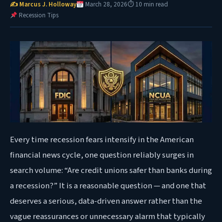
✍ Marcus J. Holloway
March 28, 2026
⏱ 10 min read
Recession Tips
Every time recession fears intensify in the American
financial news cycle, one question reliably surges in
search volume: “Are credit unions safer than banks during
a recession?” It is a reasonable question — and one that
deserves a serious, data-driven answer rather than the
vague reassurances or unnecessary alarm that typically