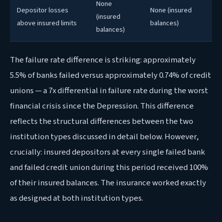
None
Depositor losses
None (insured
(insured
above insured limits
balances)
balances)
The failure rate difference is striking: approximately
5.5% of banks failed versus approximately 0.74% of credit
unions — a 7x differential in failure rate during the worst
financial crisis since the Depression. This difference
reflects the structural differences between the two
institution types discussed in detail below. However,
crucially: insured depositors at every single failed bank
and failed credit union during this period received 100%
of their insured balances. The insurance worked exactly
as designed at both institution types.