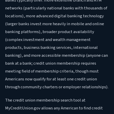
Banks typically offer: more extensive branch and ATM
networks (particularly national banks with thousands of
locations), more advanced digital banking technology
(larger banks invest more heavily in mobile and online
banking platforms), broader product availability
(complex investment and wealth management
products, business banking services, international
banking), and more accessible membership (anyone can
bank at a bank; credit union membership requires
meeting field of membership criteria, though most
Americans now qualify for at least one credit union
through community charters or employer relationships).
The credit union membership search tool at
MyCreditUnion.gov allows any American to find credit