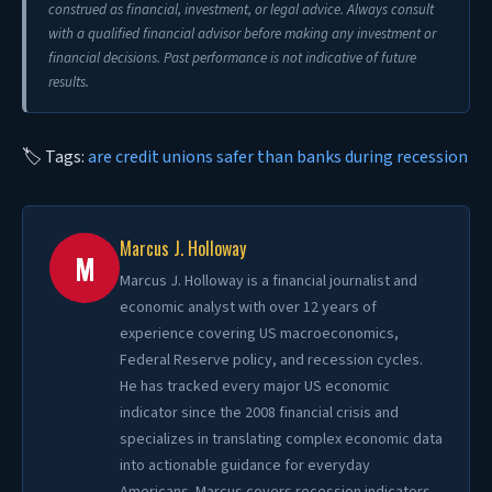
construed as financial, investment, or legal advice. Always consult
with a qualified financial advisor before making any investment or
financial decisions. Past performance is not indicative of future
results.
🏷 Tags:
are credit unions safer than banks during recession
Marcus J. Holloway
M
Marcus J. Holloway is a financial journalist and
economic analyst with over 12 years of
experience covering US macroeconomics,
Federal Reserve policy, and recession cycles.
He has tracked every major US economic
indicator since the 2008 financial crisis and
specializes in translating complex economic data
into actionable guidance for everyday