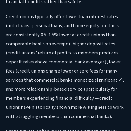
financial benefits rather than safety:
Credit unions typically offer: lower loan interest rates
(auto loans, personal loans, and home equity products
are consistently 0.5–1.5% lower at credit unions than
comparable banks on average), higher deposit rates
(credit unions’ return of profits to members produces
deposit rates above commercial bank averages), lower
fees (credit unions charge lower or zero fees for many
services that commercial banks monetize significantly),
and more relationship-based service (particularly for
members experiencing financial difficulty — credit
unions have historically shown more willingness to work
with struggling members than commercial banks).