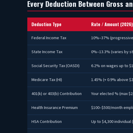
Every Deduction Between Gross an
Deduction Type
Rate / Amount (2026)
Federal Income Tax
10%–37% (progressive
State Income Tax
0%–13.3% (varies by st
Social Security Tax (OASDI)
6.2% on wages up to $
Medicare Tax (HI)
1.45% (+ 0.9% above $2
401(k) or 403(b) Contribution
Your elected % (max $2
Health Insurance Premium
$100–$500/month empl
HSA Contribution
Up to $4,300 individual 