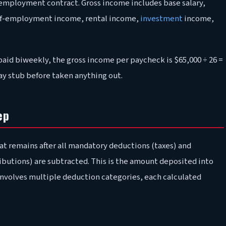
ur employment contract. Gross income includes base salary,
elf-employment income, rental income,
investment
income,
paid biweekly, the gross income per paycheck is $65,000 ÷ 26 =
pay stub before taken anything out.
ep
t remains after all mandatory deductions (taxes) and
ibutions) are subtracted. This is the amount deposited into
involves multiple deduction categories, each calculated