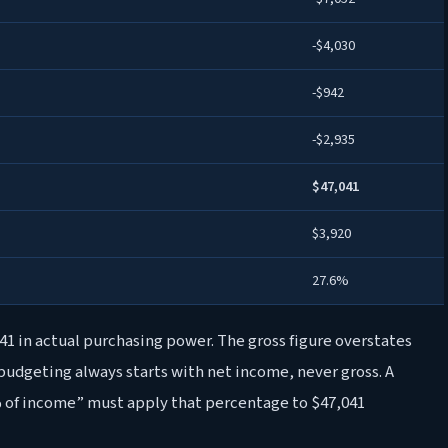
-$4,030
-$942
-$2,935
$47,041
$3,920
27.6%
,041 in actual purchasing power. The gross figure overstates
 budgeting always starts with net income, never gross. A
 of income” must apply that percentage to $47,041