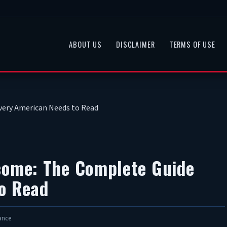
ABOUT US
DISCLAIMER
TERMS OF USE
very American Needs to Read
come: The Complete Guide
o Read
ance