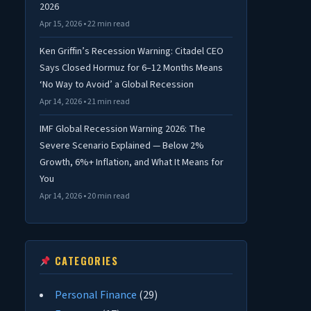
2026
Apr 15, 2026 • 22 min read
Ken Griffin’s Recession Warning: Citadel CEO
Says Closed Hormuz for 6–12 Months Means
‘No Way to Avoid’ a Global Recession
Apr 14, 2026 • 21 min read
IMF Global Recession Warning 2026: The
Severe Scenario Explained — Below 2%
Growth, 6%+ Inflation, and What It Means for
You
Apr 14, 2026 • 20 min read
CATEGORIES
Personal Finance
(29)