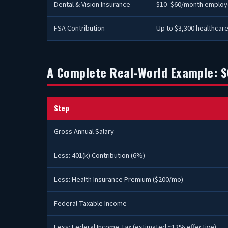
Dental & Vision Insurance
$10–$60/month employ
FSA Contribution
Up to $3,300 healthcare
A Complete Real-World Example: $
Step
Gross Annual Salary
Less: 401(k) Contribution (6%)
Less: Health Insurance Premium ($200/mo)
Federal Taxable Income
Less: Federal Income Tax (estimated ~12% effective)