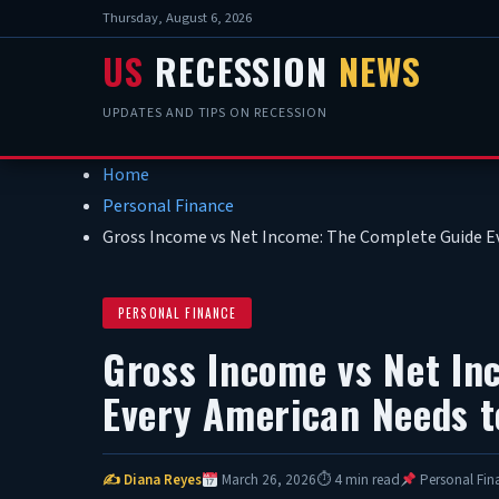
Thursday, August 6, 2026
US
RECESSION
NEWS
UPDATES AND TIPS ON RECESSION
Home
Personal Finance
Gross Income vs Net Income: The Complete Guide E
PERSONAL FINANCE
Gross Income vs Net In
Every American Needs t
✍ Diana Reyes
March 26, 2026
⏱ 4 min read
Personal Fin