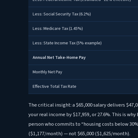
Less: Social Security Tax (6.2%)
Less: Medicare Tax (1.45%)
Less: State Income Tax (5% example)
Annual Net Take-Home Pay
Monthly Net Pay
Effective Total Tax Rate
The critical insight: a $65,000 salary delivers $47
your real income by $17,959, or 27.6%. This is why
person who commits to “housing costs below 30%
($1,177/month) — not $65,000 ($1,625/month).