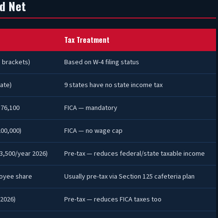
d Net
Tax Treatment
 brackets)
Based on W-4 filing status
ate)
9 states have no state income tax
176,100
FICA — mandatory
00,000)
FICA — no wage cap
3,500/year 2026)
Pre-tax — reduces federal/state taxable income
oyee share
Usually pre-tax via Section 125 cafeteria plan
(2026)
Pre-tax — reduces FICA taxes too