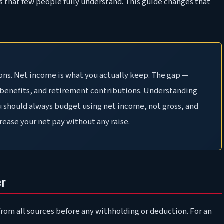
s that few people fully understand. This guide changes that
ons. Net income is what you actually keep. The gap —
, benefits, and retirement contributions. Understanding
ou should always budget using net income, not gross, and
rease your net pay without any raise.
er
rom all sources before any withholding or deduction. For an