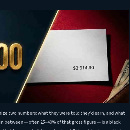
nize two numbers: what they were told they’d earn, and what
in between — often 25–40% of that gross figure — is a black