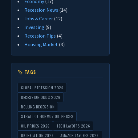
Economy
(17)
Recession News
(14)
Jobs & Career
(12)
Investing
(9)
Recession Tips
(4)
Housing Market
(3)
🏷 TAGS
GLOBAL RECESSION 2026
RECESSION ODDS 2026
ROLLING RECESSION
STRAIT OF HORMUZ OIL PRICES
OIL PRICES 2026
TECH LAYOFFS 2026
UK INFLATION 2026
AMAZON LAYOFFS 2026