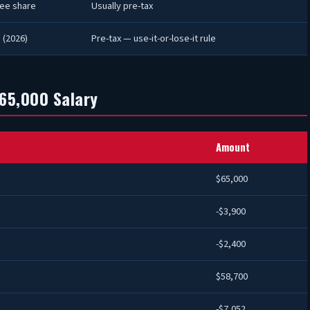
ee share
Usually pre-tax
 (2026)
Pre-tax — use-it-or-lose-it rule
65,000 Salary
Amount
$65,000
-$3,900
-$2,400
$58,700
-$7,052