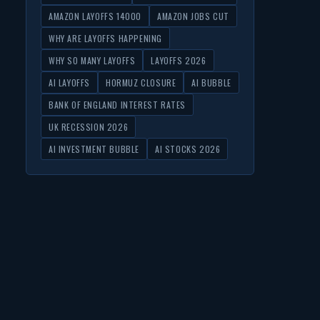
AMAZON LAYOFFS 14000
AMAZON JOBS CUT
WHY ARE LAYOFFS HAPPENING
WHY SO MANY LAYOFFS
LAYOFFS 2026
AI LAYOFFS
HORMUZ CLOSURE
AI BUBBLE
BANK OF ENGLAND INTEREST RATES
UK RECESSION 2026
AI INVESTMENT BUBBLE
AI STOCKS 2026