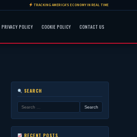
TRACKING AMERICA'S ECONOMY IN REAL TIME
PRIVACY POLICY
COOKIE POLICY
CONTACT US
SEARCH
Search
for:
RECENT POSTS