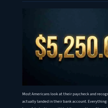
Most Americans look at their paycheck and recog
actually landed in their bank account. Everything 