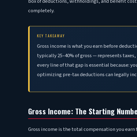
box of deductions, withholdings, and benefit cost
completely.
KEY TAKEAWAY
Gross income is what you earn before deducti
typically 25–40% of gross — represents taxes
every line of that gap is essential because: y
optimizing pre-tax deductions can legally inc
Gross Income: The Starting Numb
Gross income is the total compensation you earn f