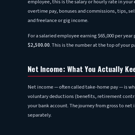
employee, this is the salary or hourly rate in yo
overtime pay, bonuses and commissions, tips, s
and freelance or gig income.
For a salaried employee earning $65,000 per year 
$2,500.00
. This is the number at the top of your 
Net Income: What You Actually Ke
Net income — often called take-home pay — is wha
voluntary deductions (benefits, retirement contr
your bank account. The journey from gross to net 
separately.