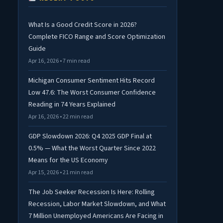
What Is a Good Credit Score in 2026?
Complete FICO Range and Score Optimization
Guide
Apr 16, 2026 • 7 min read
Michigan Consumer Sentiment Hits Record
Low 47.6: The Worst Consumer Confidence
Reading in 74 Years Explained
Apr 16, 2026 • 22 min read
GDP Slowdown 2026: Q4 2025 GDP Final at
0.5% — What the Worst Quarter Since 2022
Means for the US Economy
Apr 15, 2026 • 21 min read
The Job Seeker Recession Is Here: Rolling
Recession, Labor Market Slowdown, and What
7 Million Unemployed Americans Are Facing in