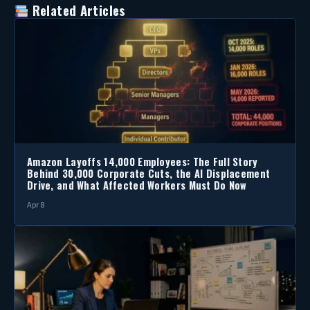
Related Articles
Amazon Layoffs 14,000 Employees: The Full Story
Behind 30,000 Corporate Cuts, the AI Displacement
Drive, and What Affected Workers Must Do Now
Apr 8