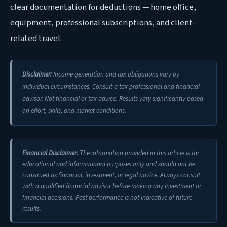
clear documentation for deductions — home office,
equipment, professional subscriptions, and client-
related travel.
Disclaimer:
Income generation and tax obligations vary by
individual circumstances. Consult a tax professional and financial
advisor. Not financial or tax advice. Results vary significantly based
on effort, skills, and market conditions.
Financial Disclaimer:
The information provided in this article is for
educational and informational purposes only and should not be
construed as financial, investment, or legal advice. Always consult
with a qualified financial advisor before making any investment or
financial decisions. Past performance is not indicative of future
results.