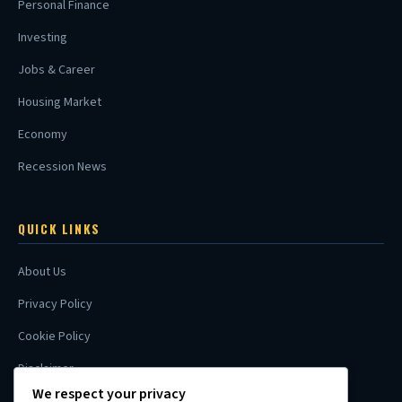
Personal Finance
Investing
Jobs & Career
Housing Market
Economy
Recession News
QUICK LINKS
About Us
Privacy Policy
Cookie Policy
Disclaimer
We respect your privacy
Contact