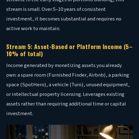
stream is small. Over 5–10 years of consistent
investment, it becomes substantial and requires no
active work to maintain.
Stream 5: Asset-Based or Platform Income (5–
10% of total)
Income generated by monetizing assets you already
own: a spare room (Furnished Finder, Airbnb), a parking
space (SpotHero), a vehicle (Turo), unused equipment,
or intellectual property licensing. Leverages existing
assets rather than requiring additional time or capital
investment.