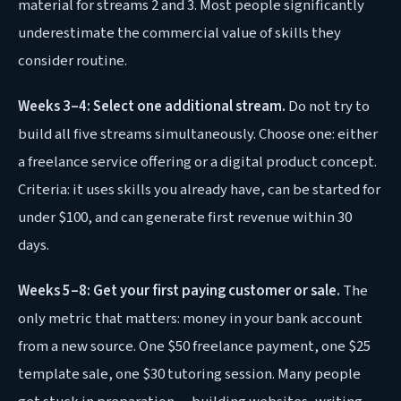
material for streams 2 and 3. Most people significantly
underestimate the commercial value of skills they
consider routine.
Weeks 3–4: Select one additional stream.
Do not try to
build all five streams simultaneously. Choose one: either
a freelance service offering or a digital product concept.
Criteria: it uses skills you already have, can be started for
under $100, and can generate first revenue within 30
days.
Weeks 5–8: Get your first paying customer or sale.
The
only metric that matters: money in your bank account
from a new source. One $50 freelance payment, one $25
template sale, one $30 tutoring session. Many people