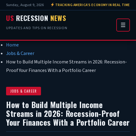
Sunday, August 9, 2026
TRACKING AMERICA'S ECONOMY IN REAL TIME
US
RECESSION
NEWS
☰
UPDATES AND TIPS ON RECESSION
Home
Jobs & Career
How to Build Multiple Income Streams in 2026: Recession-
Proof Your Finances With a Portfolio Career
JOBS & CAREER
How to Build Multiple Income
Streams in 2026: Recession-Proof
Your Finances With a Portfolio Career