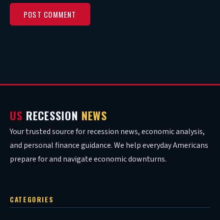
US
RECESSION
NEWS
Your trusted source for recession news, economic analysis,
and personal finance guidance. We help everyday Americans
prepare for and navigate economic downturns.
CATEGORIES