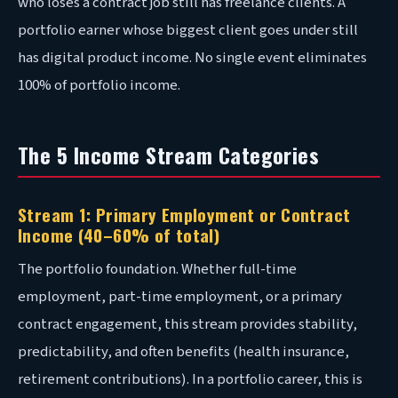
who loses a contract job still has freelance clients. A
portfolio earner whose biggest client goes under still
has digital product income. No single event eliminates
100% of portfolio income.
The 5 Income Stream Categories
Stream 1: Primary Employment or Contract
Income (40–60% of total)
The portfolio foundation. Whether full-time
employment, part-time employment, or a primary
contract engagement, this stream provides stability,
predictability, and often benefits (health insurance,
retirement contributions). In a portfolio career, this is