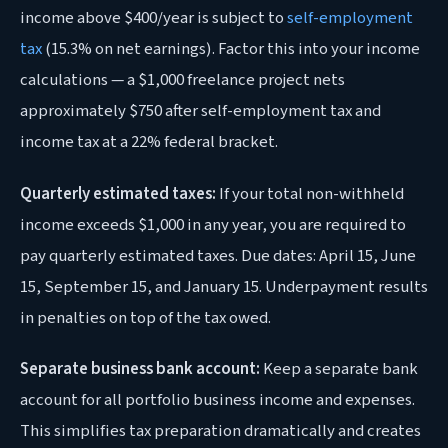
income above $400/year is subject to
self-employment
tax
(15.3% on net earnings). Factor this into your income
calculations — a $1,000 freelance project nets
approximately $750 after self-employment tax and
income tax at a 22% federal bracket.
Quarterly estimated taxes:
If your total non-withheld
income exceeds $1,000 in any year, you are required to
pay quarterly estimated taxes. Due dates: April 15, June
15, September 15, and January 15. Underpayment results
in penalties on top of the tax owed.
Separate business bank account:
Keep a separate bank
account for all portfolio business income and expenses.
This simplifies tax preparation dramatically and creates