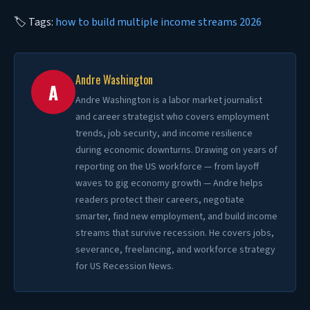
🏷 Tags:
how to build multiple income streams 2026
Andre Washington
A
Andre Washington is a labor market journalist
and career strategist who covers employment
trends, job security, and income resilience
during economic downturns. Drawing on years of
reporting on the US workforce — from layoff
waves to gig economy growth — Andre helps
readers protect their careers, negotiate
smarter, find new employment, and build income
streams that survive recession. He covers jobs,
severance, freelancing, and workforce strategy
for US Recession News.