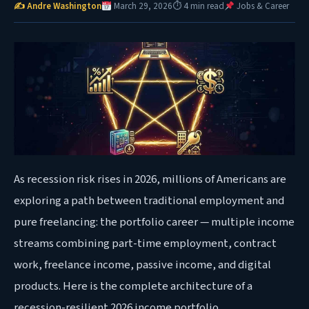
✍ Andre Washington
March 29, 2026
⏱ 4 min read
Jobs & Career
As recession risk rises in 2026, millions of Americans are
exploring a path between traditional employment and
pure freelancing: the portfolio career — multiple income
streams combining part-time employment, contract
work, freelance income, passive income, and digital
products. Here is the complete architecture of a
recession-resilient 2026 income portfolio.