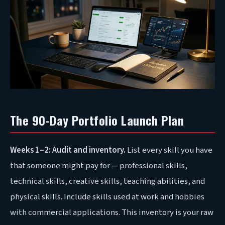
The 90-Day Portfolio Launch Plan
Weeks 1–2: Audit and inventory.
List every skill you have
that someone might pay for — professional skills,
technical skills, creative skills, teaching abilities, and
physical skills. Include skills used at work and hobbies
with commercial applications. This inventory is your raw