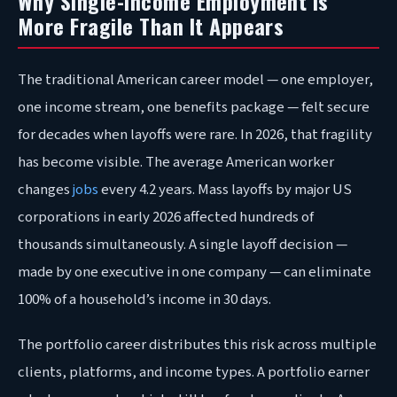
Why Single-Income Employment Is
More Fragile Than It Appears
The traditional American career model — one employer,
one income stream, one benefits package — felt secure
for decades when layoffs were rare. In 2026, that fragility
has become visible. The average American worker
changes
jobs
every 4.2 years. Mass layoffs by major US
corporations in early 2026 affected hundreds of
thousands simultaneously. A single layoff decision —
made by one executive in one company — can eliminate
100% of a household’s income in 30 days.
The portfolio career distributes this risk across multiple
clients, platforms, and income types. A portfolio earner