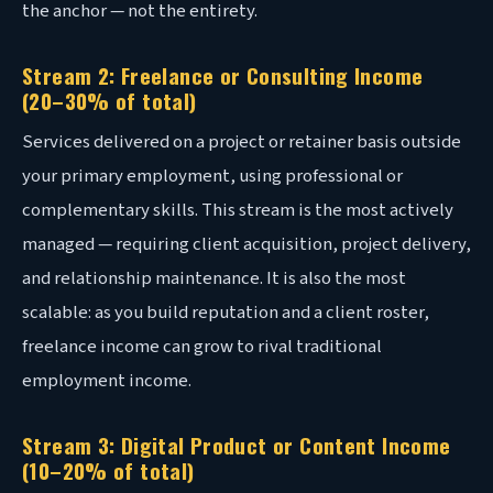
the anchor — not the entirety.
Stream 2: Freelance or Consulting Income
(20–30% of total)
Services delivered on a project or retainer basis outside
your primary employment, using professional or
complementary skills. This stream is the most actively
managed — requiring client acquisition, project delivery,
and relationship maintenance. It is also the most
scalable: as you build reputation and a client roster,
freelance income can grow to rival traditional
employment income.
Stream 3: Digital Product or Content Income
(10–20% of total)