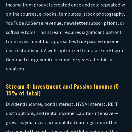
Income from products created once and sold repeatedly:
online courses, e-books, templates, stock photography,
YouTube AdSense revenue, newsletter subscriptions, or
software tools. This stream requires significant upfront
time investment but approaches true passive income
once established. A well-optimized template on Etsy or
Gumroad can generate income for years after initial
creation.
Stream 4: Investment and Passive Income (5–
15% of total)
Dividend income, bond interest, HYSA interest, REIT
distributions, and rental income. Capital-intensive —
grows as you invest accumulated earnings from other
streams. In the early stages of portfolio building, this