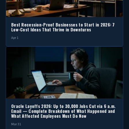
Best Recession-Proof Businesses to Start in 2026: 7
Low-Cost Ideas That Thrive in Downturns
Apr 1
Oracle Layoffs 2026: Up to 30,000 Jobs Cut via 6 a.m.
Email — Complete Breakdown of What Happened and
What Affected Employees Must Do Now
Mar 31