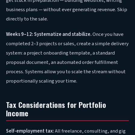
get stuck in preparation — building websites, writing
business plans — without ever generating revenue. Skip
directly to the sale.
Weeks 9–12: Systematize and stabilize.
Once you have
completed 2–3 projects or sales, create a simple delivery
system: a project onboarding template, a standard
proposal document, an automated order fulfillment
process. Systems allow you to scale the stream without
proportionally scaling your time.
Tax Considerations for Portfolio
Income
Self-employment tax:
All freelance, consulting, and gig