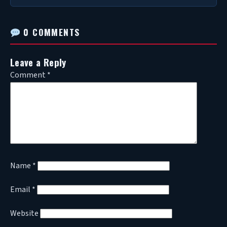
0 COMMENTS
Leave a Reply
Comment
*
Name
*
Email
*
Website