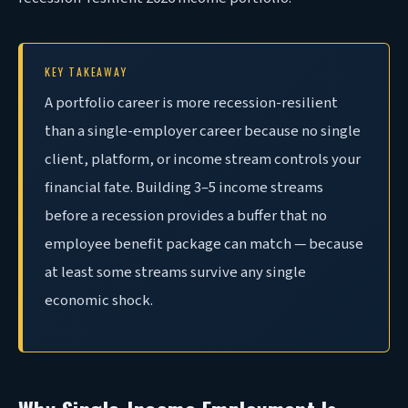
KEY TAKEAWAY
A portfolio career is more recession-resilient
than a single-employer career because no single
client, platform, or income stream controls your
financial fate. Building 3–5 income streams
before a recession provides a buffer that no
employee benefit package can match — because
at least some streams survive any single
economic shock.