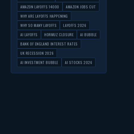
AMAZON LAYOFFS 14000
AMAZON JOBS CUT
WHY ARE LAYOFFS HAPPENING
WHY SO MANY LAYOFFS
LAYOFFS 2026
AI LAYOFFS
HORMUZ CLOSURE
AI BUBBLE
BANK OF ENGLAND INTEREST RATES
UK RECESSION 2026
AI INVESTMENT BUBBLE
AI STOCKS 2026