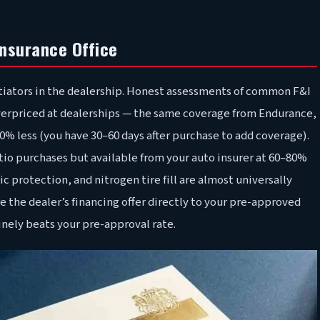
Insurance Office
otiators in the dealership. Honest assessments of common F&I
overpriced at dealerships — the same coverage from Endurance,
% less (you have 30–60 days after purchase to add coverage).
tio purchases but available from your auto insurer at 60–80%
ic protection, and nitrogen tire fill are almost universally
e the dealer’s financing offer directly to your pre-approved
uinely beats your pre-approval rate.