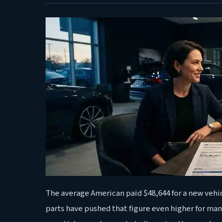
The average American paid $48,644 for a new vehic
parts have pushed that figure even higher for man