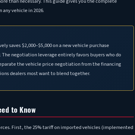
more than necessary. This guide gives you the complete
 any vehicle in 2026.
vely saves $2,000–$5,000 on a new vehicle purchase
. The negotiation leverage entirely favors buyers who do
separate the vehicle price negotiation from the financing
tions dealers most want to blend together.
eed to Know
rces. First, the 25% tariff on imported vehicles (implemented