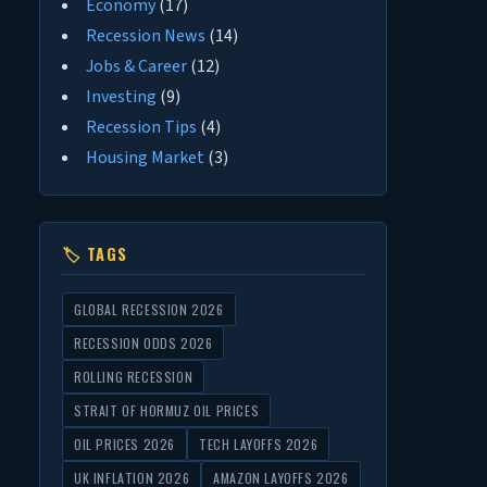
Economy
(17)
Recession News
(14)
Jobs & Career
(12)
Investing
(9)
Recession Tips
(4)
Housing Market
(3)
🏷 TAGS
GLOBAL RECESSION 2026
RECESSION ODDS 2026
ROLLING RECESSION
STRAIT OF HORMUZ OIL PRICES
OIL PRICES 2026
TECH LAYOFFS 2026
UK INFLATION 2026
AMAZON LAYOFFS 2026