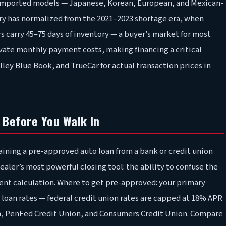
ny imported models — Japanese, Korean, European, and Mexican-
ry has normalized from the 2021–2023 shortage era, when
s carry 45–75 days of inventory — a buyer’s market for most
evate monthly payment costs, making financing a critical
ey Blue Book, and TrueCar for actual transaction prices in
 Before You Walk In
aining a pre-approved auto loan from a bank or credit union
ealer’s most powerful closing tool: the ability to confuse the
nt calculation. Where to get pre-approved: your primary
 loan rates — federal credit union rates are capped at 18% APR
am, PenFed Credit Union, and Consumers Credit Union. Compare