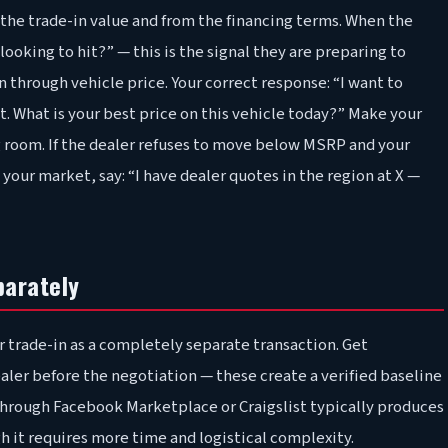
m the trade-in value and from the financing terms. When the
oking to hit?” — this is the signal they are preparing to
hrough vehicle price. Your correct response: “I want to
st. What is your best price on this vehicle today?” Make your
ng room. If the dealer refuses to move below MSRP and your
our market, say: “I have dealer quotes in the region at X —
parately
r trade-in as a completely separate transaction. Get
ealer before the negotiation — these create a verified baseline
 through Facebook Marketplace or Craigslist typically produces
h it requires more time and logistical complexity.