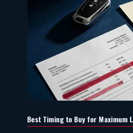
Best Timing to Buy for Maximum 