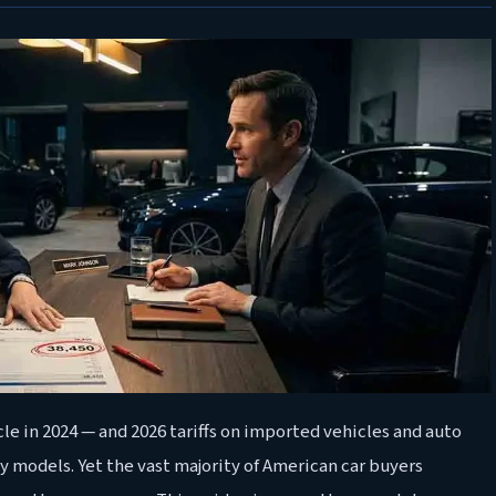
le in 2024 — and 2026 tariffs on imported vehicles and auto
y models. Yet the vast majority of American car buyers