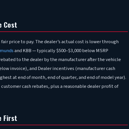
e Cost
fair price to pay. The dealer’s actual cost is lower through
munds
and KBB — typically $500–$3,000 below MSRP
bated to the dealer by the manufacturer after the vehicle
 below invoice), and Dealer incentives (manufacturer cash
ghest at end of month, end of quarter, and end of model year).
 customer cash rebates, plus a reasonable dealer profit of
 First