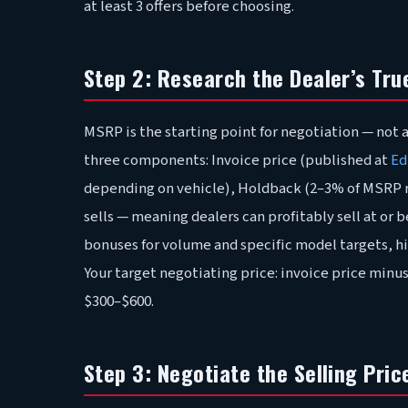
at least 3 offers before choosing.
Step 2: Research the Dealer’s Tru
MSRP is the starting point for negotiation — not a 
three components: Invoice price (published at
Ed
depending on vehicle), Holdback (2–3% of MSRP re
sells — meaning dealers can profitably sell at or
bonuses for volume and specific model targets, hi
Your target negotiating price: invoice price minus
$300–$600.
Step 3: Negotiate the Selling Price