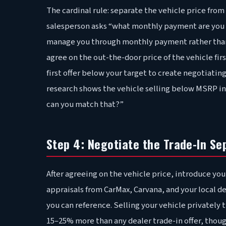
The cardinal rule: separate the vehicle price fro
salesperson asks “what monthly payment are you lo
manage you through monthly payment rather than t
agree on the out-the-door price of the vehicle fir
first offer below your target to create negotiati
research shows the vehicle selling below MSRP in y
can you match that?”
Step 4: Negotiate the Trade-In Se
After agreeing on the vehicle price, introduce you
appraisals from CarMax, Carvana, and your local d
you can reference. Selling your vehicle privately
15–25% more than any dealer trade-in offer, thoug