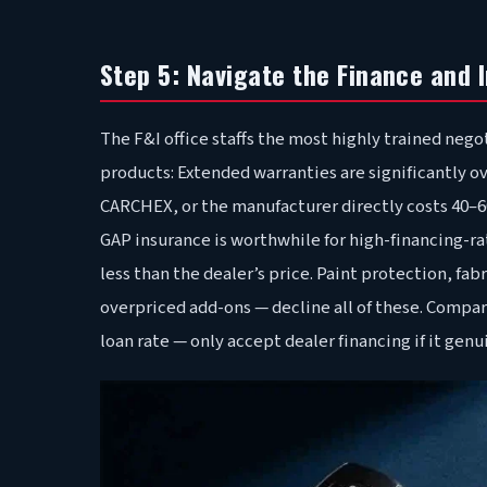
Step 5: Navigate the Finance and 
The F&I office staffs the most highly trained neg
products: Extended warranties are significantly 
CARCHEX, or the manufacturer directly costs 40–60
GAP insurance is worthwhile for high-financing-ra
less than the dealer’s price. Paint protection, fabr
overpriced add-ons — decline all of these. Compar
loan rate — only accept dealer financing if it gen