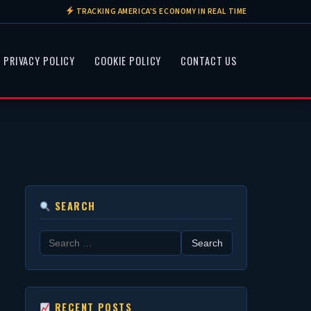
TRACKING AMERICA'S ECONOMY IN REAL TIME
PRIVACY POLICY
COOKIE POLICY
CONTACT US
SEARCH
Search
for:
RECENT POSTS