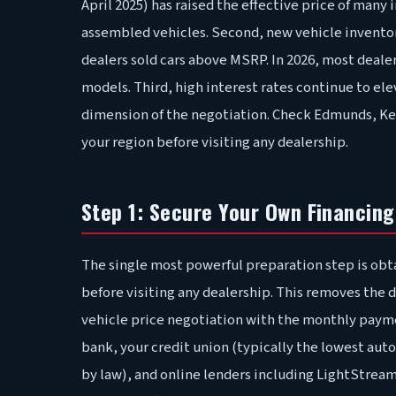
April 2025) has raised the effective price of ma
assembled vehicles. Second, new vehicle invento
dealers sold cars above MSRP. In 2026, most dealer
models. Third, high interest rates continue to el
dimension of the negotiation. Check Edmunds, Kell
your region before visiting any dealership.
Step 1: Secure Your Own Financing
The single most powerful preparation step is obt
before visiting any dealership. This removes the d
vehicle price negotiation with the monthly payme
bank, your credit union (typically the lowest auto
by law), and online lenders including LightStre