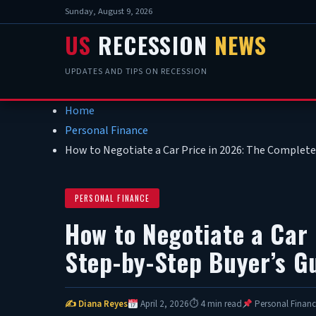
Sunday, August 9, 2026
US
RECESSION
NEWS
UPDATES AND TIPS ON RECESSION
Home
Personal Finance
How to Negotiate a Car Price in 2026: The Complete
PERSONAL FINANCE
How to Negotiate a Car
Step-by-Step Buyer’s G
✍ Diana Reyes
April 2, 2026
⏱ 4 min read
Personal Financ