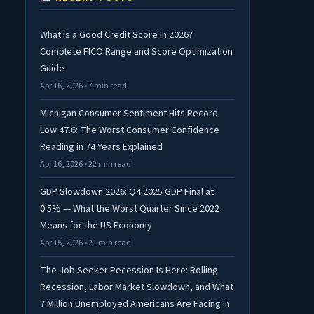
What Is a Good Credit Score in 2026?
Complete FICO Range and Score Optimization
Guide
Apr 16, 2026 • 7 min read
Michigan Consumer Sentiment Hits Record
Low 47.6: The Worst Consumer Confidence
Reading in 74 Years Explained
Apr 16, 2026 • 22 min read
GDP Slowdown 2026: Q4 2025 GDP Final at
0.5% — What the Worst Quarter Since 2022
Means for the US Economy
Apr 15, 2026 • 21 min read
The Job Seeker Recession Is Here: Rolling
Recession, Labor Market Slowdown, and What
7 Million Unemployed Americans Are Facing in