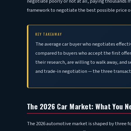
negotiate poorly or not at all, paying thousands 
framework to negotiate the best possible price on
KEY TAKEAWAY
The average car buyer who negotiates effecti
compared to buyers who accept the first offer
their research, are willing to walk away, and 
and trade-in negotiation — the three transac
The 2026 Car Market: What You N
The 2026 automotive market is shaped by three fo