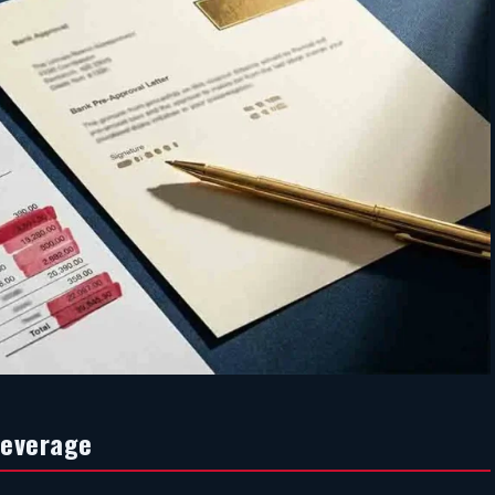
Leverage