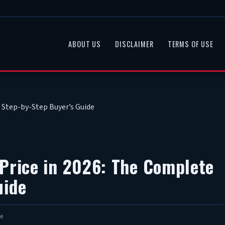
ABOUT US
DISCLAIMER
TERMS OF USE
 Step-by-Step Buyer’s Guide
 Price in 2026: The Complete
uide
e