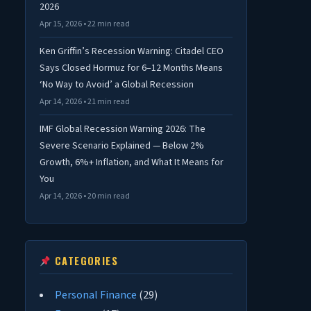
2026
Apr 15, 2026 • 22 min read
Ken Griffin’s Recession Warning: Citadel CEO
Says Closed Hormuz for 6–12 Months Means
‘No Way to Avoid’ a Global Recession
Apr 14, 2026 • 21 min read
IMF Global Recession Warning 2026: The
Severe Scenario Explained — Below 2%
Growth, 6%+ Inflation, and What It Means for
You
Apr 14, 2026 • 20 min read
CATEGORIES
Personal Finance
(29)