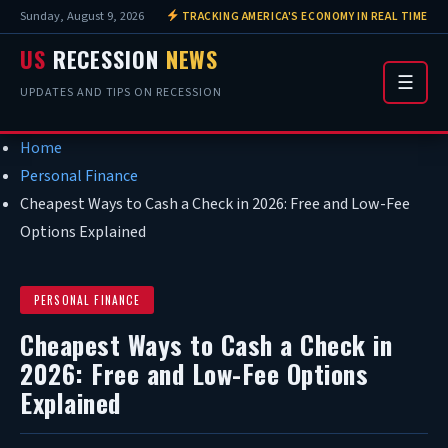
Sunday, August 9, 2026
TRACKING AMERICA'S ECONOMY IN REAL TIME
US
RECESSION
NEWS
☰
UPDATES AND TIPS ON RECESSION
Home
Personal Finance
Cheapest Ways to Cash a Check in 2026: Free and Low-Fee
Options Explained
PERSONAL FINANCE
Cheapest Ways to Cash a Check in
2026: Free and Low-Fee Options
Explained