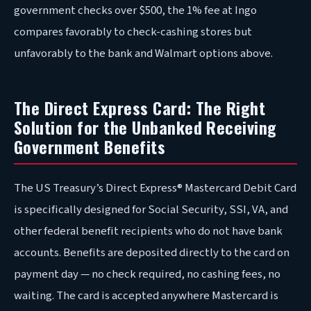
government checks over $500, the 1% fee at Ingo
compares favorably to check-cashing stores but
unfavorably to the bank and Walmart options above.
The Direct Express Card: The Right
Solution for the Unbanked Receiving
Government Benefits
The US Treasury’s Direct Express® Mastercard Debit Card
is specifically designed for Social Security, SSI, VA, and
other federal benefit recipients who do not have bank
accounts. Benefits are deposited directly to the card on
payment day — no check required, no cashing fees, no
waiting. The card is accepted anywhere Mastercard is