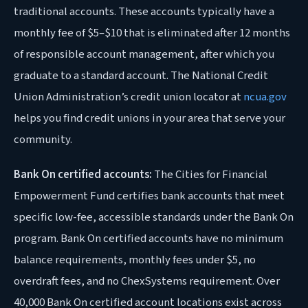
traditional accounts. These accounts typically have a
monthly fee of $5–$10 that is eliminated after 12 months
of responsible account management, after which you
graduate to a standard account. The National Credit
Union Administration’s credit union locator at
ncua.gov
helps you find credit unions in your area that serve your
community.
Bank On certified accounts:
The Cities for Financial
Empowerment Fund certifies bank accounts that meet
specific low-fee, accessible standards under the Bank On
program. Bank On certified accounts have no minimum
balance requirements, monthly fees under $5, no
overdraft fees, and no ChexSystems requirement. Over
40,000 Bank On certified account locations exist across