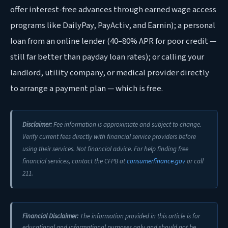
offer interest-free advances through earned wage access
programs like DailyPay, PayActiv, and Earnin); a personal
loan from an online lender (40–80% APR for poor credit —
still far better than payday loan rates); or calling your
landlord, utility company, or medical provider directly
to arrange a payment plan — which is free.
Disclaimer:
Fee information is approximate and subject to change.
Verify current fees directly with financial service providers before
using their services. Not financial advice. For help finding free
financial services, contact the CFPB at
consumerfinance.gov
or call
211.
Financial Disclaimer:
The information provided in this article is for
educational and informational purposes only and should not be