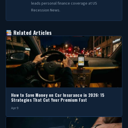
leads personal finance coverage at US
Recession News.
Related Articles
How to Save Money on Car Insurance in 2026: 15
Strategies That Cut Your Premium Fast
Apr 9