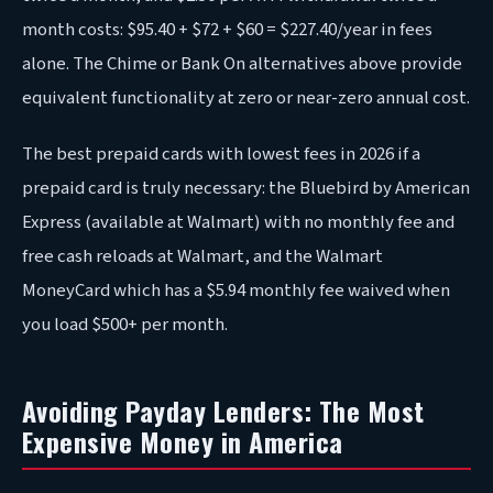
month costs: $95.40 + $72 + $60 = $227.40/year in fees
alone. The Chime or Bank On alternatives above provide
equivalent functionality at zero or near-zero annual cost.
The best prepaid cards with lowest fees in 2026 if a
prepaid card is truly necessary: the Bluebird by American
Express (available at Walmart) with no monthly fee and
free cash reloads at Walmart, and the Walmart
MoneyCard which has a $5.94 monthly fee waived when
you load $500+ per month.
Avoiding Payday Lenders: The Most
Expensive Money in America