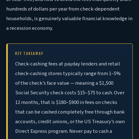
hundreds of dollars per year from check-dependent
households, is genuinely valuable financial knowledge in
a recession economy.
KEY TAKEAWAY
Check-cashing fees at payday lenders and retail
check-cashing stores typically range from 1–5%
of the check’s face value — meaning a $1,500
Social Security check costs $15–$75 to cash. Over
12 months, that is $180–$900 in fees on checks
that can be cashed completely free through bank
accounts, credit unions, or the US Treasury’s own
Direct Express program. Never pay to cash a