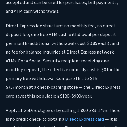
accepted and can be used for purchases, bill payments,
and ATM cash withdrawals.
Direct Express fee structure: no monthly fee, no direct
deposit fee, one free ATM cash withdrawal per deposit
per month (additional withdrawals cost $0.85 each), and
no fee for balance inquiries at Direct Express network
ATMs. For a Social Security recipient receiving one
monthly deposit, the effective monthly cost is $0 for the
primary free withdrawal. Compare this to $15–
$75/month at a check-cashing store — the Direct Express
card saves this population $180–$900/year.
Apply at GoDirect.gov or by calling 1-800-333-1795. There
is no credit check to obtain a
Direct Express card
— it is