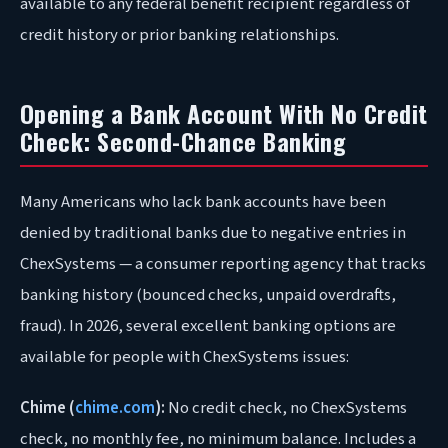
available to any federal benefit recipient regardless of
credit history or prior banking relationships.
Opening a Bank Account With No Credit
Check: Second-Chance Banking
Many Americans who lack bank accounts have been
denied by traditional banks due to negative entries in
ChexSystems — a consumer reporting agency that tracks
banking history (bounced checks, unpaid overdrafts,
fraud). In 2026, several excellent banking options are
available for people with ChexSystems issues:
Chime (
chime.com
):
No credit check, no ChexSystems
check, no monthly fee, no minimum balance. Includes a