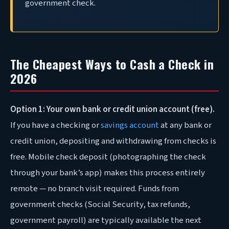
government check.
The Cheapest Ways to Cash a Check in
2026
Option 1: Your own bank or credit union account (free).
If you have a checking or
savings account
at any bank or
credit union, depositing and withdrawing from checks is
free. Mobile check deposit (photographing the check
through your bank’s app) makes this process entirely
remote — no branch visit required. Funds from
government checks (Social Security, tax refunds,
government payroll) are typically available the next