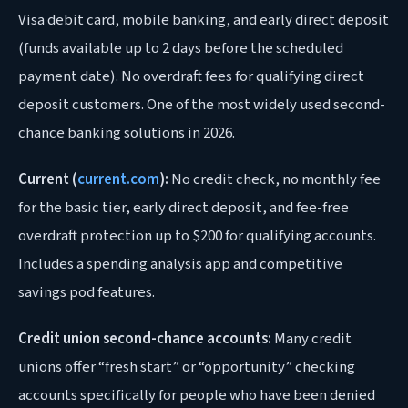
Visa debit card, mobile banking, and early direct deposit
(funds available up to 2 days before the scheduled
payment date). No overdraft fees for qualifying direct
deposit customers. One of the most widely used second-
chance banking solutions in 2026.
Current (
current.com
):
No credit check, no monthly fee
for the basic tier, early direct deposit, and fee-free
overdraft protection up to $200 for qualifying accounts.
Includes a spending analysis app and competitive
savings pod features.
Credit union second-chance accounts:
Many credit
unions offer “fresh start” or “opportunity” checking
accounts specifically for people who have been denied