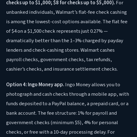
checks up to $1,000; $8 for checks up to $5,000).
For
unbanked individuals, Walmart’s flat-fee check cashing
is among the lowest-cost options available. The flat fee
of $4 on a $1,500 check represents just 0.27% —
dramatically better than the 1–3% charged by payday
lenders and check-cashing stores. Walmart cashes
payroll checks, government checks, tax refunds,
cashier’s checks, and insurance settlement checks.
Option 4: Ingo Money app.
Ingo Money allows you to
photograph and cash checks through a mobile app, with
funds deposited to a PayPal balance, a prepaid card, or a
bank account. The fee structure: 1% for payroll and
government checks (minimum $5), 4% for personal
checks, or free with a 10-day processing delay. For