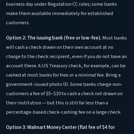
business day under Regulation CC rules; some banks
make them available immediately for established
customers.
Option 2: The issuing bank (free or low-fee).
Most banks
will cash a check drawn on their own account at no
charge to the check recipient, even if you do not have an
account there. A US Treasury check, for example, can be
cashed at most banks for free or a minimal fee. Bring a
government-issued photo ID. Some banks charge non-
customers a fee of $5–$10 to cash a check not drawn on
their institution — but this is still far less than a
percentage-based check-cashing fee on a large check.
Option 3: Walmart Money Center (flat fee of $4 for