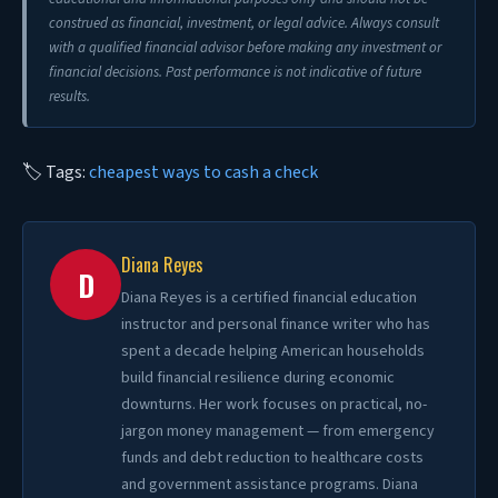
construed as financial, investment, or legal advice. Always consult
with a qualified financial advisor before making any investment or
financial decisions. Past performance is not indicative of future
results.
🏷 Tags:
cheapest ways to cash a check
Diana Reyes
D
Diana Reyes is a certified financial education
instructor and personal finance writer who has
spent a decade helping American households
build financial resilience during economic
downturns. Her work focuses on practical, no-
jargon money management — from emergency
funds and debt reduction to healthcare costs
and government assistance programs. Diana