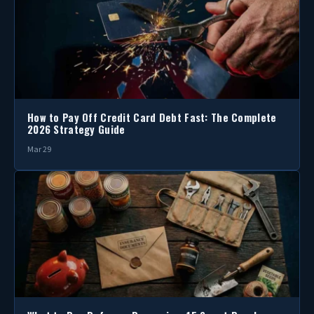
How to Pay Off Credit Card Debt Fast: The Complete
2026 Strategy Guide
Mar 29