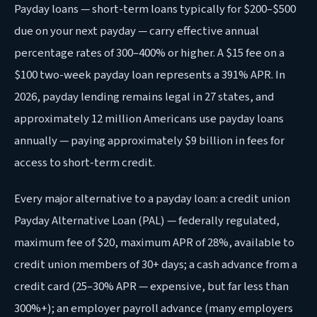
Payday loans — short-term loans typically for $200–$500
due on your next payday — carry effective annual
percentage rates of 300–400% or higher. A $15 fee on a
$100 two-week payday loan represents a 391% APR. In
2026, payday lending remains legal in 27 states, and
approximately 12 million Americans use payday loans
annually — paying approximately $9 billion in fees for
access to short-term credit.
Every major alternative to a payday loan: a credit union
Payday Alternative Loan (PAL) — federally regulated,
maximum fee of $20, maximum APR of 28%, available to
credit union members of 30+ days; a cash advance from a
credit card (25–30% APR — expensive, but far less than
300%+); an employer payroll advance (many employers