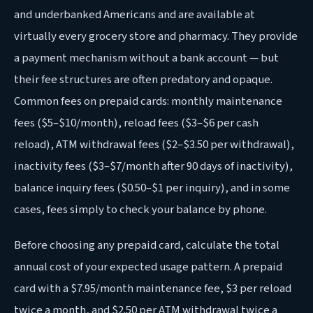
and underbanked Americans and are available at
virtually every grocery store and pharmacy. They provide
a payment mechanism without a bank account — but
their fee structures are often predatory and opaque.
Common fees on prepaid cards: monthly maintenance
fees ($5–$10/month), reload fees ($3–$6 per cash
reload), ATM withdrawal fees ($2–$3.50 per withdrawal),
inactivity fees ($3–$7/month after 90 days of inactivity),
balance inquiry fees ($0.50–$1 per inquiry), and in some
cases, fees simply to check your balance by phone.
Before choosing any prepaid card, calculate the total
annual cost of your expected usage pattern. A prepaid
card with a $7.95/month maintenance fee, $3 per reload
twice a month, and $2.50 per ATM withdrawal twice a