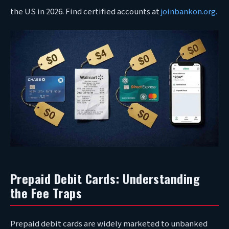
the US in 2026. Find certified accounts at
joinbankon.org.
Prepaid Debit Cards: Understanding
the Fee Traps
Prepaid debit cards are widely marketed to unbanked