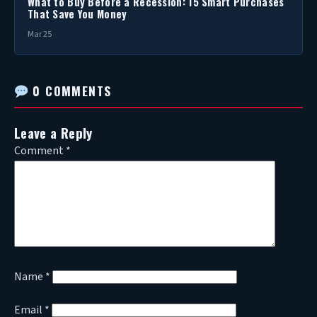
What to Buy Before a Recession: 15 Smart Purchases
That Save You Money
Mar 25
0 COMMENTS
Leave a Reply
Comment
*
Name
*
Email
*