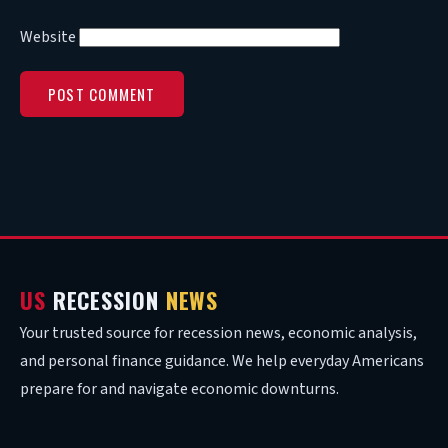
Website
US
RECESSION
NEWS
Your trusted source for recession news, economic analysis,
and personal finance guidance. We help everyday Americans
prepare for and navigate economic downturns.