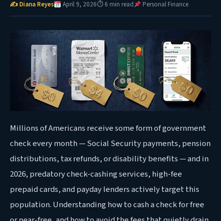
✍ Diana Reyes
April 9, 2026
⏱ 6 min read
Personal Finance
Millions of Americans receive some form of government
check every month — Social Security payments, pension
distributions, tax refunds, or disability benefits — and in
2026, predatory check-cashing services, high-fee
prepaid cards, and payday lenders actively target this
population. Understanding how to cash a check for free
or near-free, and how to avoid the fees that quietly drain