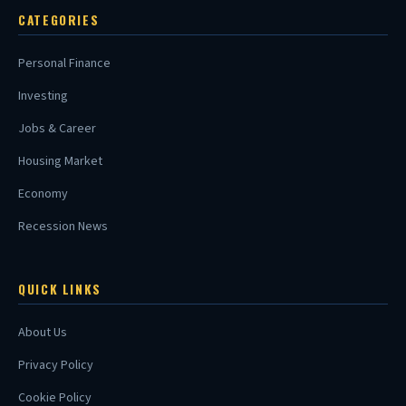
CATEGORIES
Personal Finance
Investing
Jobs & Career
Housing Market
Economy
Recession News
QUICK LINKS
About Us
Privacy Policy
Cookie Policy