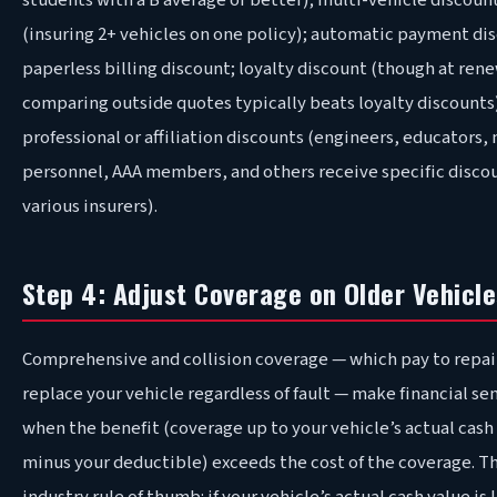
students with a B average or better); multi-vehicle discoun
(insuring 2+ vehicles on one policy); automatic payment di
paperless billing discount; loyalty discount (though at rene
comparing outside quotes typically beats loyalty discounts
professional or affiliation discounts (engineers, educators, 
personnel, AAA members, and others receive specific discou
various insurers).
Step 4: Adjust Coverage on Older Vehicle
Comprehensive and collision coverage — which pay to repai
replace your vehicle regardless of fault — make financial se
when the benefit (coverage up to your vehicle’s actual cash
minus your deductible) exceeds the cost of the coverage. T