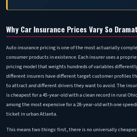
Why Car Insurance Prices Vary So Dramat
Auto insurance pricing is one of the most actuarially compl
consumer products in existence. Each insurer uses a proprie
pricing model that weights hundreds of variables differentl
different insurers have different target customer profiles t
to attract and different drivers they want to avoid. The insu
is cheapest for a 45-year-old with a clean record in rural Oh
among the most expensive for a 28-year-old with one speed
ticket in urban Atlanta.
This means two things: first, there is no universally cheapes