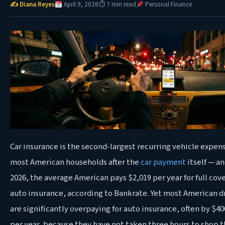
✍ Diana Reyes
April 9, 2026
⏱ 7 min read
Personal Finance
Car insurance is the second-largest recurring vehicle expens
most American households after the
car payment
itself — an
2026, the average American pays $2,019 per year for full cov
auto insurance, according to Bankrate. Yet most American d
are significantly overpaying for auto insurance, often by $4
per year, because they have not taken three hours to shop t