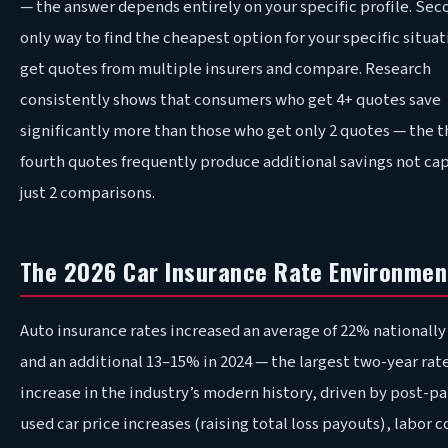
— the answer depends entirely on your specific profile. Sec
only way to find the cheapest option for your specific situati
get quotes from multiple insurers and compare. Research
consistently shows that consumers who get 4+ quotes save
significantly more than those who get only 2 quotes — the t
fourth quotes frequently produce additional savings not ca
just 2 comparisons.
The 2026 Car Insurance Rate Environmen
Auto insurance rates increased an average of 22% nationally
and an additional 13–15% in 2024 — the largest two-year rat
increase in the industry’s modern history, driven by post-
used car price increases (raising total loss payouts), labor c