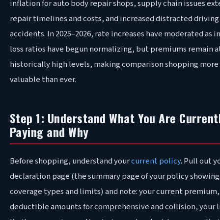
inflation for auto body repair shops, supply chain issues ex
repair timelines and costs, and increased distracted driving
accidents. In 2025–2026, rate increases have moderated as i
loss ratios have begun normalizing, but premiums remain a
historically high levels, making comparison shopping more
valuable than ever.
Step 1: Understand What You Are Current
Paying and Why
Before shopping, understand your
current policy
. Pull out y
declaration page (the summary page of your policy showing
coverage types and limits) and note: your current premium,
deductible amounts for comprehensive and collision, your l