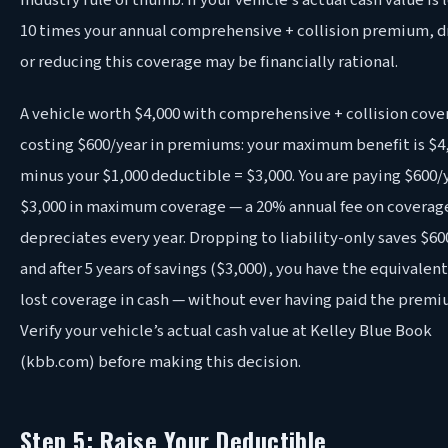
industry rule of thumb: if your vehicle’s actual cash value is 
10 times your annual comprehensive + collision premium, 
or reducing this coverage may be financially rational.
A vehicle worth $4,000 with comprehensive + collision cove
costing $600/year in premiums: your maximum benefit is $4
minus your $1,000 deductible = $3,000. You are paying $600/y
$3,000 in maximum coverage — a 20% annual fee on coverag
depreciates every year. Dropping to liability-only saves $60
and after 5 years of savings ($3,000), you have the equivalent
lost coverage in cash — without ever having paid the premi
Verify your vehicle’s actual cash value at Kelley Blue Book
(kbb.com) before making this decision.
Step 5: Raise Your Deductible