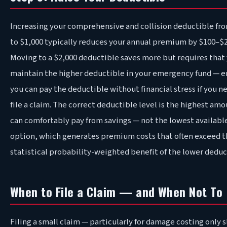
Increasing your comprehensive and collision deductible fr
to $1,000 typically reduces your annual premium by $100–$2
Moving to a $2,000 deductible saves more but requires that
maintain the higher deductible in your emergency fund — e
you can pay the deductible without financial stress if you n
file a claim. The correct deductible level is the highest am
can comfortably pay from savings — not the lowest availabl
option, which generates premium costs that often exceed t
statistical probability-weighted benefit of the lower deduc
When to File a Claim — and When Not To
Filing a small claim — particularly for damage costing only s