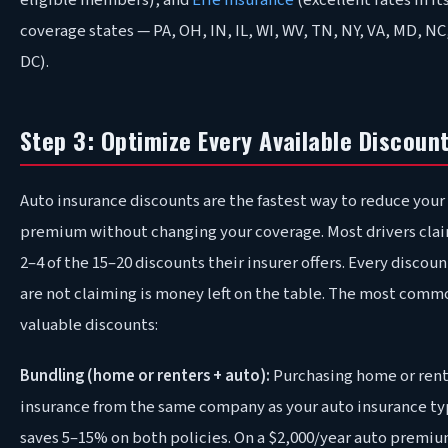
eligible members), and
Erie Insurance
(excellent rates in it
coverage states — PA, OH, IN, IL, WI, WV, TN, NY, VA, MD, NC
DC).
Step 3: Optimize Every Available Discoun
Auto insurance discounts are the fastest way to reduce your
premium without changing your coverage. Most drivers clai
2–4 of the 15–20 discounts their insurer offers. Every discou
are not claiming is money left on the table. The most comm
valuable discounts:
Bundling (home or renters + auto):
Purchasing home or rent
insurance from the same company as your auto insurance ty
saves 5–15% on both policies. On a $2,000/year auto premiu