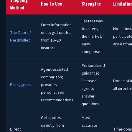
How to Use
Strengths
Limitatio
Method
Fastest way
Enter information
to survey
Not all ins
The Zebra
/
once; get quotes
the market;
participat
NerdWallet
from 10–20
easy
are estim
insurers
comparison
Personalized
Agent-assisted
guidance;
comparison;
licensed
Does not i
Policygenius
provides
agents
all direct 
personalized
answer
recommendations
questions
Get quotes
Most
directly from
accurate
Direct
Time-con