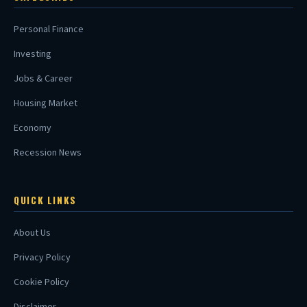
Personal Finance
Investing
Jobs & Career
Housing Market
Economy
Recession News
QUICK LINKS
About Us
Privacy Policy
Cookie Policy
Disclaimer