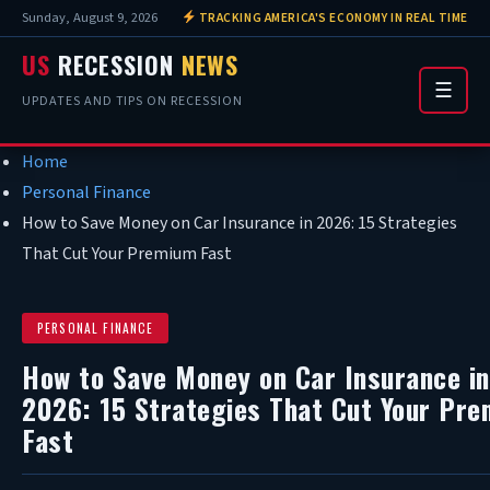
Sunday, August 9, 2026
TRACKING AMERICA'S ECONOMY IN REAL TIME
US
RECESSION
NEWS
☰
UPDATES AND TIPS ON RECESSION
Home
Personal Finance
How to Save Money on Car Insurance in 2026: 15 Strategies
That Cut Your Premium Fast
PERSONAL FINANCE
How to Save Money on Car Insurance in
2026: 15 Strategies That Cut Your Pr
Fast