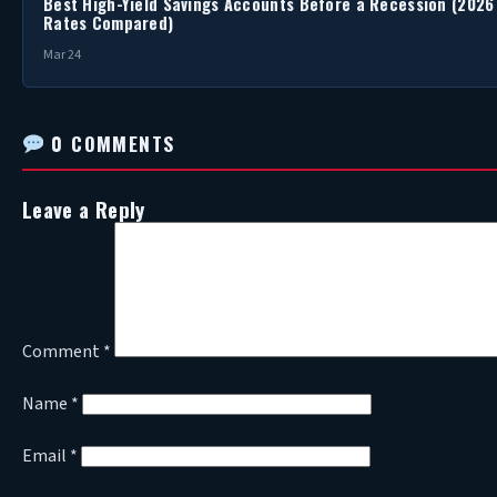
Best High-Yield Savings Accounts Before a Recession (2026
Rates Compared)
Mar 24
0 COMMENTS
Leave a Reply
Comment
*
Name
*
Email
*