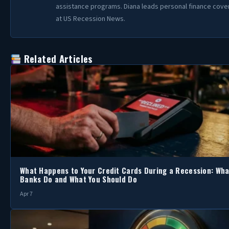
assistance programs. Diana leads personal finance cov
at US Recession News.
Related Articles
What Happens to Your Credit Cards During a Recession: Wha
Banks Do and What You Should Do
Apr 7