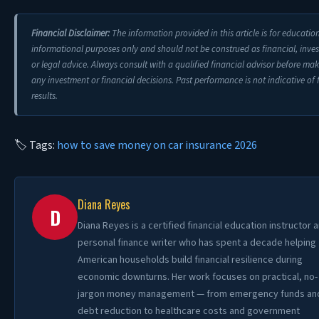
Financial Disclaimer:
The information provided in this article is for educatio
informational purposes only and should not be construed as financial, inve
or legal advice. Always consult with a qualified financial advisor before ma
any investment or financial decisions. Past performance is not indicative of 
results.
🏷 Tags:
how to save money on car insurance 2026
Diana Reyes
D
Diana Reyes is a certified financial education instructor 
personal finance writer who has spent a decade helping
American households build financial resilience during
economic downturns. Her work focuses on practical, no-
jargon money management — from emergency funds an
debt reduction to healthcare costs and government