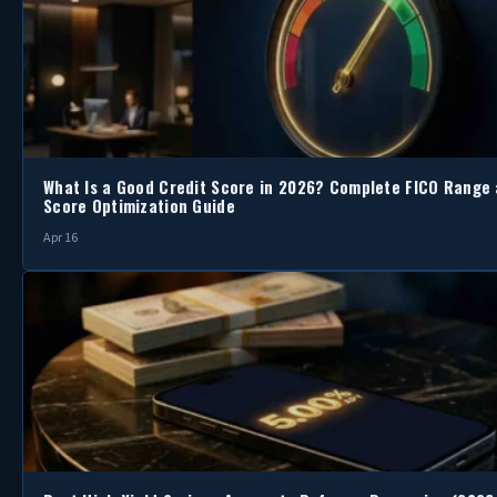
What Is a Good Credit Score in 2026? Complete FICO Range
Score Optimization Guide
Apr 16