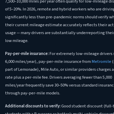
7,500–10,000 miles per year often qualify for low-mileage di
of 5–20%. In 2026, remote and hybrid workers who are drivin
significantly less than pre-pandemic norms should verify w
their current mileage estimate accurately reflects their act
usage — many drivers are substantially underreporting thei
low mileage.
Pay-per-mile insurance:
For extremely low-mileage drivers 
6,000 miles/year), pay-per-mile insurance from
Metromile
(
part of Lemonade), Mile Auto, or similar providers charges 
rate plus a per-mile fee. Drivers averaging fewer than 5,000
miles/year frequently save 30–50% versus standard insuran
through pay-per-mile models.
Additional discounts to verify:
Good student discount (full-