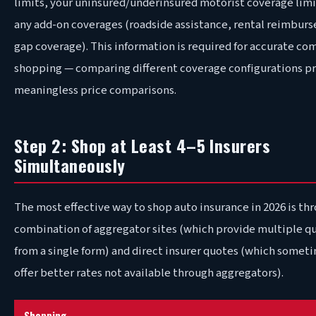
limits, your uninsured/underinsured motorist coverage limi
any add-on coverages (roadside assistance, rental reimbur
gap coverage). This information is required for accurate co
shopping — comparing different coverage configurations p
meaningless price comparisons.
Step 2: Shop at Least 4–5 Insurers
Simultaneously
The most effective way to shop auto insurance in 2026 is th
combination of aggregator sites (which provide multiple q
from a single form) and direct insurer quotes (which somet
offer better rates not available through aggregators).
Shopping