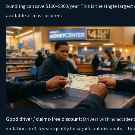
bundling can save $100–$300/year. This is the single largest
available at most insurers.
Good driver / claims-free discount:
Drivers with no accident
violations in 3–5 years qualify for significant discounts — typ