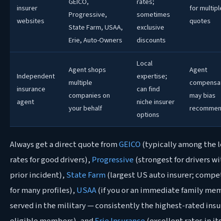
GEICO,
rates;
insurer
for multipl
Progressive,
sometimes
websites
quotes
State Farm, USAA,
exclusive
Erie, Auto-Owners
discounts
Local
Agent shops
Agent
Independent
expertise;
multiple
compensa
insurance
can find
companies on
may bias
agent
niche insurer
your behalf
recommen
options
Always get a direct quote from
GEICO
(typically among the 
rates for good drivers),
Progressive
(strongest for drivers w
prior incident),
State Farm
(largest US auto insurer; compe
for many profiles),
USAA
(if you or an immediate family me
served in the military — consistently the highest-rated insu