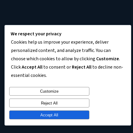
We respect your privacy
Cookies help us improve your experience, deliver
personalized content, and analyze traffic. You can
choose which cookies to allow by clicking
Customize
.
Click
Accept All
to consent or
Reject All
to decline non-
essential cookies.
Customize
Reject All
Accept All