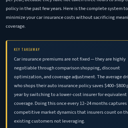
policy in the past few years. Here is the complete system to
minimize your car insurance costs without sacrificing mean
coverage.
KEY TAKEAWAY
Car insurance premiums are not fixed — they are highly
negotiable through comparison shopping, discount
optimization, and coverage adjustment. The average dr
who shops their auto insurance policy saves $400–$800 
year by switching to a lower-cost insurer for equivalent
coverage. Doing this once every 12–24 months captures
competitive market dynamics that insurers count on th
existing customers not leveraging.