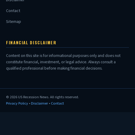
Contact
Sitemap
FINANCIAL DISCLAIMER
Content on this site is for informational purposes only and does not
constitute financial, investment, or legal advice. Always consult a
qualified professional before making financial decisions.
© 2026
US Recession News
. All rights reserved.
Privacy Policy
•
Disclaimer
•
Contact