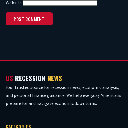
Website
US
RECESSION
NEWS
Your trusted source for recession news, economic analysis,
and personal finance guidance. We help everyday Americans
prepare for and navigate economic downturns.
CATEGORIES