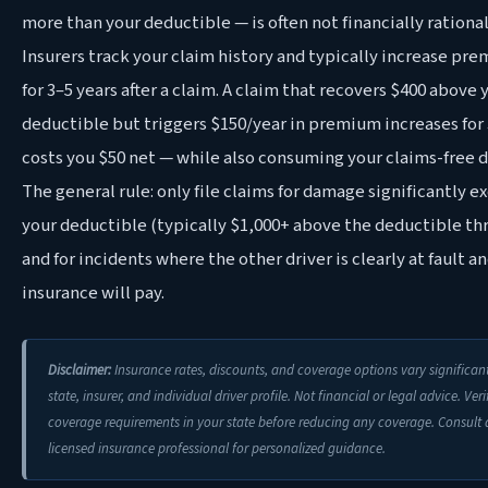
more than your deductible — is often not financially rational
Insurers track your claim history and typically increase pr
for 3–5 years after a claim. A claim that recovers $400 above 
deductible but triggers $150/year in premium increases for 
costs you $50 net — while also consuming your claims-free d
The general rule: only file claims for damage significantly 
your deductible (typically $1,000+ above the deductible th
and for incidents where the other driver is clearly at fault an
insurance will pay.
Disclaimer:
Insurance rates, discounts, and coverage options vary significan
state, insurer, and individual driver profile. Not financial or legal advice. Veri
coverage requirements in your state before reducing any coverage. Consult 
licensed insurance professional for personalized guidance.