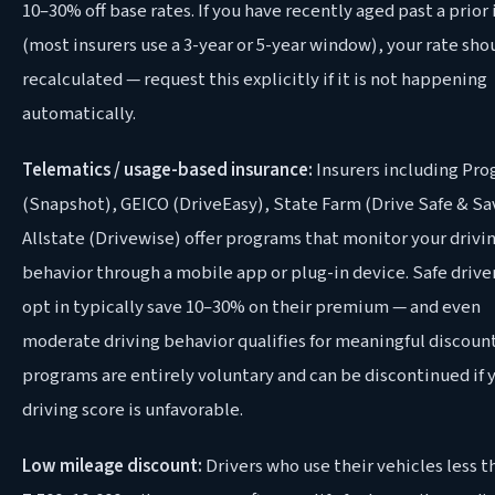
10–30% off base rates. If you have recently aged past a prior
(most insurers use a 3-year or 5-year window), your rate sho
recalculated — request this explicitly if it is not happening
automatically.
Telematics / usage-based insurance:
Insurers including Pro
(Snapshot), GEICO (DriveEasy), State Farm (Drive Safe & Sa
Allstate (Drivewise) offer programs that monitor your drivi
behavior through a mobile app or plug-in device. Safe drive
opt in typically save 10–30% on their premium — and even
moderate driving behavior qualifies for meaningful discoun
programs are entirely voluntary and can be discontinued if 
driving score is unfavorable.
Low mileage discount:
Drivers who use their vehicles less t