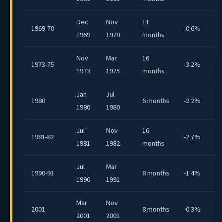
Dec
Nov
11
1969-70
-0.6%
1969
1970
months
Nov
Mar
16
1973-75
-3.2%
1973
1975
months
Jan
Jul
1980
6 months
-2.2%
1980
1980
Jul
Nov
16
1981-82
-2.7%
1981
1982
months
Jul
Mar
1990-91
8 months
-1.4%
1990
1991
Mar
Nov
2001
8 months
-0.3%
2001
2001