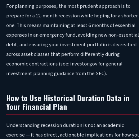
For planning purposes, the most prudent approach is to
prepare for a 12-month recession while hoping for a shorter
one. This means maintaining at least 6 months of essential
expenses in an emergency fund, avoiding new non-essential
debt, and ensuring your investment portfolio is diversified
across asset classes that perform differently during
economic contractions (see: investor.gov for general
investment planning guidance from the SEC).
How to Use Historical Duration Data in
Your Financial Plan
Understanding recession duration is not an academic
exercise — it has direct, actionable implications for how yo