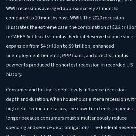
WWII recessions averaged approximately 21 months
compared to 10 months post-WWII. The 2020 recession
illustrates the extreme case: the combination of $2.2 trillio
in CARES Act fiscal stimulus, Federal Reserve balance sheet
expansion from $4 trillion to $9 trillion, enhanced
unemployment benefits, PPP loans, and direct stimulus
payments produced the shortest recession in recorded US
history.
Consumer and business debt levels influence recession
depth and duration. When households enter a recession wit
high debt-to-income ratios, the downturn tends to persist
longer because consumers must simultaneously reduce
spending and service debt obligations. The Federal Reserve