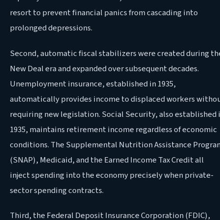
resort to prevent financial panics from cascading into
prolonged depressions.
Second, automatic fiscal stabilizers were created during th
New Deal era and expanded over subsequent decades.
Unemployment insurance, established in 1935,
automatically provides income to displaced workers witho
requiring new legislation. Social Security, also established 
1935, maintains retirement income regardless of economic
conditions. The Supplemental Nutrition Assistance Progra
(SNAP), Medicaid, and the Earned Income Tax Credit all
inject spending into the economy precisely when private-
sector spending contracts.
Third, the Federal Deposit Insurance Corporation (FDIC),