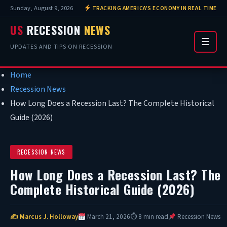
Sunday, August 9, 2026
TRACKING AMERICA'S ECONOMY IN REAL TIME
US
RECESSION
NEWS
☰
UPDATES AND TIPS ON RECESSION
Home
Recession News
How Long Does a Recession Last? The Complete Historical
Guide (2026)
RECESSION NEWS
How Long Does a Recession Last? The
Complete Historical Guide (2026)
✍ Marcus J. Holloway
March 21, 2026
⏱ 8 min read
Recession News