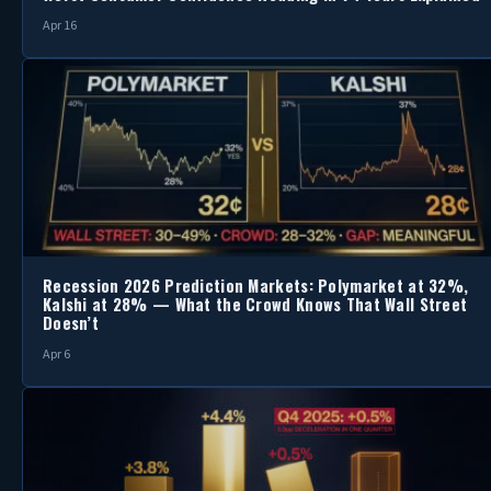
Apr 16
Recession 2026 Prediction Markets: Polymarket at 32%,
Kalshi at 28% — What the Crowd Knows That Wall Street
Doesn’t
Apr 6