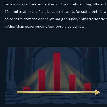
recession start and end dates with a significant lag, often 6 
12 months after the fact, because it waits for sufficient data
to confirm that the economy has genuinely shifted directio
rather than experiencing temporary volatility.
.