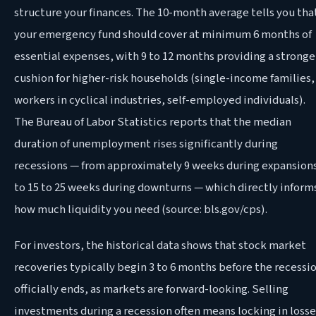
structure your finances. The 10-month average tells you tha
your emergency fund should cover at minimum 6 months of
essential expenses, with 9 to 12 months providing a stronge
cushion for higher-risk households (single-income families,
workers in cyclical industries, self-employed individuals).
The Bureau of Labor Statistics reports that the median
duration of unemployment rises significantly during
recessions — from approximately 9 weeks during expansion
to 15 to 25 weeks during downturns — which directly inform
how much liquidity you need (source: bls.gov/cps).
For investors, the historical data shows that stock market
recoveries typically begin 3 to 6 months before the recessi
officially ends, as markets are forward-looking. Selling
investments during a recession often means locking in losse