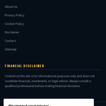
About Us
Privacy Policy
Cookie Policy
Disclaimer
Contact
Sitemap
FINANCIAL DISCLAIMER
Content on this site is for informational purposes only and does not
constitute financial, investment, or legal advice. Always consult a
qualified professional before making financial decisions.
We respect your privacy