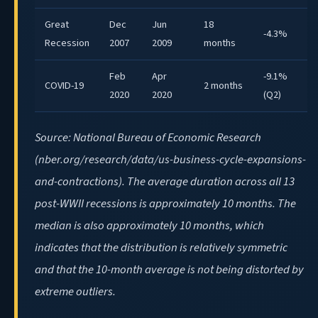
Great
Dec
Jun
18
-4.3%
Recession
2007
2009
months
Feb
Apr
-9.1%
COVID-19
2 months
2020
2020
(Q2)
Source: National Bureau of Economic Research
(nber.org/research/data/us-business-cycle-expansions-
and-contractions). The average duration across all 13
post-WWII recessions is approximately 10 months. The
median is also approximately 10 months, which
indicates that the distribution is relatively symmetric
and that the 10-month average is not being distorted by
extreme outliers.