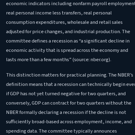
economic indicators including nonfarm payroll employmen
real personal income less transfers, real personal
consumption expenditures, wholesale and retail sales
adjusted for price changes, and industrial production. The
committee defines a recession as “a significant decline in
economic activity that is spread across the economy and
lasts more than a few months” (source: nber.org).
This distinction matters for practical planning. The NBER’s
definition means that a recession can technically begin eve
if GDP has not yet turned negative for two quarters, and
conversely, GDP can contract for two quarters without the
NBER formally declaring a recession if the decline is not
sufficiently broad-based across employment, income, and
spending data. The committee typically announces