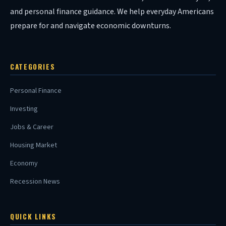
and personal finance guidance. We help everyday Americans
prepare for and navigate economic downturns.
CATEGORIES
Personal Finance
Investing
Jobs & Career
Housing Market
Economy
Recession News
QUICK LINKS