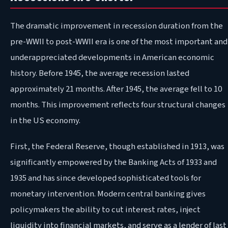
The dramatic improvement in recession duration from the
pre-WWII to post-WWII era is one of the most important and
underappreciated developments in American economic
history. Before 1945, the average recession lasted
approximately 21 months. After 1945, the average fell to 10
months. This improvement reflects four structural changes
in the US economy.
First, the Federal Reserve, though established in 1913, was
significantly empowered by the Banking Acts of 1933 and
1935 and has since developed sophisticated tools for
monetary intervention. Modern central banking gives
policymakers the ability to cut interest rates, inject
liquidity into financial markets, and serve as a lender of last