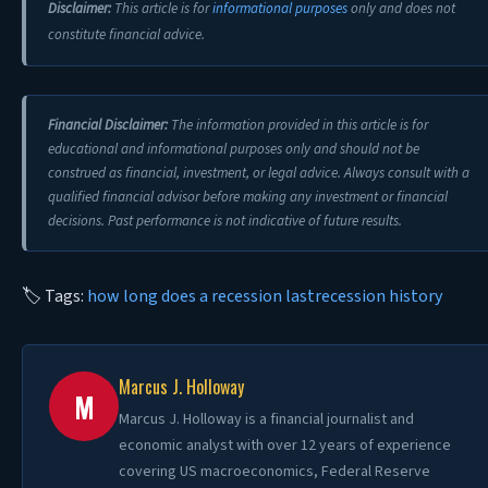
Disclaimer:
This article is for
informational purposes
only and does not
constitute financial advice.
Financial Disclaimer:
The information provided in this article is for
educational and informational purposes only and should not be
construed as financial, investment, or legal advice. Always consult with a
qualified financial advisor before making any investment or financial
decisions. Past performance is not indicative of future results.
🏷 Tags:
how long does a recession last
recession history
Marcus J. Holloway
M
Marcus J. Holloway is a financial journalist and
economic analyst with over 12 years of experience
covering US macroeconomics, Federal Reserve