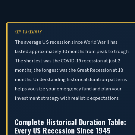
KEY TAKEAWAY
The
average US recession since World War II has
lasted approximately 10 months from peak to trough.
The shortest was the COVID-19 recession at just 2
months; the longest was the Great Recession at 18
months. Understanding historical duration patterns
helps you size your emergency fund and plan your
investment strategy with realistic expectations.
Complete Historical Duration Table:
Every US Recession Since 1945