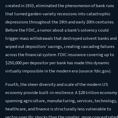
created in 1933, eliminated the phenomenon of bank runs
that turned garden-variety recessions into catastrophic
depressions throughout the 19th and early 20th centuries.
Before the FDIC, a rumor about a bank’s solvency could
trigger mass withdrawals that destroyed solvent banks and
wiped out depositors’ savings, creating cascading failures
across the financial system. FDIC insurance covering up to
$250,000 per depositor per bank has made this dynamic
virtually impossible in the modern era (source: fdic.gov).
Fourth, the sheer diversity and scale of the modern US
economy provide built-in resilience. A $28 trillion economy
spanning agriculture, manufacturing, services, technology,
healthcare, and finance is structurally less vulnerable to
sector-specific shocks than the smaller, more concentrated