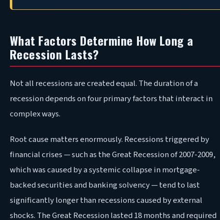
What Factors Determine How Long a
Recession Lasts?
Not all recessions are created equal. The duration of a
recession depends on four primary factors that interact in
complex ways.
Root cause matters enormously. Recessions triggered by
financial crises — such as the Great Recession of 2007-2009,
which was caused by a systemic collapse in mortgage-
backed securities and banking solvency — tend to last
significantly longer than recessions caused by external
shocks. The Great Recession lasted 18 months and required