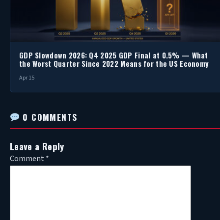
GDP Slowdown 2026: Q4 2025 GDP Final at 0.5% — What
the Worst Quarter Since 2022 Means for the US Economy
Apr 15
0 COMMENTS
Leave a Reply
Comment
*