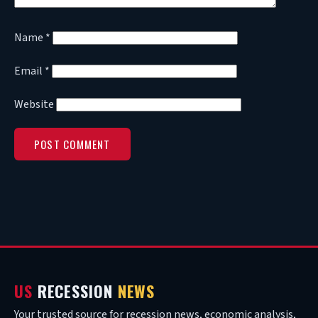
Name
*
Email
*
Website
US
RECESSION
NEWS
Your trusted source for recession news, economic analysis,