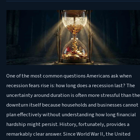
One
of the most common questions Americans ask when
recession fears rise is: how long does a recession last? The
uncertainty around duration is often more stressful than the
downturn itself because households and businesses cannot
plan effectively without understanding how long financial
hardship might persist. History, fortunately, provides a
remarkably clear answer. Since World War II, the United