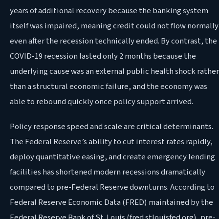
years of additional recovery because the banking system
itself was impaired, meaning credit could not flow normally
even after the recession technically ended. By contrast, the
COVID-19 recession lasted only 2 months because the
underlying cause was an external public health shock rather
than a structural economic failure, and the economy was
able to rebound quickly once policy support arrived.
Policy response speed and scale are critical determinants.
The Federal Reserve’s ability to cut interest rates rapidly,
deploy quantitative easing, and create emergency lending
facilities has shortened modern recessions dramatically
compared to pre-Federal Reserve downturns. According to
Federal Reserve Economic Data (FRED) maintained by the
Federal Reserve Bank of St. Louis (fred.stlouisfed.org), pre-