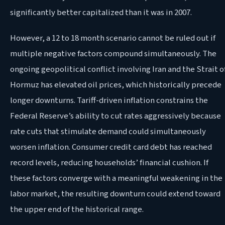
significantly better capitalized than it was in 2007.
However, a 12 to 18 month scenario cannot be ruled out if
multiple negative factors compound simultaneously. The
ongoing geopolitical conflict involving Iran and the Strait o
Hormuz has elevated oil prices, which historically precede
longer downturns. Tariff-driven inflation constrains the
Federal Reserve’s ability to cut rates aggressively because
rate cuts that stimulate demand could simultaneously
worsen inflation. Consumer credit card debt has reached
record levels, reducing households’ financial cushion. If
these factors converge with a meaningful weakening in the
labor market, the resulting downturn could extend toward
the upper end of the historical range.