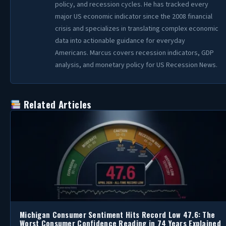
policy, and recession cycles. He has tracked every
major US economic indicator since the 2008 financial
crisis and specializes in translating complex economic
data into actionable guidance for everyday
Americans. Marcus covers recession indicators, GDP
analysis, and monetary policy for US Recession News.
Related Articles
Michigan Consumer Sentiment Hits Record Low 47.6: The
Worst Consumer Confidence Reading in 74 Years Explained