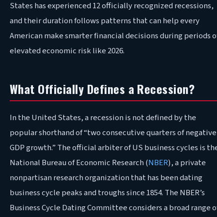
States has experienced 12 officially recognized recessions,
and their duration follows patterns that can help every
American make smarter financial decisions during periods o
elevated economic risk like 2026
.
What Officially Defines a Recession?
In
the United States, a recession is not defined by the
popular shorthand of “two consecutive quarters of negative
GDP growth.” The official arbiter of US business cycles is th
National Bureau of Economic Research (
NBER
), a private
nonpartisan research organization that has been dating
business cycle peaks and troughs since 1854. The NBER’s
Business Cycle Dating Committee considers a broad range o