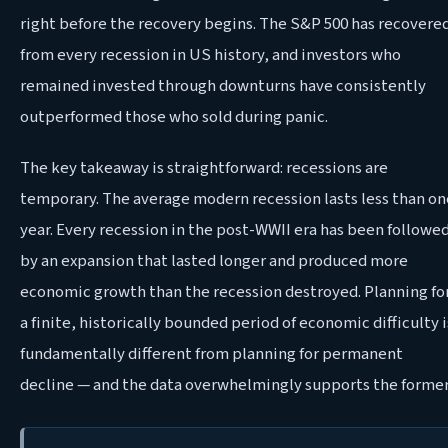
right before the recovery begins. The S&P 500 has recovere
from every recession in US history, and investors who
remained invested through downturns have consistently
outperformed those who sold during panic.
The key takeaway is straightforward: recessions are
temporary. The average modern recession lasts less than on
year. Every recession in the post-WWII era has been followe
by an expansion that lasted longer and produced more
economic growth than the recession destroyed. Planning fo
a finite, historically bounded period of economic difficulty i
fundamentally different from planning for permanent
decline — and the data overwhelmingly supports the former