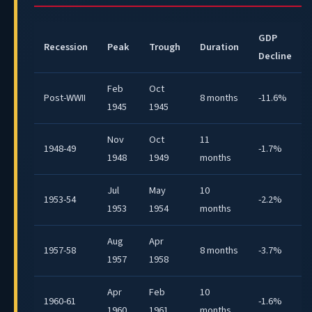
GDP
Recession
Peak
Trough
Duration
Decline
Feb
Oct
Post-WWII
8 months
-11.6%
1945
1945
Nov
Oct
11
1948-49
-1.7%
1948
1949
months
Jul
May
10
1953-54
-2.2%
1953
1954
months
Aug
Apr
1957-58
8 months
-3.7%
1957
1958
Apr
Feb
10
1960-61
-1.6%
1960
1961
months