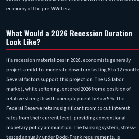
economy of the pre-WWII era.
What Would a 2026 Recession Duration
Look Like?
If a recession materializes in 2026, economists generally
project a mild-to-moderate downturn lasting 6 to 12 months
Several factors support this projection. The US labor
market, while softening, entered 2026 from a position of
relative strength with unemployment below 5%. The
Federal Reserve retains significant room to cut interest
rates from their current level, providing conventional
monetary policy ammunition. The banking system, stress-
tested annually under Dodd-Frank requirements, is