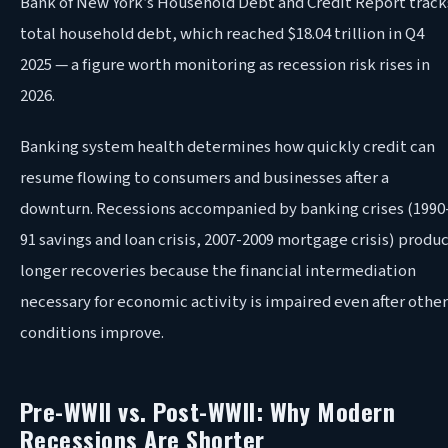
Bank of New York’s Household Debt and Credit Report track
total household debt, which reached $18.04 trillion in Q4
2025 — a figure worth monitoring as recession risk rises in
2026.
Banking system health determines how quickly credit can
resume flowing to consumers and businesses after a
downturn. Recessions accompanied by banking crises (1990
91 savings and loan crisis, 2007-2009 mortgage crisis) produ
longer recoveries because the financial intermediation
necessary for economic activity is impaired even after other
conditions improve.
Pre-WWII vs. Post-WWII: Why Modern
Recessions Are Shorter