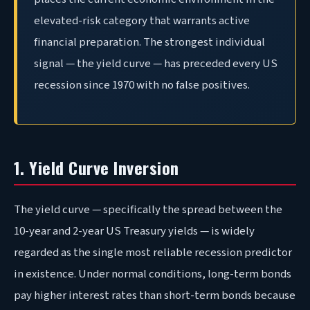
elevated-risk category that warrants active
financial preparation. The strongest individual
signal — the yield curve — has preceded every US
recession since 1970 with no false positives
.
1. Yield Curve Inversion
The yield curve — specifically the spread between the
10-year and 2-year US Treasury yields — is widely
regarded as the single most reliable recession predictor
in existence. Under normal conditions, long-term bonds
pay higher interest rates than short-term bonds because