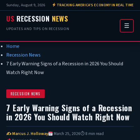
Sunday, August 9, 2026
TRACKING AMERICA'S ECONOMY IN REAL TIME
US
RECESSION
NEWS
☰
UPDATES AND TIPS ON RECESSION
Home
Recession News
7 Early Warning Signs of a Recession in 2026 You Should
Watch Right Now
RECESSION NEWS
7 Early Warning Signs of a Recession
in 2026 You Should Watch Right Now
✍ Marcus J. Holloway
March 25, 2026
⏱ 8 min read