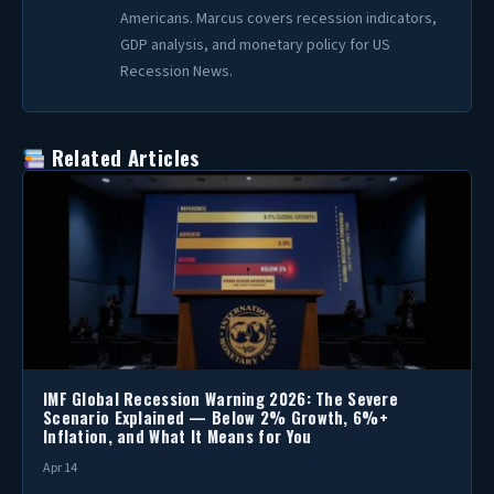
Americans. Marcus covers recession indicators,
GDP analysis, and monetary policy for US
Recession News.
Related Articles
IMF Global Recession Warning 2026: The Severe
Scenario Explained — Below 2% Growth, 6%+
Inflation, and What It Means for You
Apr 14