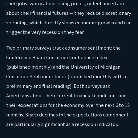
their jobs, worry about rising prices, or feel uncertain
about their financial futures — they reduce discretionary
spending, which directly slows economic growth and can
trigger the very recession they fear.
Two primary surveys track consumer sentiment: the
Conference Board Consumer Confidence Index
(published monthly) and the University of Michigan
Consumer Sentiment Index (published monthly with a
preliminary and final reading). Both surveys ask
Americans about their current financial conditions and
their expectations for the economy over the next 6 to 12
months. Sharp declines in the expectations component
are particularly significant as a recession indicator.