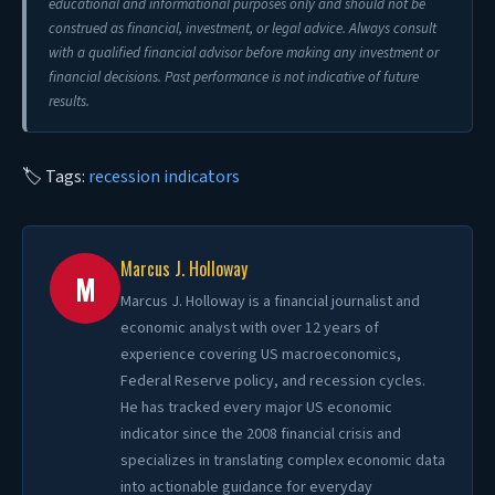
educational and informational purposes only and should not be
construed as financial, investment, or legal advice. Always consult
with a qualified financial advisor before making any investment or
financial decisions. Past performance is not indicative of future
results.
🏷 Tags:
recession indicators
Marcus J. Holloway
M
Marcus J. Holloway is a financial journalist and
economic analyst with over 12 years of
experience covering US macroeconomics,
Federal Reserve policy, and recession cycles.
He has tracked every major US economic
indicator since the 2008 financial crisis and
specializes in translating complex economic data
into actionable guidance for everyday