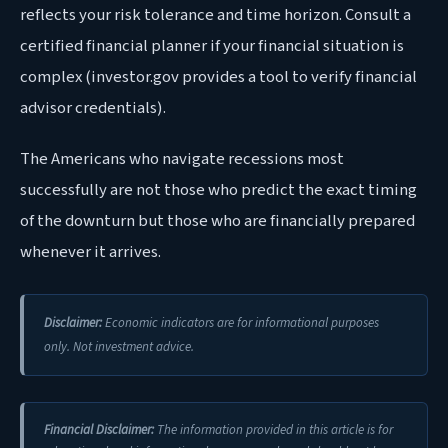
reflects your risk tolerance and time horizon. Consult a
certified financial planner if your financial situation is
complex (investor.gov provides a tool to verify financial
advisor credentials).
The Americans who navigate recessions most
successfully are not those who predict the exact timing
of the downturn but those who are financially prepared
whenever it arrives.
Disclaimer:
Economic indicators are for informational purposes
only. Not investment advice.
Financial Disclaimer:
The information provided in this article is for