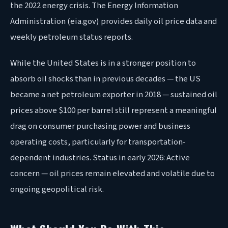
the 2022 energy crisis. The Energy Information
Administration (eia.gov) provides daily oil price data and
weekly petroleum status reports.
While the United States is in a stronger position to
absorb oil shocks than in previous decades — the US
became a net petroleum exporter in 2018 — sustained oil
prices above $100 per barrel still represent a meaningful
drag on consumer purchasing power and business
operating costs, particularly for transportation-
dependent industries. Status in early 2026: Active
concern — oil prices remain elevated and volatile due to
ongoing geopolitical risk.