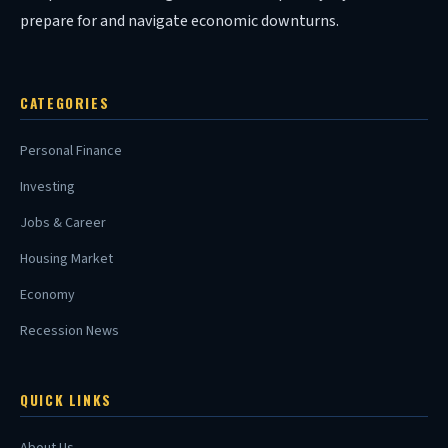
prepare for and navigate economic downturns.
CATEGORIES
Personal Finance
Investing
Jobs & Career
Housing Market
Economy
Recession News
QUICK LINKS
About Us