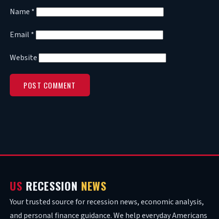
Name
*
Email
*
Website
US
RECESSION
NEWS
Your trusted source for recession news, economic analysis,
and personal finance guidance. We help everyday Americans