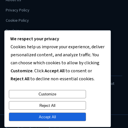
Privacy Policy
Cookie Policy
Disclaimer
We respect your privacy
Contact
Cookies help us improve your experience, deliver
Sitemap
personalized content, and analyze traffic. You
can choose which cookies to allow by clicking
Customize
. Click
Accept All
to consent or
FINANCIAL DISCLAIMER
Reject All
to decline non-essential cookies.
Content on this site is for informational purposes only and does not
constitute financial, investment, or legal advice. Always consult a
Customize
qualified professional before making financial decisions.
Reject All
Accept All
© 2026
US Recession News
. All rights reserved.