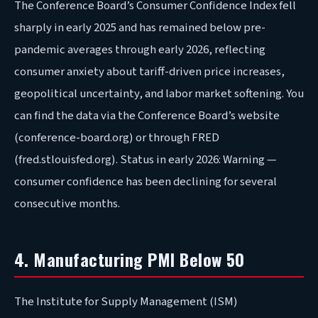
The Conference Board’s Consumer Confidence Index fell
sharply in early 2025 and has remained below pre-
pandemic averages through early 2026, reflecting
consumer anxiety about tariff-driven price increases,
geopolitical uncertainty, and labor market softening. You
can find the data via the Conference Board’s website
(conference-board.org) or through FRED
(fred.stlouisfed.org). Status in early 2026: Warning —
consumer confidence has been declining for several
consecutive months.
4. Manufacturing PMI Below 50
The Institute for Supply Management (ISM)