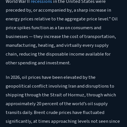
World War II
recessions
in the United States were
preceded by, or accompanied by, a sharp increase in
energy prices relative to the aggregate price level.” Oil
price spikes function as a tax on consumers and
businesses — they increase the cost of transportation,
manufacturing, heating, and virtually every supply
chain, reducing the disposable income available for
other spending and investment.
In 2026, oil prices have been elevated by the
geopolitical conflict involving Iran and disruptions to
shipping through the Strait of Hormuz, through which
approximately 20 percent of the world’s oil supply
transits daily. Brent crude prices have fluctuated
significantly, at times approaching levels not seen since