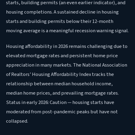
starts, building permits (an even earlier indicator), and
housing completions. A sustained decline in housing
starts and building permits below their 12-month
moving average is a meaningful recession warning signal.
Housing affordability in 2026 remains challenging due to
elevated mortgage rates and persistent home price
appreciation in many markets. The National Association
of Realtors’ Housing Affordability Index tracks the
relationship between median household income,
median home prices, and prevailing mortgage rates.
Status in early 2026: Caution — housing starts have
moderated from post-pandemic peaks but have not
collapsed.