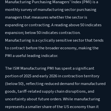
Manufacturing Purchasing Managers’ Index (PMI) is a
monthly survey of manufacturing sector purchasing
managers that measures whether the sector is
expanding or contracting. A reading above 50 indicates
expansion; below 50 indicates contraction.
Manufacturing is a cyclically sensitive sector that tends
to contract before the broader economy, making the
PMI a useful leading indicator.
The ISM Manufacturing PMI has spent a significant
portion of 2025 and early 2026 in contraction territory
(below 50), reflecting reduced demand for manufactured
goods, tariff-related supply chain disruptions, and
uncertainty about future orders. While manufacturing
represents a smaller share of the US economy than it