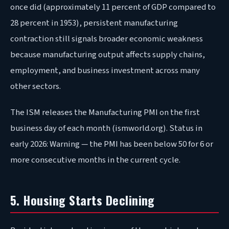
once did (approximately 11 percent of GDP compared to
28 percent in 1953), persistent manufacturing
contraction still signals broader economic weakness
because manufacturing output affects supply chains,
employment, and business investment across many
other sectors.
The ISM releases the Manufacturing PMI on the first
business day of each month (ismworld.org). Status in
early 2026: Warning — the PMI has been below 50 for 6 or
more consecutive months in the current cycle.
5. Housing Starts Declining