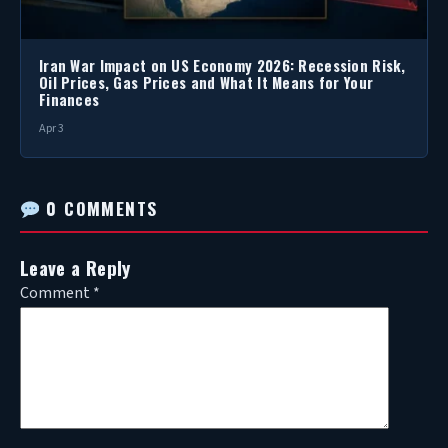
Iran War Impact on US Economy 2026: Recession Risk,
Oil Prices, Gas Prices and What It Means for Your
Finances
Apr 3
0 COMMENTS
Leave a Reply
Comment
*