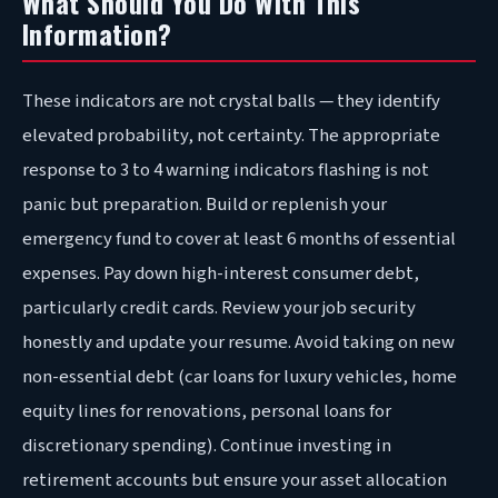
What Should You Do With This
Information?
These indicators are not crystal balls — they identify
elevated probability, not certainty. The appropriate
response to 3 to 4 warning indicators flashing is not
panic but preparation. Build or replenish your
emergency fund to cover at least 6 months of essential
expenses. Pay down high-interest consumer debt,
particularly credit cards. Review your job security
honestly and update your resume. Avoid taking on new
non-essential debt (car loans for luxury vehicles, home
equity lines for renovations, personal loans for
discretionary spending). Continue investing in
retirement accounts but ensure your asset allocation