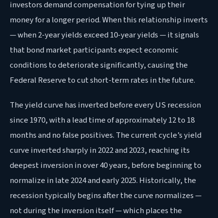
investors demand compensation for tying up their
money for a longer period. When this relationship inverts
— when 2-year yields exceed 10-year yields — it signals
that bond market participants expect economic
conditions to deteriorate significantly, causing the
Federal Reserve to cut short-term rates in the future.
The yield curve has inverted before every US recession
since 1970, with a lead time of approximately 12 to 18
months and no false positives. The current cycle’s yield
curve inverted sharply in 2022 and 2023, reaching its
deepest inversion in over 40 years, before beginning to
normalize in late 2024 and early 2025. Historically, the
recession typically begins after the curve normalizes —
not during the inversion itself — which places the