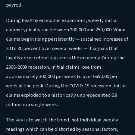
payroll.
During healthy economic expansions, weekly initial
claims typically run between 200,000 and 250,000. When
claims begin rising persistently — sustained increases of
20 to 30 percent over several weeks — it signals that
layoffs are accelerating across the economy. During the
2008-2009 recession, initial claims rose from
approximately 300,000 per week to over 665,000 per
week at the peak. During the COVID-19 recession, initial
claims exploded to a historically unprecedented 6.9
million in a single week.
The key is to watch the trend, not individual weekly
readings which can be distorted by seasonal factors,