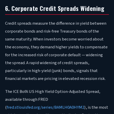
6. Corporate Credit Spreads Widening
Credit spreads measure the difference in yield between
corporate bonds and risk-free Treasury bonds of the
same maturity. When investors become worried about
the economy, they demand higher yields to compensate
for the increased risk of corporate default — widening
the spread. A rapid widening of credit spreads,
particularly in high-yield (junk) bonds, signals that
financial markets are pricing in elevated recession risk.
The ICE BofA US High Yield Option-Adjusted Spread,
available through FRED
(
fred.stlouisfed.org/series/BAMLH0A0HYM2
), is the most