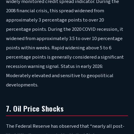
widely monitored credit spread indicator. During the
2008 financial crisis, this spread widened from
approximately 3 percentage points to over 20
percentage points. During the 2020 COVID recession, it
widened from approximately 3.5 to over 10 percentage
points within weeks. Rapid widening above 5 to 6
percentage points is generally considered a significant
recession warning signal. Status in early 2026:
Moderately elevated and sensitive to geopolitical
developments.
7. Oil Price Shocks
The Federal Reserve has observed that “nearly all post-