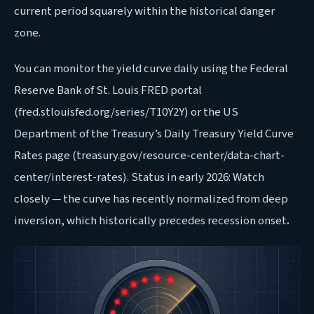
current period squarely within the historical danger
zone.
You can monitor the yield curve daily using the Federal
Reserve Bank of St. Louis FRED portal
(fred.stlouisfed.org/series/T10Y2Y) or the US
Department of the Treasury’s Daily Treasury Yield Curve
Rates page (treasury.gov/resource-center/data-chart-
center/interest-rates). Status in early 2026: Watch
closely — the curve has recently normalized from deep
inversion, which historically precedes recession onset
.