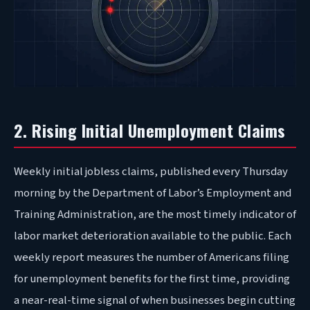
2. Rising Initial Unemployment Claims
Weekly initial jobless claims, published every Thursday
morning by the Department of Labor’s Employment and
Training Administration, are the most timely indicator of
labor market deterioration available to the public. Each
weekly report measures the number of Americans filing
for unemployment benefits for the first time, providing
a near-real-time signal of when businesses begin cutting