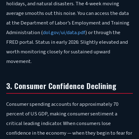
holidays, and natural disasters. The 4-week moving
average smooths out this noise. You can access the data
at the Department of Labor’s Employment and Training
Administration (
dol.gov/ui/data.pdf
) or through the
FRED portal. Status in early 2026: Slightly elevated and
worth monitoring closely for sustained upward
movement.
3. Consumer Confidence Declining
Consumer spending accounts for approximately 70
percent of US GDP, making consumer sentiment a
critical leading indicator. When consumers lose
confidence in the economy — when they begin to fear for