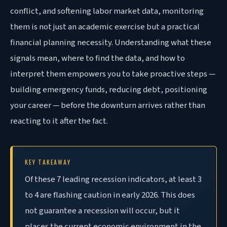
conflict, and softening labor market data, monitoring
them is not just an academic exercise but a practical
financial planning necessity. Understanding what these
signals mean, where to find the data, and how to
interpret them empowers you to take proactive steps —
building emergency funds, reducing debt, positioning
your career — before the downturn arrives rather than
reacting to it after the fact
.
KEY TAKEAWAY
Of
these 7 leading recession indicators, at least 3
to 4 are flashing caution in early 2026. This does
not guarantee a recession will occur, but it
places the current economic environment in the