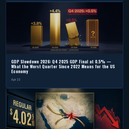
GDP Slowdown 2026: Q4 2025 GDP Final at 0.5% —
What the Worst Quarter Since 2022 Means for the US
Economy
Apr 15