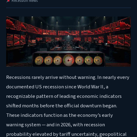
Recession News
Recessions
rarely arrive without warning. In nearly every
documented US recession since World War II, a
recognizable pattern of leading economic indicators
shifted months before the official downturn began.
These indicators function as the economy’s early
warning system — and in 2026, with recession
probability elevated by tariff uncertainty, geopolitical