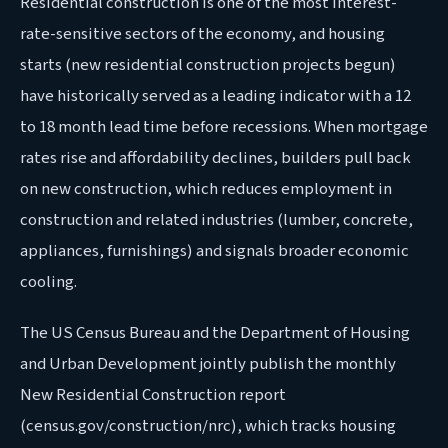
Residential construction is one of the most interest-
rate-sensitive sectors of the economy, and housing
starts (new residential construction projects begun)
have historically served as a leading indicator with a 12
to 18 month lead time before recessions. When mortgage
rates rise and affordability declines, builders pull back
on new construction, which reduces employment in
construction and related industries (lumber, concrete,
appliances, furnishings) and signals broader economic
cooling.
The US Census Bureau and the Department of Housing
and Urban Development jointly publish the monthly
New Residential Construction report
(census.gov/construction/nrc), which tracks housing