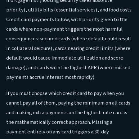
mortgage first (housing security takes absolute
priority), utility bills (essential services), and food costs.
Credit card payments follow, with priority given to the
cards where non-payment triggers the most harmful
consequences: secured cards (where default could result
in collateral seizure), cards nearing credit limits (where
default would cause immediate utilization and score
damage), and cards with the highest APR (where missed
payments accrue interest most rapidly).
If you must choose which credit card to pay when you
cannot pay all of them, paying the minimum on all cards
and making extra payments on the highest-rate card is
the mathematically correct approach. Missing a
payment entirely on any card triggers a 30-day