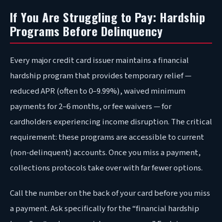
If You Are Struggling to Pay: Hardship
Programs Before Delinquency
Every major credit card issuer maintains a financial
hardship program that provides temporary relief —
reduced APR (often to 0–9.99%), waived minimum
payments for 2–6 months, or fee waivers — for
cardholders experiencing income disruption. The critical
requirement: these programs are accessible to current
(non-delinquent) accounts. Once you miss a payment,
collections protocols take over with far fewer options.
Call the number on the back of your card before you miss
a payment. Ask specifically for the “financial hardship