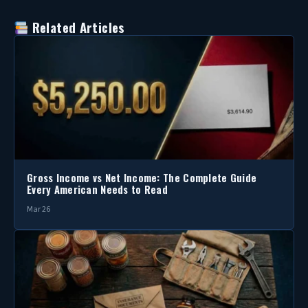
Related Articles
Gross Income vs Net Income: The Complete Guide
Every American Needs to Read
Mar 26