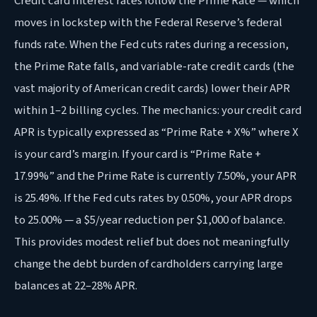
Credit card interest rates follow the Prime Rate — which
moves in lockstep with the Federal Reserve’s federal
funds rate. When the Fed cuts rates during a recession,
the Prime Rate falls, and variable-rate credit cards (the
vast majority of American credit cards) lower their APR
within 1–2 billing cycles. The mechanics: your credit card
APR is typically expressed as “Prime Rate + X%” where X
is your card’s margin. If your card is “Prime Rate +
17.99%” and the Prime Rate is currently 7.50%, your APR
is 25.49%. If the Fed cuts rates by 0.50%, your APR drops
to 25.00% — a $5/year reduction per $1,000 of balance.
This provides modest relief but does not meaningfully
change the debt burden of cardholders carrying large
balances at 22–28% APR.