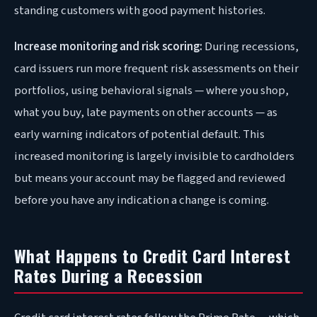
standing customers with good payment histories.
Increase monitoring and risk scoring:
During recessions,
card issuers run more frequent risk assessments on their
portfolios, using behavioral signals — where you shop,
what you buy, late payments on other accounts — as
early warning indicators of potential default. This
increased monitoring is largely invisible to cardholders
but means your account may be flagged and reviewed
before you have any indication a change is coming.
What Happens to Credit Card Interest
Rates During a Recession