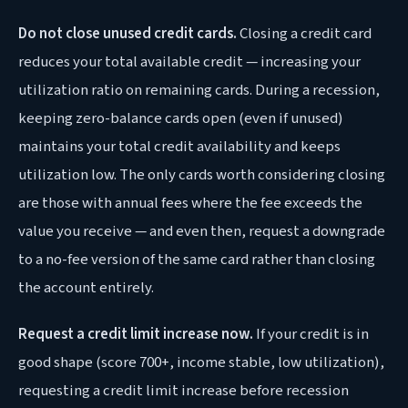
Do not close unused credit cards.
Closing a credit card
reduces your total available credit — increasing your
utilization ratio on remaining cards. During a recession,
keeping zero-balance cards open (even if unused)
maintains your total credit availability and keeps
utilization low. The only cards worth considering closing
are those with annual fees where the fee exceeds the
value you receive — and even then, request a downgrade
to a no-fee version of the same card rather than closing
the account entirely.
Request a credit limit increase now.
If your credit is in
good shape (score 700+, income stable, low utilization),
requesting a credit limit increase before recession