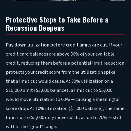
Protective Steps to Take Before a
Recession Deepens
Pay down utilization before credit limits are cut.
If your
credit card balances are above 30% of your available
credit, reducing them before a potential limit reduction
protects your credit score from the utilization spike
that a limit cut would cause. At 30% utilization on a
$10,000 limit ($3,000 balance), a limit cut to $5,000
would move utilization to 60% — causing a meaningful
score drop. At 10% utilization ($1,000 balance), the same
limit cut to $5,000 only moves utilization to 20% — still
within the “good” range.