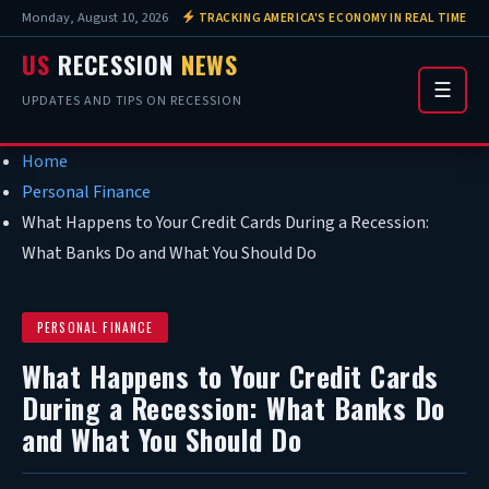
Monday, August 10, 2026
TRACKING AMERICA'S ECONOMY IN REAL TIME
US
RECESSION
NEWS
☰
UPDATES AND TIPS ON RECESSION
Home
Personal Finance
What Happens to Your Credit Cards During a Recession:
What Banks Do and What You Should Do
PERSONAL FINANCE
What Happens to Your Credit Cards
During a Recession: What Banks Do
and What You Should Do