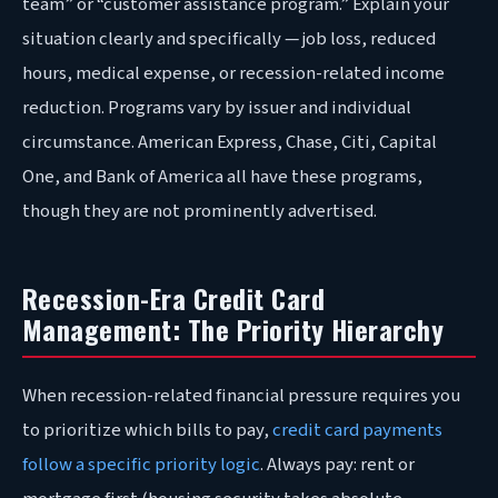
team” or “customer assistance program.” Explain your
situation clearly and specifically — job loss, reduced
hours, medical expense, or recession-related income
reduction. Programs vary by issuer and individual
circumstance. American Express, Chase, Citi, Capital
One, and Bank of America all have these programs,
though they are not prominently advertised.
Recession-Era Credit Card
Management: The Priority Hierarchy
When recession-related financial pressure requires you
to prioritize which bills to pay,
credit card payments
follow a specific priority logic
. Always pay: rent or