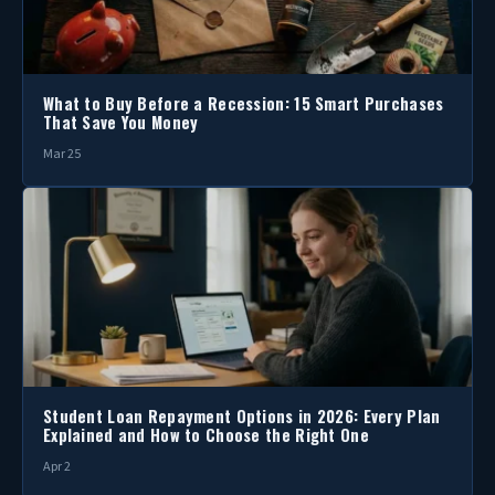
What to Buy Before a Recession: 15 Smart Purchases
That Save You Money
Mar 25
Student Loan Repayment Options in 2026: Every Plan
Explained and How to Choose the Right One
Apr 2