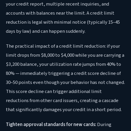
your credit report, multiple recent inquiries, and
accounts with balances near the limit. A credit limit
reduction is legal with minimal notice (typically 15–45
days by law) and can happen suddenly.
The practical impact of a credit limit reduction: if your
limit drops from $8,000 to $4,000 while you are carrying a
$3,200 balance, your utilization rate jumps from 40% to
80% — immediately triggering a credit score decline of
30–50 points even though your behavior has not changed.
This score decline can trigger additional limit
reductions from other card issuers, creating a cascade
that significantly damages your credit in a short period.
Tighten approval standards for new cards:
During