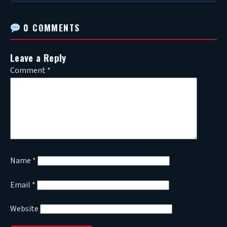
0 COMMENTS
Leave a Reply
Comment
*
Name
*
Email
*
Website