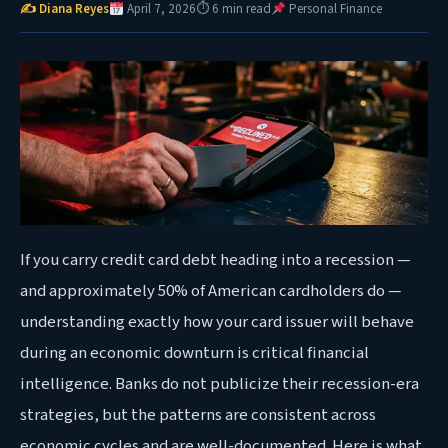
✍ Diana Reyes
April 7, 2026
⏱ 6 min read
Personal Finance
If you carry credit card debt heading into a recession —
and approximately 50% of American cardholders do —
understanding exactly how your card issuer will behave
during an economic downturn is critical financial
intelligence. Banks do not publicize their recession-era
strategies, but the patterns are consistent across
economic cycles and are well-documented. Here is what