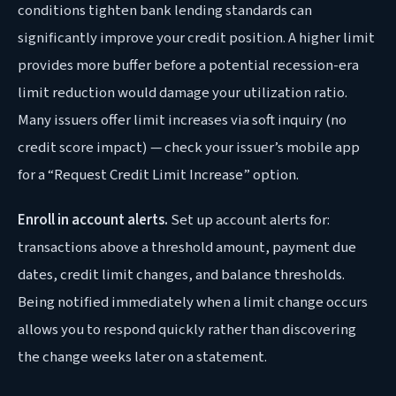
conditions tighten bank lending standards can
significantly improve your credit position. A higher limit
provides more buffer before a potential recession-era
limit reduction would damage your utilization ratio.
Many issuers offer limit increases via soft inquiry (no
credit score impact) — check your issuer’s mobile app
for a “Request Credit Limit Increase” option.
Enroll in account alerts.
Set up account alerts for:
transactions above a threshold amount, payment due
dates, credit limit changes, and balance thresholds.
Being notified immediately when a limit change occurs
allows you to respond quickly rather than discovering
the change weeks later on a statement.