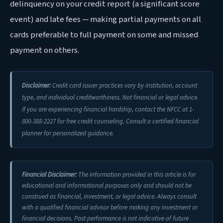
delinquency on your credit report (a significant score
event) and late fees — making partial payments on all
cards preferable to full payment on some and missed
payment on others.
Disclaimer:
Credit card issuer practices vary by institution, account
type, and individual creditworthiness. Not financial or legal advice.
If you are experiencing financial hardship, contact the NFCC at 1-
800-388-2227 for free credit counseling. Consult a certified financial
planner for personalized guidance.
Financial Disclaimer:
The information provided in this article is for
educational and informational purposes only and should not be
construed as financial, investment, or legal advice. Always consult
with a qualified financial advisor before making any investment or
financial decisions. Past performance is not indicative of future