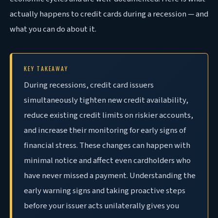
actually happens to credit cards during a recession — and
what you can do about it.
KEY TAKEAWAY
During recessions, credit card issuers
simultaneously tighten new credit availability,
reduce existing credit limits on riskier accounts,
and increase their monitoring for early signs of
financial stress. These changes can happen with
minimal notice and affect even cardholders who
have never missed a payment. Understanding the
early warning signs and taking proactive steps
before your issuer acts unilaterally gives you