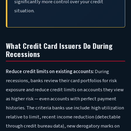
significantly more control over your credit
situation.
What Credit Card Issuers Do During
Recessions
Reduce credit limits on existing accounts:
During
recessions, banks review their card portfolios for risk
exposure and reduce credit limits on accounts they view
as higher risk — even accounts with perfect payment
histories. The criteria banks use include: high utilization
relative to limit, recent income reduction (detectable
through credit bureau data), new derogatory marks on