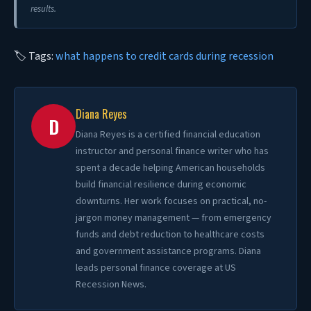
results.
🏷 Tags:
what happens to credit cards during recession
Diana Reyes
D
Diana Reyes is a certified financial education
instructor and personal finance writer who has
spent a decade helping American households
build financial resilience during economic
downturns. Her work focuses on practical, no-
jargon money management — from emergency
funds and debt reduction to healthcare costs
and government assistance programs. Diana
leads personal finance coverage at US
Recession News.