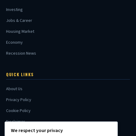
Investing
Jobs & Career
Housing Market
Economy
Recession News
QUICK LINKS
About Us
Privacy Policy
Cookie Policy
Disclaimer
We respect your privacy
Contact