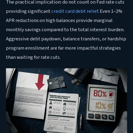
The practical implication: do not count on Fed rate cuts
providing significant
credit card debt relief
. Even 1–2%
APR reductions on high balances provide marginal
monthly savings compared to the total interest burden.
Aggressive debt paydown, balance transfers, or hardship
program enrollment are far more impactful strategies
than waiting for rate cuts.