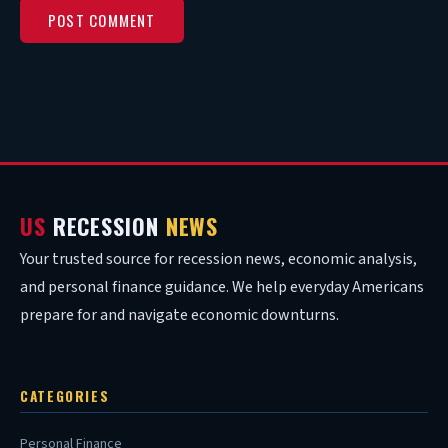
US
RECESSION
NEWS
Your trusted source for recession news, economic analysis,
and personal finance guidance. We help everyday Americans
prepare for and navigate economic downturns.
CATEGORIES
Personal Finance