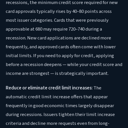
recessions, the minimum credit score required for new
card approvals typically rises by 40–80 points across
most issuer categories. Cards that were previously
approvable at 680 may require 720–740 during a
recession. New card applications are declined more
frequently, and approved cards often come with lower
initial limits. If you need to apply for credit, applying
before a recession deepens — while your credit score and
income are strongest — is strategically important.
Reduce or eliminate credit limit increases:
The
automatic credit limit increase offers that appear
frequently in good economic times largely disappear
during recessions. Issuers tighten their limit increase
criteria and decline more requests even from long-