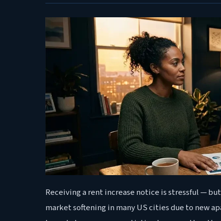
Receiving a rent increase notice is stressful — but 
market softening in many US cities due to new a