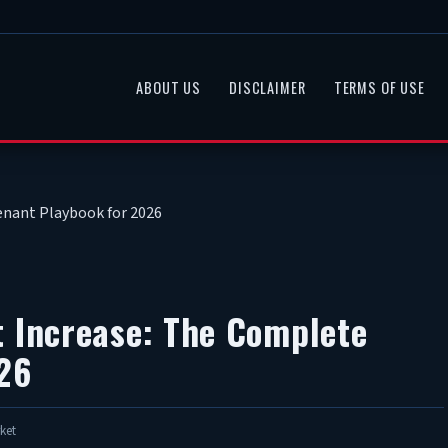
ABOUT US
DISCLAIMER
TERMS OF USE
enant Playbook for 2026
t Increase: The Complete
26
ket