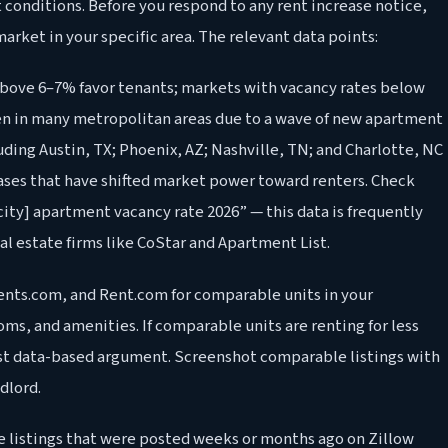
conditions. Before you respond to any rent increase notice,
arket in your specific area. The relevant data points:
bove 6–7% favor tenants; markets with vacancy rates below
isen in many metropolitan areas due to a wave of new apartment
uding Austin, TX; Phoenix, AZ; Nashville, TN; and Charlotte, NC
eases that have shifted market power toward renters. Check
ity] apartment vacancy rate 2026” — this data is frequently
l estate firms like CoStar and Apartment List.
nts.com, and Rent.com for comparable units in your
s, and amenities. If comparable units are renting for less
est data-based argument. Screenshot comparable listings with
dlord.
ee listings that were posted weeks or months ago on Zillow