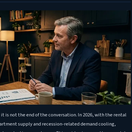
it is not the end of the conversation. In 2026, with the rental
partment supply and recession-related demand cooling,