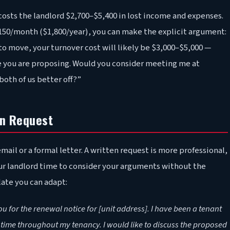
osts the landlord $2,700–$5,400 in lost income and expenses.
 $150/month ($1,800/year), you can make the explicit argument:
 to move, your turnover cost will likely be $3,000–$5,000 —
se you are proposing. Would you consider meeting me at
oth of us better off?”
on Request
mail or a formal letter. A written request is more professional,
our landlord time to consider your arguments without the
late you can adapt:
or the renewal notice for [unit address]. I have been a tenant
n time throughout my tenancy. I would like to discuss the proposed