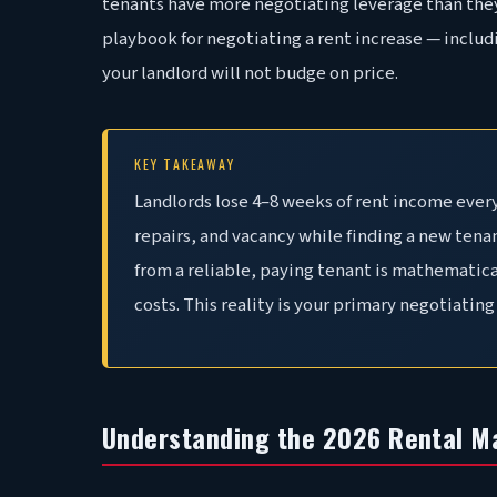
tenants have more negotiating leverage than they
playbook for negotiating a rent increase — includi
your landlord will not budge on price.
KEY TAKEAWAY
Landlords lose 4–8 weeks of rent income every
repairs, and vacancy while finding a new tena
from a reliable, paying tenant is mathematica
costs. This reality is your primary negotiating 
Understanding the 2026 Rental M