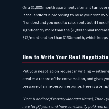
On a $1,800/month apartment, a tenant turnover c
If the landlord is proposing to raise your rent by
“I understand you need to raise rent, but if I need
significantly more than the $1,800 annual increa
$75/month rather than $150/month, which keeps b
How to Write Your Rent Negotiati
Put your negotiation request in writing — either e
creates a record of the conversation, and gives y
pressure of an in-person response. Here is a temp
“Dear [Landlord/Property Manager Name], Thank you f
here for [X] years and have consistently paid rent o