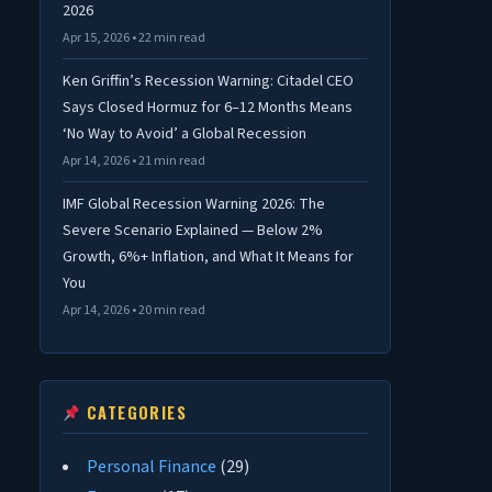
2026
Apr 15, 2026 • 22 min read
Ken Griffin’s Recession Warning: Citadel CEO
Says Closed Hormuz for 6–12 Months Means
‘No Way to Avoid’ a Global Recession
Apr 14, 2026 • 21 min read
IMF Global Recession Warning 2026: The
Severe Scenario Explained — Below 2%
Growth, 6%+ Inflation, and What It Means for
You
Apr 14, 2026 • 20 min read
CATEGORIES
Personal Finance
(29)