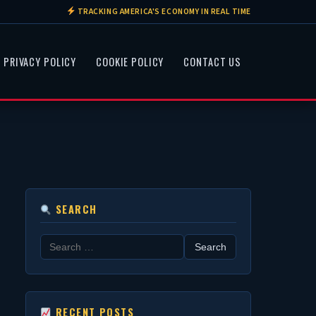
TRACKING AMERICA'S ECONOMY IN REAL TIME
PRIVACY POLICY
COOKIE POLICY
CONTACT US
SEARCH
Search
for:
RECENT POSTS