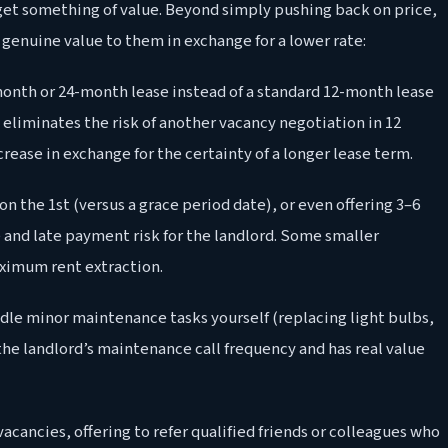
get something of value. Beyond simply pushing back on price,
 genuine value to them in exchange for a lower rate:
month or 24-month lease instead of a standard 12-month lease
eliminates the risk of another vacancy negotiation in 12
rease in exchange for the certainty of a longer lease term.
on the 1st (versus a grace period date), or even offering 3–6
 and late payment risk for the landlord. Some smaller
ximum rent extraction.
dle minor maintenance tasks yourself (replacing light bulbs,
the landlord’s maintenance call frequency and has real value
vacancies, offering to refer qualified friends or colleagues who