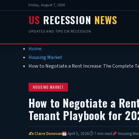
Friday, August 7, 2026
US
RECESSION
NEWS
UPDATES AND TIPS ON RECESSION
Home
Housing Market
How to Negotiate a Rent Increase: The Complete T
HOUSING MARKET
How to Negotiate a Ren
Tenant Playbook for 20
✍ Claire Donovan
April 5, 2026
⏱ 7 min read
Housing Mar