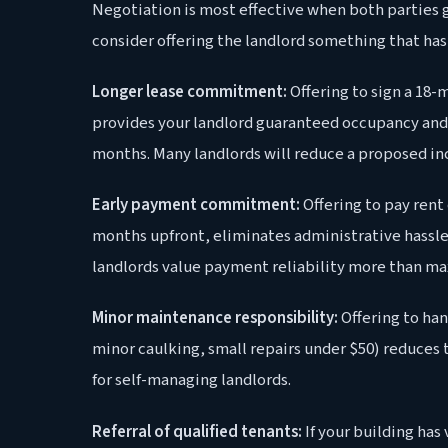
Negotiation is most effective when both parties 
consider offering the landlord something that has
Longer lease commitment:
Offering to sign a 18-
provides your landlord guaranteed occupancy and 
months. Many landlords will reduce a proposed inc
Early payment commitment:
Offering to pay rent 
months upfront, eliminates administrative hassle
landlords value payment reliability more than ma
Minor maintenance responsibility:
Offering to han
minor caulking, small repairs under $50) reduces 
for self-managing landlords.
Referral of qualified tenants:
If your building has 