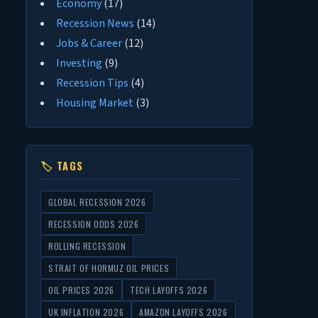
Economy
(17)
Recession News
(14)
Jobs & Career
(12)
Investing
(9)
Recession Tips
(4)
Housing Market
(3)
🏷 TAGS
GLOBAL RECESSION 2026
RECESSION ODDS 2026
ROLLING RECESSION
STRAIT OF HORMUZ OIL PRICES
OIL PRICES 2026
TECH LAYOFFS 2026
UK INFLATION 2026
AMAZON LAYOFFS 2026