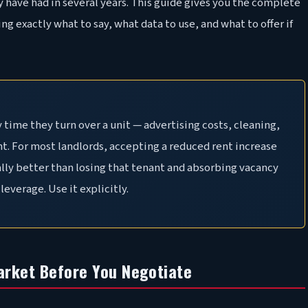
 have had in several years. This guide gives you the complete
ng exactly what to say, what data to use, and what to offer if
 time they turn over a unit — advertising costs, cleaning,
nt. For most landlords, accepting a reduced rent increase
lly better than losing that tenant and absorbing vacancy
leverage. Use it explicitly.
arket Before You Negotiate