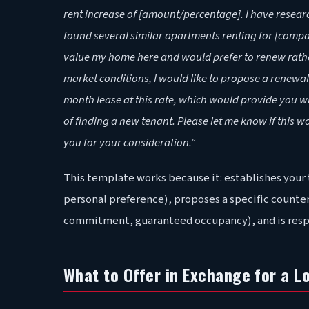
rent increase of [amount/percentage]. I have resea
found several similar apartments renting for [compa
value my home here and would prefer to renew rather
market conditions, I would like to propose a renewal 
month lease at this rate, which would provide you 
of finding a new tenant. Please let me know if this w
you for your consideration.”
This template works because it: establishes your
personal preference), proposes a specific counter-
commitment, guaranteed occupancy), and is respec
What to Offer in Exchange for a L