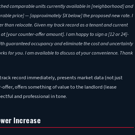
rched comparable units currently available in [neighborhood] and
rable price] — [approximately $X below] the proposed new rate. I
 than relocate. Given my track record as a tenant and current
at [your counter-offer amount]. I am happy to sign a [12 or 24]-
with guaranteed occupancy and eliminate the cost and uncertainty
orks for you. I am available to discuss at your convenience. Thank
 track record immediately, presents market data (not just
offer, offers something of value to the landlord (lease
tful and professional in tone.
ower Increase