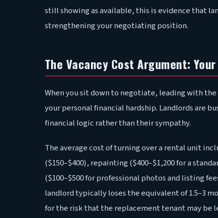
still showing as available, this is evidence that lan
strengthening your negotiating position.
The Vacancy Cost Argument: Your 
When you sit down to negotiate, leading with the 
your personal financial hardship. Landlords are b
financial logic rather than their sympathy.
The average cost of turning over a rental unit incl
($150–$400), repainting ($400–$1,200 for a standa
($100–$500 for professional photos and listing fees
landlord typically loses the equivalent of 1.5–3 
for the risk that the replacement tenant may be le