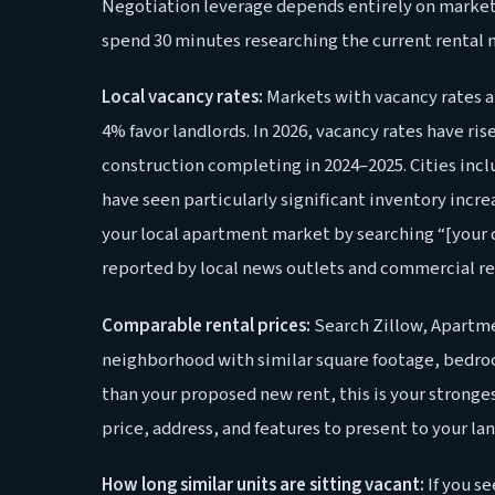
Negotiation leverage depends entirely on market 
spend 30 minutes researching the current rental m
Local vacancy rates:
Markets with vacancy rates a
4% favor landlords. In 2026, vacancy rates have r
construction completing in 2024–2025. Cities incl
have seen particularly significant inventory incr
your local apartment market by searching “[your c
reported by local news outlets and commercial rea
Comparable rental prices:
Search Zillow, Apartme
neighborhood with similar square footage, bedroom
than your proposed new rent, this is your strong
price, address, and features to present to your lan
How long similar units are sitting vacant:
If you s