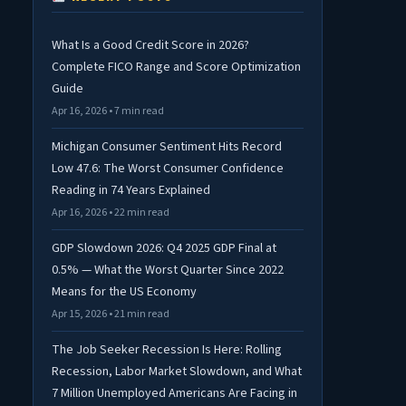
What Is a Good Credit Score in 2026?
Complete FICO Range and Score Optimization
Guide
Apr 16, 2026 • 7 min read
Michigan Consumer Sentiment Hits Record
Low 47.6: The Worst Consumer Confidence
Reading in 74 Years Explained
Apr 16, 2026 • 22 min read
GDP Slowdown 2026: Q4 2025 GDP Final at
0.5% — What the Worst Quarter Since 2022
Means for the US Economy
Apr 15, 2026 • 21 min read
The Job Seeker Recession Is Here: Rolling
Recession, Labor Market Slowdown, and What
7 Million Unemployed Americans Are Facing in