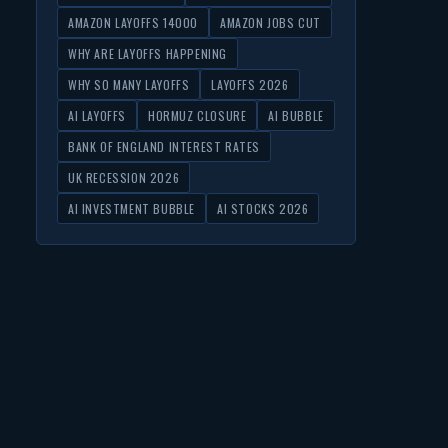
AMAZON LAYOFFS 14000
AMAZON JOBS CUT
WHY ARE LAYOFFS HAPPENING
WHY SO MANY LAYOFFS
LAYOFFS 2026
AI LAYOFFS
HORMUZ CLOSURE
AI BUBBLE
BANK OF ENGLAND INTEREST RATES
UK RECESSION 2026
AI INVESTMENT BUBBLE
AI STOCKS 2026