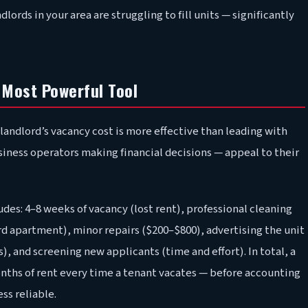
dlords in your area are struggling to fill units — significantly
Most Powerful Tool
landlord’s vacancy cost is more effective than leading with
usiness operators making financial decisions — appeal to their
udes: 4–8 weeks of vacancy (lost rent), professional cleaning
rd apartment), minor repairs ($200–$800), advertising the unit
), and screening new applicants (time and effort). In total, a
months of rent every time a tenant vacates — before accounting
ss reliable.