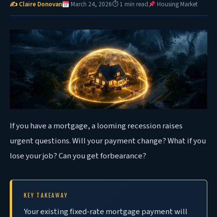
✍ Claire Donovan
March 24, 2026
⏱ 1 min read
Housing Market
If you have a mortgage, a looming recession raises
urgent questions. Will your payment change? What if you
lose your job? Can you get forbearance?
KEY TAKEAWAY
Your existing fixed-rate mortgage payment will