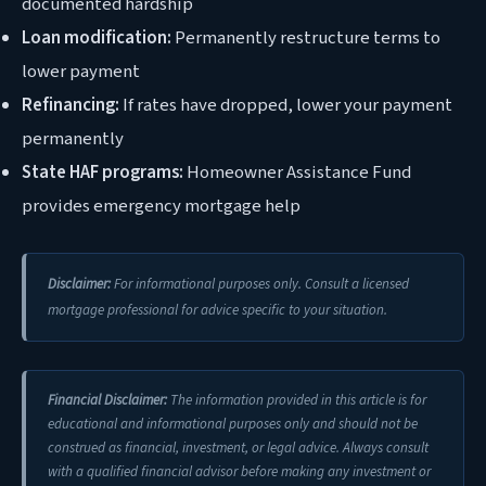
documented hardship
Loan modification:
Permanently restructure terms to
lower payment
Refinancing:
If rates have dropped, lower your payment
permanently
State HAF programs:
Homeowner Assistance Fund
provides emergency mortgage help
Disclaimer:
For informational purposes only. Consult a licensed
mortgage professional for advice specific to your situation.
Financial Disclaimer:
The information provided in this article is for
educational and informational purposes only and should not be
construed as financial, investment, or legal advice. Always consult
with a qualified financial advisor before making any investment or