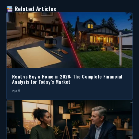
Related Articles
Rent vs Buy a Home in 2026: The Complete Financial
Analysis for Today’s Market
Apr 9