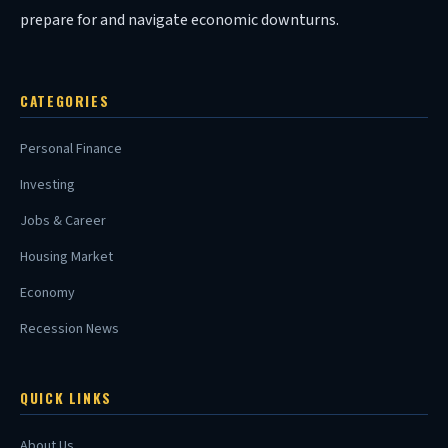
prepare for and navigate economic downturns.
CATEGORIES
Personal Finance
Investing
Jobs & Career
Housing Market
Economy
Recession News
QUICK LINKS
About Us