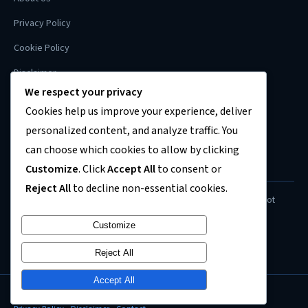
Privacy Policy
Cookie Policy
Disclaimer
We respect your privacy
Contact
Cookies help us improve your experience, deliver
Sitemap
personalized content, and analyze traffic. You
can choose which cookies to allow by clicking
Customize
. Click
Accept All
to consent or
FINANCIAL DISCLAIMER
Reject All
to decline non-essential cookies.
Content on this site is for informational purposes only and does not
constitute financial, investment, or legal advice. Always consult a
Customize
qualified professional before making financial decisions.
Reject All
Accept All
© 2026
US Recession News
. All rights reserved.