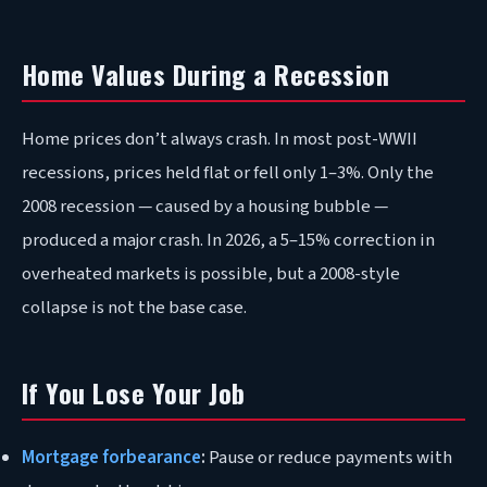
Home Values During a Recession
Home prices don’t always crash. In most post-WWII
recessions, prices held flat or fell only 1–3%. Only the
2008 recession — caused by a housing bubble —
produced a major crash. In 2026, a 5–15% correction in
overheated markets is possible, but a 2008-style
collapse is not the base case.
If You Lose Your Job
Mortgage forbearance
:
Pause or reduce payments with