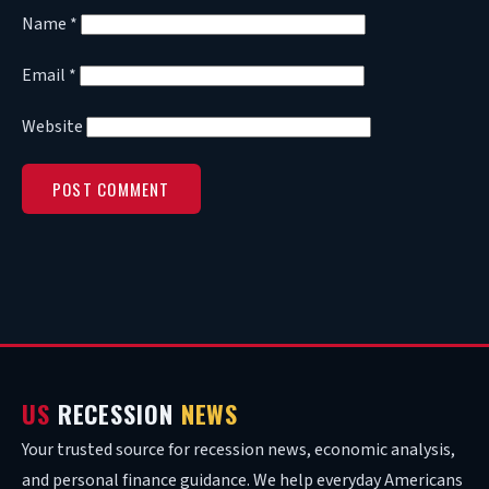
Name
*
Email
*
Website
US
RECESSION
NEWS
Your trusted source for recession news, economic analysis,
and personal finance guidance. We help everyday Americans