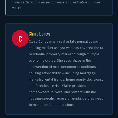
financial decisions. Past performance is not indicative of future
results.
Claire Donovan
C
Claire Donovan is a real estate journalist and
housing market analyst who has covered the US
residential property market through multiple
economic cycles. She specializes in the
intersection of macroeconomic conditions and
housing affordability — including mortgage
markets, rental trends, home equity decisions,
and foreclosure risk. Claire provides
homeowners, buyers, and renters with the
housing-specific recession guidance they need
to make confident decisions.