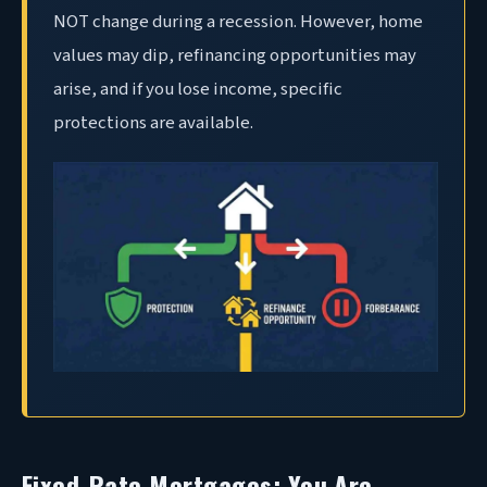
NOT change during a recession. However, home
values may dip, refinancing opportunities may
arise, and if you lose income, specific
protections are available.
Fixed-Rate Mortgages: You Are