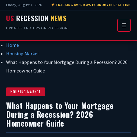
Friday, August 7, 2026
TRACKING AMERICA'S ECONOMY IN REAL TIME
US
RECESSION
NEWS
☰
UPDATES AND TIPS ON RECESSION
Home
Housing Market
What Happens to Your Mortgage During a Recession? 2026
Homeowner Guide
HOUSING MARKET
What Happens to Your Mortgage
During a Recession? 2026
Homeowner Guide