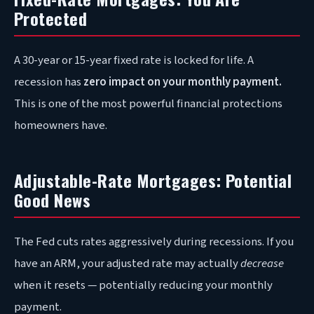
Protected
A 30-year or 15-year fixed rate is locked for life. A
recession has
zero impact on your monthly payment.
This is one of the most powerful financial protections
homeowners have.
Adjustable-Rate Mortgages: Potential
Good News
The Fed cuts rates aggressively during recessions. If you
have an ARM, your adjusted rate may actually
decrease
when it resets — potentially reducing your monthly
payment.