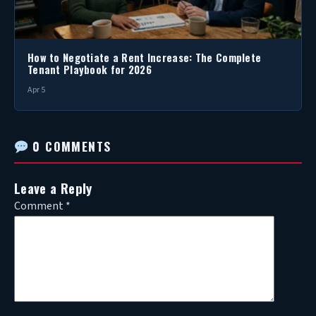
How to Negotiate a Rent Increase: The Complete
Tenant Playbook for 2026
Apr 5
0 COMMENTS
Leave a Reply
Comment
*