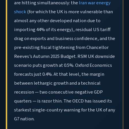
are hitting simultaneously: the
Iran war energy
shock
(for which the UK is more vulnerable than
almost any other developed nation due to
importing 44% of its energy), residual US tariff
drag on exports and business confidence, and the
pre-existing fiscal tightening from Chancellor
Reeves’s Autumn 2025 Budget. RSM UK downside
scenario puts growth at 0.5%. Oxford Economics
forecasts just 0.4%. At that level, the margin
between lethargic growth and a technical
recession — two consecutive negative GDP
quarters — is razor thin. The OECD has issued its
starkest single-country warning for the UK of any
G7 nation.