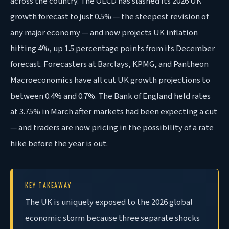
across the country. The OECD has slashed its 2026 UK
growth forecast to just 0.5% — the steepest revision of
any major economy — and now projects UK inflation
hitting 4%, up 1.5 percentage points from its December
forecast. Forecasters at Barclays, KPMG, and Pantheon
Macroeconomics have all cut UK growth projections to
between 0.4% and 0.7%. The Bank of England held rates
at 3.75% in March after markets had been expecting a cut
— and traders are now pricing in the possibility of a rate
hike before the year is out.
KEY TAKEAWAY
The UK is uniquely exposed to the 2026 global
economic storm because three separate shocks