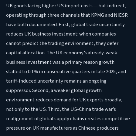
UK goods facing higher US import costs — but indirect,
operating through three channels that KPMG and NIESR
have both documented. First, global trade uncertainty
reduces UK business investment: when companies
cannot predict the trading environment, they defer
capital allocation. The UK economy’s already-weak
business investment was a primary reason growth
stalled to 0.1% in consecutive quarters in late 2025, and
tariff-induced uncertainty remains an ongoing
suppressor. Second, a weaker global growth
environment reduces demand for UK exports broadly,
not only to the US. Third, the US-China trade war’s
realignment of global supply chains creates competitive
pressure on UK manufacturers as Chinese producers