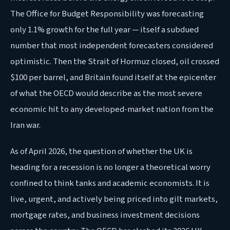
The Office for Budget Responsibility was forecasting
only 1.1% growth for the full year — itself a subdued
number that most independent forecasters considered
optimistic. Then the Strait of Hormuz closed, oil crossed
$100 per barrel, and Britain found itself at the epicenter
of what the OECD would describe as the most severe
economic hit to any developed-market nation from the
Iran war.
As of April 2026, the question of whether the UK is
heading for a recession is no longer a theoretical worry
confined to think tanks and academic economists. It is
live, urgent, and actively being priced into gilt markets,
mortgage rates, and business investment decisions