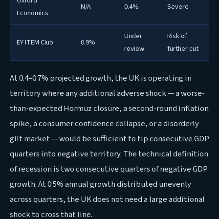
Oxford
N/A
0.4%
Severe
Economics
Under
Risk of
EY ITEM Club
0.9%
review
further cut
At 0.4–0.7% projected growth, the UK is operating in
territory where any additional adverse shock — a worse-
than-expected Hormuz closure, a second-round inflation
spike, a consumer confidence collapse, or a disorderly
gilt market — would be sufficient to tip consecutive GDP
quarters into negative territory. The technical definition
of recession is two consecutive quarters of negative GDP
growth. At 0.5% annual growth distributed unevenly
across quarters, the UK does not need a large additional
shock to cross that line.