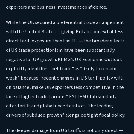
exporters and business investment confidence.
While the UK secured a preferential trade arrangement
with the United States — giving Britain somewhat less
direct tariff exposure than the EU — the broader effects
of US trade protectionism have been substantially
negative for UK growth. KPMG’s UK Economic Outlook
explicitly identifies “net trade” as “likely to remain
weak” because “recent changes in US tariff policy will,
on balance, make UK exporters less competitive in the
face of higher trade barriers.” EY ITEM Club similarly
cites tariffs and global uncertainty as “the leading
drivers of subdued growth” alongside tight fiscal policy.
The deeper damage from US tariffs is not only direct —