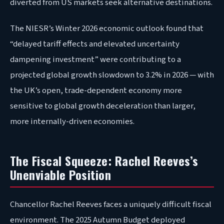
diverted from US markets seek alternative destinations.
The NIESR’s Winter 2026 economic outlook found that
“delayed tariff effects and elevated uncertainty
dampening investment” were contributing to a
projected global growth slowdown to 3.2% in 2026 — with
the UK’s open, trade-dependent economy more
sensitive to global growth deceleration than larger,
more internally-driven economies.
The Fiscal Squeeze: Rachel Reeves’s
Unenviable Position
Chancellor Rachel Reeves faces a uniquely difficult fiscal
environment. The 2025 Autumn Budget deployed