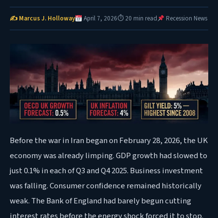
✍ Marcus J. Holloway
April 7, 2026
⏱ 20 min read
Recession News
Before the war in Iran began on February 28, 2026, the UK
economy was already limping. GDP growth had slowed to
just 0.1% in each of Q3 and Q4 2025. Business investment
was falling. Consumer confidence remained historically
weak. The Bank of England had barely begun cutting
interest rates before the energy shock forced it to stop.