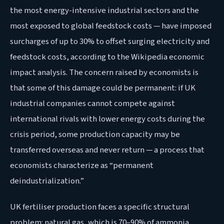
the most energy-intensive industrial sectors and the
most exposed to global feedstock costs — have imposed
surcharges of up to 30% to offset surging electricity and
feedstock costs, according to the Wikipedia economic
impact analysis. The concern raised by economists is
that some of this damage could be permanent: if UK
industrial companies cannot compete against
international rivals with lower energy costs during the
crisis period, some production capacity may be
transferred overseas and never return — a process that
economists characterize as “permanent
deindustrialization.”
UK fertiliser production faces a specific structural
problem: natural gas, which is 70–90% of ammonia