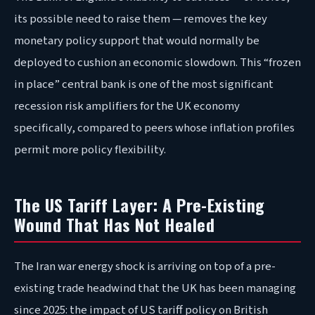
its possible need to raise them — removes the key
monetary policy support that would normally be
deployed to cushion an economic slowdown. This “frozen
in place” central bank is one of the most significant
recession risk amplifiers for the UK economy
specifically, compared to peers whose inflation profiles
permit more policy flexibility.
The US Tariff Layer: A Pre-Existing
Wound That Has Not Healed
The Iran war energy shock is arriving on top of a pre-
existing trade headwind that the UK has been managing
since 2025: the impact of US tariff policy on British