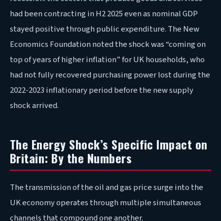
had been contracting in H2 2025 even as nominal GDP
stayed positive through public expenditure. The New
Economics Foundation noted the shock was “coming on
top of years of higher inflation” for UK households, who
had not fully recovered purchasing power lost during the
2022-2023 inflationary period before the new supply
shock arrived.
The Energy Shock’s Specific Impact on
Britain: By the Numbers
The transmission of the oil and gas price surge into the
UK economy operates through multiple simultaneous
channels that compound one another.