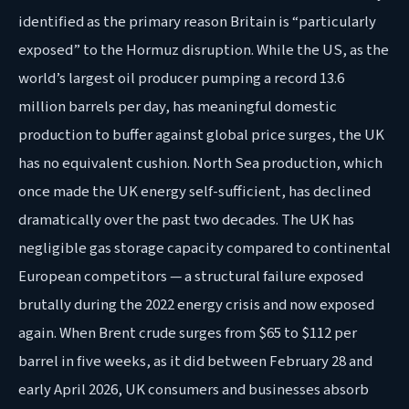
identified as the primary reason Britain is “particularly
exposed” to the Hormuz disruption. While the US, as the
world’s largest oil producer pumping a record 13.6
million barrels per day, has meaningful domestic
production to buffer against global price surges, the UK
has no equivalent cushion. North Sea production, which
once made the UK energy self-sufficient, has declined
dramatically over the past two decades. The UK has
negligible gas storage capacity compared to continental
European competitors — a structural failure exposed
brutally during the 2022 energy crisis and now exposed
again. When Brent crude surges from $65 to $112 per
barrel in five weeks, as it did between February 28 and
early April 2026, UK consumers and businesses absorb