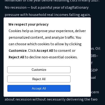
remainder of the year before resuming cuts in early 2027.
No recession — but a painful year of stagflationary
pressure with household real incomes falling again.
We respect your privacy
Scenario 2 — Moderate conflict, Hormuz partially
Cookies help us improve your experience, deliver
reopens mid-year (50% probability):
The conflict
personalized content, and analyze traffic. You
persists through May–June with partial Hormuz
can choose which cookies to allow by clicking
reopening allowing some resumption of energy flows. Oil
Customize
. Click
Accept All
to consent or
averages $110–$120 for Q2 before declining toward $85–
Reject All
to decline non-essential cookies.
$90 in H2. UK inflation peaks at 4.0–4.5%, the Bank of
England holds or raises rates once by year-end, and GDP
Customize
growth comes in at 0.4–0.6% for the full year. Individual
Reject All
quarters may briefly touch near-zero or marginally
Accept All
negative territory, producing significant public concern
about recession without necessarily delivering the two