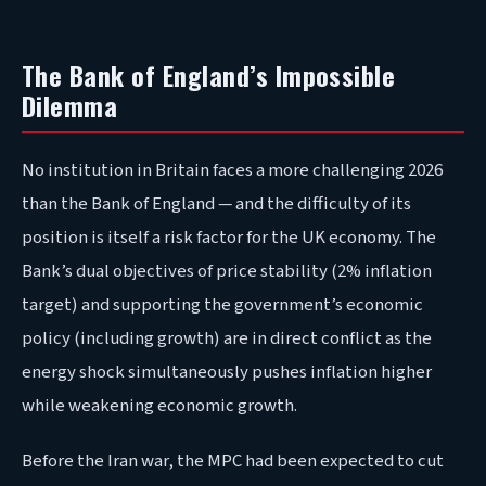
The Bank of England’s Impossible
Dilemma
No institution in Britain faces a more challenging 2026
than the Bank of England — and the difficulty of its
position is itself a risk factor for the UK economy. The
Bank’s dual objectives of price stability (2% inflation
target) and supporting the government’s economic
policy (including growth) are in direct conflict as the
energy shock simultaneously pushes inflation higher
while weakening economic growth.
Before the Iran war, the MPC had been expected to cut