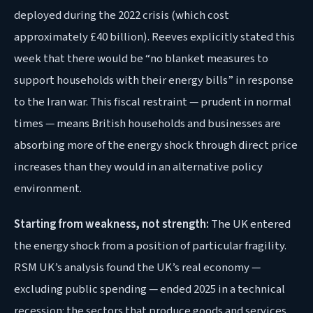
deployed during the 2022 crisis (which cost
approximately £40 billion). Reeves explicitly stated this
week that there would be “no blanket measures to
support households with their energy bills” in response
to the Iran war. This fiscal restraint — prudent in normal
times — means British households and businesses are
absorbing more of the energy shock through direct price
increases than they would in an alternative policy
environment.
Starting from weakness, not strength:
The UK entered
the energy shock from a position of particular fragility.
RSM UK’s analysis found the UK’s real economy —
excluding public spending — ended 2025 in a technical
recession: the sectors that produce goods and services