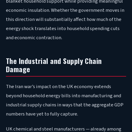
blanket household support while providing meaningful
economic insulation. Whether the government moves in
this direction will substantially affect how much of the
energy shock translates into household spending cuts
and economic contraction.
The Industrial and Supply Chain
Damage
The Iran war’s impact on the UK economy extends
beyond household energy bills into manufacturing and
industrial supply chains in ways that the aggregate GDP
numbers have yet to fully capture.
UK chemical and steel manufacturers — already among