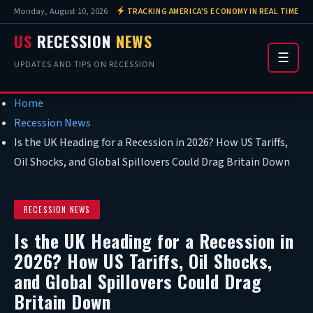
Monday, August 10, 2026
TRACKING AMERICA'S ECONOMY IN REAL TIME
US
RECESSION
NEWS
☰
UPDATES AND TIPS ON RECESSION
Home
Recession News
Is the UK Heading for a Recession in 2026? How US Tariffs,
Oil Shocks, and Global Spillovers Could Drag Britain Down
RECESSION NEWS
Is the UK Heading for a Recession in
2026? How US Tariffs, Oil Shocks,
and Global Spillovers Could Drag
Britain Down