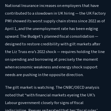
National Insurance increases on employers that have
contributed to a slowdown in UK hiring — the UK Factory
PMI showed its worst supply chain stress since 2022 as of
April 1, and the unemployment rate has been edging
upward. The Budget’s planned fiscal consolidation —
designed to restore credibility with gilt markets after
the Liz Truss era’s 2022 shock — requires holding the line
on spending and borrowing at precisely the moment
when economic weakness and energy shock support
needs are pushing in the opposite direction.
The gilt market is watching. The CNBC/OECD analysis
noted that “with financial markets eyeing the UK’s
Labour government closely for signs of fiscal
indiscipline, Reeves reiterated that her ‘fiscal rules’