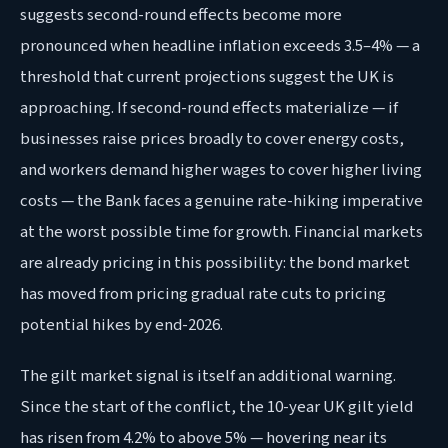
suggests second-round effects become more
pronounced when headline inflation exceeds 3.5–4% — a
threshold that current projections suggest the UK is
approaching. If second-round effects materialize — if
businesses raise prices broadly to cover energy costs,
and workers demand higher wages to cover higher living
costs — the Bank faces a genuine rate-hiking imperative
at the worst possible time for growth. Financial markets
are already pricing in this possibility: the bond market
has moved from pricing gradual rate cuts to pricing
potential hikes by end-2026.
The gilt market signal is itself an additional warning.
Since the start of the conflict, the 10-year UK gilt yield
has risen from 4.2% to above 5% — hovering near its