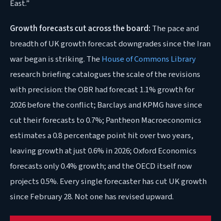
East.”
Growth forecasts cut across the board:
The pace and
breadth of UK growth forecast downgrades since the Iran
war began is striking. The
House of Commons Library
research briefing catalogues the scale of the revisions
with precision: the OBR had forecast 1.1% growth for
2026 before the conflict; Barclays and KPMG have since
cut their forecasts to 0.7%; Pantheon Macroeconomics
estimates a 0.8 percentage point hit over two years,
leaving growth at just 0.6% in 2026; Oxford Economics
forecasts only 0.4% growth; and the OECD itself now
projects 0.5%. Every single forecaster has cut UK growth
since February 28. Not one has revised upward.