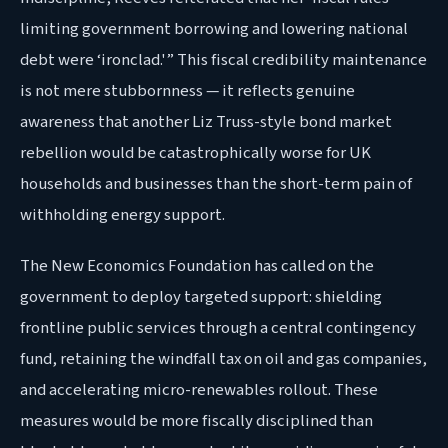
limiting government borrowing and lowering national
debt were ‘ironclad.'” This fiscal credibility maintenance
is not mere stubbornness — it reflects genuine
awareness that another Liz Truss-style bond market
rebellion would be catastrophically worse for UK
households and businesses than the short-term pain of
withholding energy support.
The New Economics Foundation has called on the
government to deploy targeted support: shielding
frontline public services through a central contingency
fund, retaining the windfall tax on oil and gas companies,
and accelerating micro-renewables rollout. These
measures would be more fiscally disciplined than