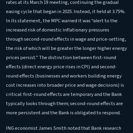
rates at its March 19 meeting, continuing the gradual
easing cycle that began in 2025. Instead, it held at 3.75%.
In its statement, the MPC warned it was “alert to the
increased risk of domestic inflationary pressures
through second-round effects in wage and price-setting,
the risk of which will be greater the longer higher energy
prices persist.” The distinction between first-round
effects (direct energy price rises in CPI) and second-
round effects (businesses and workers building energy
cost increases into broader price and wage decisions) is
critical: first-round effects are temporary and the Bank
typically looks through them; second-round effects are
more persistent and the Bank is obligated to respond.
ING economist James Smith noted that Bank research