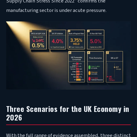
Supply Chain Stress Since 2022” confirms the
manufacturing sector is under acute pressure.
Three Scenarios for the UK Economy in
2026
With the full range of evidence assembled, three distinct