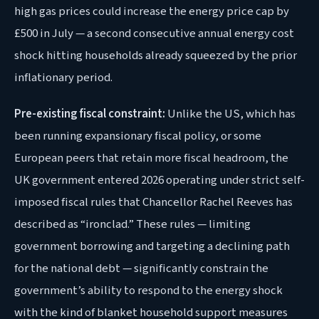
high gas prices could increase the energy price cap by
£500 in July — a second consecutive annual energy cost
shock hitting households already squeezed by the prior
inflationary period.
Pre-existing fiscal constraint:
Unlike the US, which has
been running expansionary fiscal policy, or some
European peers that retain more fiscal headroom, the
UK government entered 2026 operating under strict self-
imposed fiscal rules that Chancellor Rachel Reeves has
described as “ironclad.” These rules — limiting
government borrowing and targeting a declining path
for the national debt — significantly constrain the
government’s ability to respond to the energy shock
with the kind of blanket household support measures