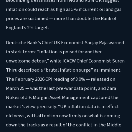
Bloomberg’s estimates from ING and RSM UK suggest
inflation could reach as high as 5% if current oil and gas
prices are sustained — more than double the Bank of
England’s 2% target.
Deutsche Bank’s Chief UK Economist Sanjay Raja warned
in stark terms: “Inflation is poised for another
unwelcome detour,” while ICAEW Chief Economist Suren
Thiru described a “brutal inflation surge” as imminent.
The February 2026 CPI reading of 3.0% — released on
March 25 — was the last pre-war data point, and Zara
Nokes of J.P. Morgan Asset Management captured the
market’s view precisely: “UK inflation data is in effect
old news, with attention now firmly on what is coming
down the tracks as a result of the conflict in the Middle