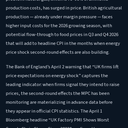
production costs, has surged in price. British agricultural
production — already under margin pressure — faces
higher input costs for the 2026 growing season, with
potential flow-through to food prices in Q3 and Q4 2026
that will add to headline CPI in the months when energy
price shock second-round effects are also building.
The Bank of England’s April 2 warning that “UK firms lift
price expectations on energy shock” captures the
leading indicator: when firms signal they intend to raise
prices, the second-round effects the MPC has been
monitoring are materializing in advance data before
they appear in official CPI statistics. The April 1
Bloomberg headline “UK Factory PMI Shows Worst