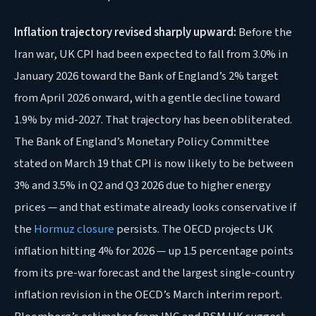
Inflation trajectory revised sharply upward:
Before the
Iran war, UK CPI had been expected to fall from 3.0% in
January 2026 toward the Bank of England’s 2% target
from April 2026 onward, with a gentle decline toward
1.9% by mid-2027. That trajectory has been obliterated.
The Bank of England’s Monetary Policy Committee
stated on March 19 that CPI is now likely to be between
3% and 3.5% in Q2 and Q3 2026 due to higher energy
prices — and that estimate already looks conservative if
the
Hormuz closure
persists. The OECD projects UK
inflation hitting 4% for 2026 — up 1.5 percentage points
from its pre-war forecast and the largest single-country
inflation revision in the OECD’s March interim report.