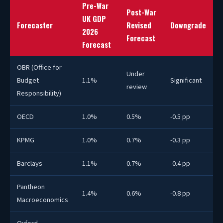
Pre-War
Post-War
UK GDP
Forecaster
Revised
Downgrade
2026
Forecast
Forecast
OBR (Office for
Under
Budget
1.1%
Significant
review
Responsibility)
OECD
1.0%
0.5%
-0.5 pp
KPMG
1.0%
0.7%
-0.3 pp
Barclays
1.1%
0.7%
-0.4 pp
Pantheon
1.4%
0.6%
-0.8 pp
Macroeconomics