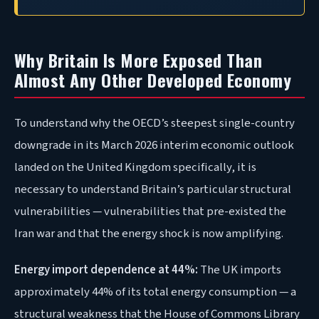
Why Britain Is More Exposed Than
Almost Any Other Developed Economy
To understand why the OECD’s steepest single-country
downgrade in its March 2026 interim economic outlook
landed on the United Kingdom specifically, it is
necessary to understand Britain’s particular structural
vulnerabilities — vulnerabilities that pre-existed the
Iran war and that the energy shock is now amplifying.
Energy import dependence at 44%:
The UK imports
approximately 44% of its total energy consumption — a
structural weakness that the House of Commons Library