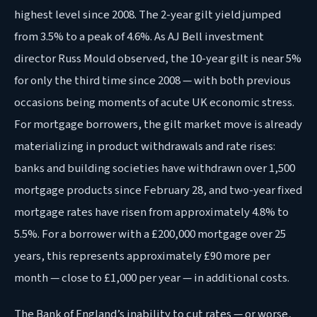
highest level since 2008. The 2-year gilt yield jumped
from 3.5% to a peak of 4.6%. As AJ Bell investment
director Russ Mould observed, the 10-year gilt is near 5%
for only the third time since 2008 — with both previous
occasions being moments of acute UK economic stress.
For mortgage borrowers, the gilt market move is already
materializing in product withdrawals and rate rises:
banks and building societies have withdrawn over 1,500
mortgage products since February 28, and two-year fixed
mortgage rates have risen from approximately 4.8% to
5.5%. For a borrower with a £200,000 mortgage over 25
years, this represents approximately £90 more per
month — close to £1,000 per year — in additional costs.
The Bank of England’s inability to cut rates — or worse,