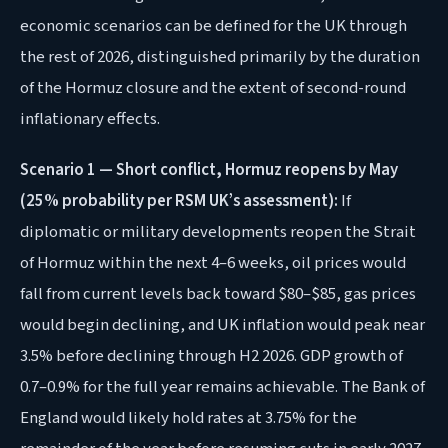
economic scenarios can be defined for the UK through
the rest of 2026, distinguished primarily by the duration
of the Hormuz closure and the extent of second-round
inflationary effects.
Scenario 1 — Short conflict, Hormuz reopens by May
(25% probability per RSM UK’s assessment):
If
diplomatic or military developments reopen the Strait
of Hormuz within the next 4–6 weeks, oil prices would
fall from current levels back toward $80–$85, gas prices
would begin declining, and UK inflation would peak near
3.5% before declining through H2 2026. GDP growth of
0.7–0.9% for the full year remains achievable. The Bank of
England would likely hold rates at 3.75% for the