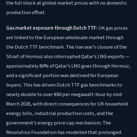
the full shock at global market prices with no domestic
production offset.
Gas market exposure through Dutch TTF:
UK gas prices
are linked to the European wholesale market through
the Dutch TTF benchmark. The Iran war’s closure of the
Strait of Hormuz also interrupted Qatar’s LNG exports —
approximately 80% of Qatar’s LNG goes through Hormuz,
and a significant portion was destined for European
buyers. This has driven Dutch TTF gas benchmarks to
nearly double to over €60 per megawatt-hour by mid-
March 2026, with direct consequences for UK household
energy bills, industrial production costs, and the
government’s energy price cap mechanism. The
Resolution Foundation has modelled that prolonged