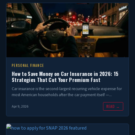
PERSONAL FINANCE
How to Save Money on Car Insurance in 2026: 15
Strategies That Cut Your Premium Fast
Car insurance is the second-largest recurring vehicle expense for
most American households after the car payment itself —...
READ →
Apr 9, 2026