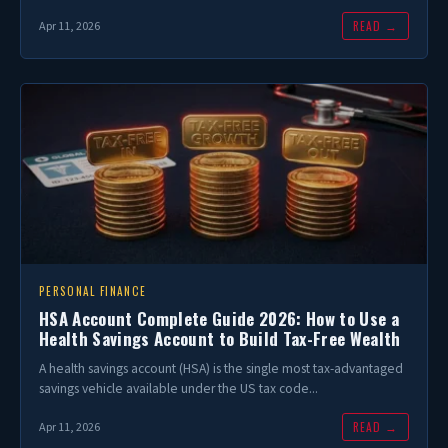
READ →
Apr 11, 2026
PERSONAL FINANCE
HSA Account Complete Guide 2026: How to Use a
Health Savings Account to Build Tax-Free Wealth
A health savings account (HSA) is the single most tax-advantaged
savings vehicle available under the US tax code...
READ →
Apr 11, 2026