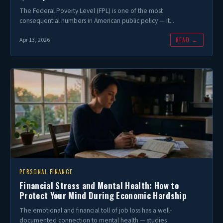
The Federal Poverty Level (FPL) is one of the most
consequential numbers in American public policy — it...
READ →
Apr 13, 2026
PERSONAL FINANCE
Financial Stress and Mental Health: How to
Protect Your Mind During Economic Hardship
The emotional and financial toll of job loss has a well-
documented connection to mental health — studies