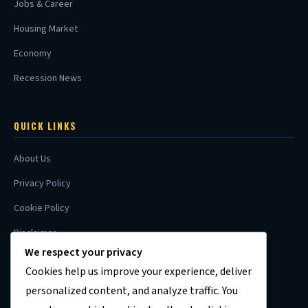
Jobs & Career
Housing Market
Economy
Recession News
QUICK LINKS
About Us
Privacy Policy
Cookie Policy
Disclaimer
We respect your privacy
Contact
Cookies help us improve your experience, deliver
Sitemap
personalized content, and analyze traffic. You