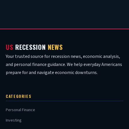
US
RECESSION
NEWS
Your trusted source for recession news, economic analysis,
and personal finance guidance. We help everyday Americans
prepare for and navigate economic downturns.
CATEGORIES
Personal Finance
Investing