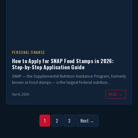
PERSONAL FINANCE
How to Apply for SNAP Food Stamps in 2026:
Step-by-Step Application Guide
SNAP — the Supplemental Nutrition Assistance Program, formerly
known as food stamps — is the largest federal nutrition...
READ →
Apr 8, 2026
Posts
1
2
3
Next →
pagination