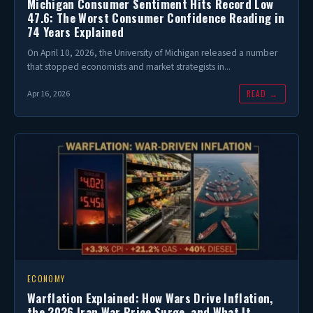
Michigan Consumer Sentiment Hits Record Low
47.6: The Worst Consumer Confidence Reading in
74 Years Explained
On April 10, 2026, the University of Michigan released a number
that stopped economists and market strategists in...
READ →
Apr 16, 2026
ECONOMY
Warflation Explained: How Wars Drive Inflation,
the 2026 Iran War Price Surge, and What It