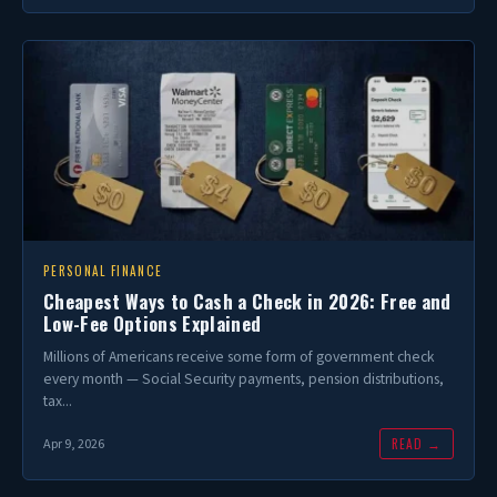
PERSONAL FINANCE
Cheapest Ways to Cash a Check in 2026: Free and
Low-Fee Options Explained
Millions of Americans receive some form of government check
every month — Social Security payments, pension distributions,
tax...
READ →
Apr 9, 2026