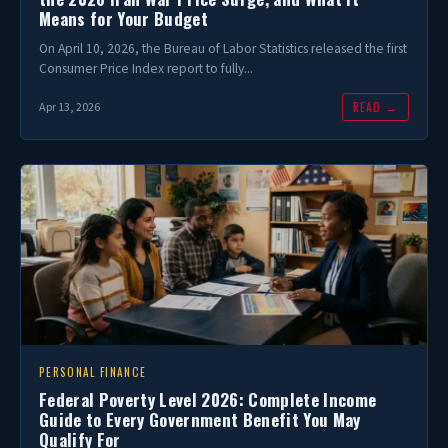
Means for Your Budget
On April 10, 2026, the Bureau of Labor Statistics released the first
Consumer Price Index report to fully...
READ →
Apr 13, 2026
PERSONAL FINANCE
Federal Poverty Level 2026: Complete Income
Guide to Every Government Benefit You May
Qualify For