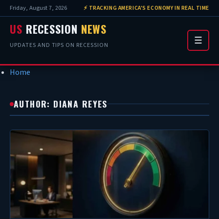
Friday, August 7, 2026
⚡ TRACKING AMERICA'S ECONOMY IN REAL TIME
US
RECESSION
NEWS
☰
UPDATES AND TIPS ON RECESSION
Home
AUTHOR: DIANA REYES