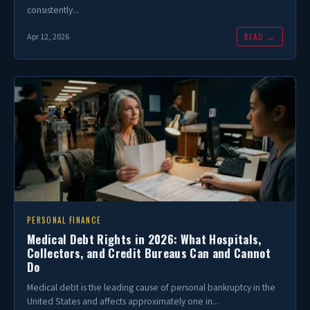
consistently...
READ →
Apr 12, 2026
PERSONAL FINANCE
Medical Debt Rights in 2026: What Hospitals,
Collectors, and Credit Bureaus Can and Cannot
Do
Medical debt is the leading cause of personal bankruptcy in the
United States and affects approximately one in...