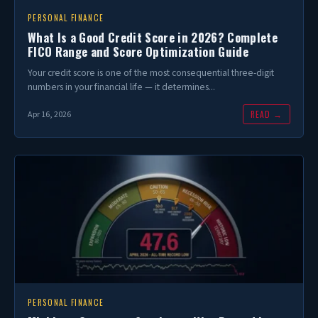
PERSONAL FINANCE
What Is a Good Credit Score in 2026? Complete
FICO Range and Score Optimization Guide
Your credit score is one of the most consequential three-digit
numbers in your financial life — it determines...
READ →
Apr 16, 2026
PERSONAL FINANCE